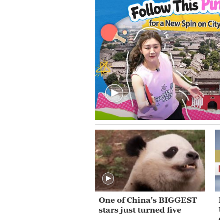
One of China's BIGGEST
stars just turned five