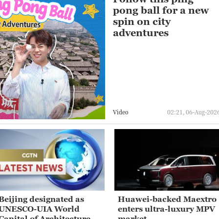
pong ball for a new
spin on city
adventures
Video
02:21, 06-Aug-202
Beijing designated as
Huawei-backed Maextro
UNESCO-UIA World
enters ultra-luxury MPV
Capital of Architecture
market