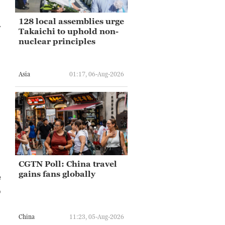
128 local assemblies urge
.
Takaichi to uphold non-
nuclear principles
Asia
01:17, 06-Aug-2026
CGTN Poll: China travel
gains fans globally
e
o
China
11:23, 05-Aug-2026