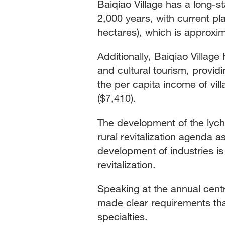
Baiqiao Village has a long-st
2,000 years, with current pl
hectares), which is approxim
Additionally, Baiqiao Villag
and cultural tourism, provid
the per capita income of vil
($7,410).
The development of the lyche
rural revitalization agenda 
development of industries is
revitalization.
Speaking at the annual centr
made clear requirements that
specialties.