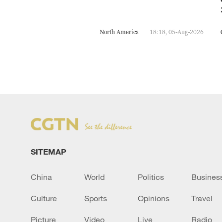
North America
18:18, 05-Aug-2026
SITEMAP
China
World
Politics
Busines
Culture
Sports
Opinions
Travel
Picture
Video
Live
Radio