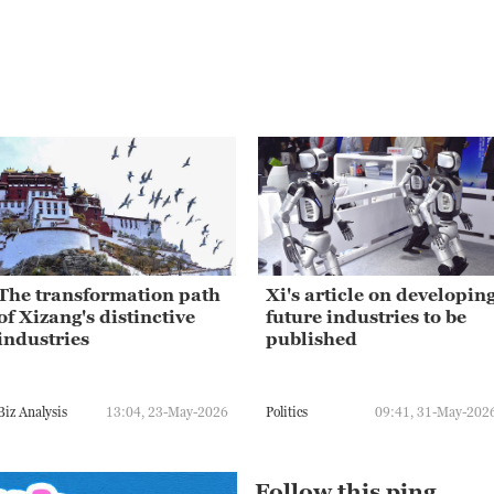
The transformation path
Xi's article on developin
of Xizang's distinctive
future industries to be
industries
published
Biz Analysis
13:04, 23-May-2026
Politics
09:41, 31-May-202
Follow this ping