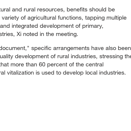
tural and rural resources, benefits should be
ariety of agricultural functions, tapping multiple
s and integrated development of primary,
tries, Xi noted in the meeting.
al document," specific arrangements have also been
lity development of rural industries, stressing th
 that more than 60 percent of the central
l vitalization is used to develop local industries.