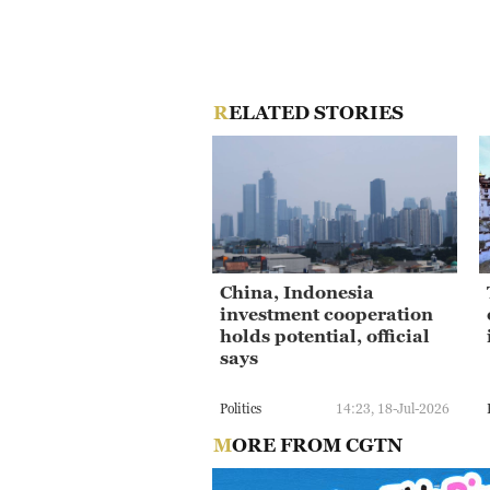
RELATED STORIES
China, Indonesia
investment cooperation
holds potential, official
says
Politics
14:23, 18-Jul-2026
MORE FROM CGTN