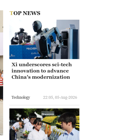
TOP NEWS
Xi underscores sci-tech
innovation to advance
China's modernization
Technology
22:05, 05-Aug-2026