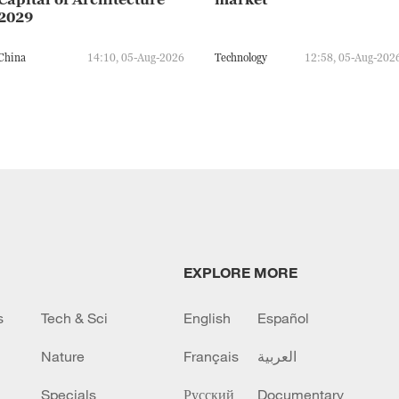
2029
China
14:10, 05-Aug-2026
Technology
12:58, 05-Aug-202
EXPLORE MORE
s
Tech & Sci
English
Español
Nature
Français
العربية
Specials
Русский
Documentary