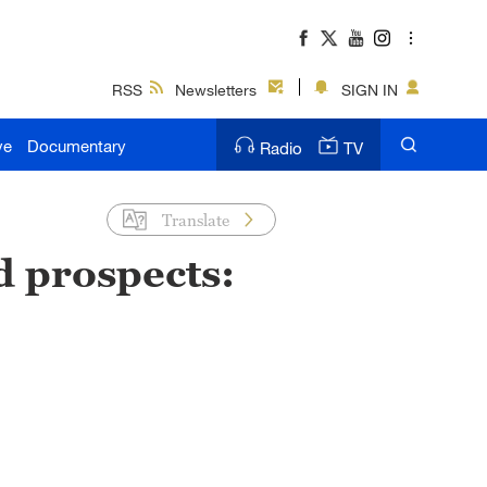
RSS
Newsletters
SIGN IN
ve
Documentary
Radio
TV
Translate
d prospects: