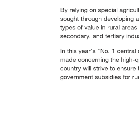
By relying on special agricul
sought through developing a v
types of value in rural area
secondary, and tertiary indus
In this year's "No. 1 centr
made concerning the high-qua
country will strive to ensure
government subsidies for rura