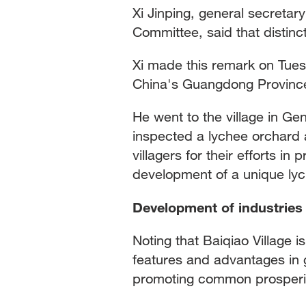
Xi Jinping, general secretar
Committee, said that distinct
Xi made this remark on Tues
China's Guangdong Provinc
He went to the village in G
inspected a lychee orchard 
villagers for their efforts in 
development of a unique lyc
Development of industries
Noting that Baiqiao Village i
features and advantages in 
promoting common prosperity