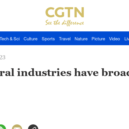
Tech & Sci
Culture
Sports
Travel
Nature
Picture
Video
Li
23
ural industries have broa