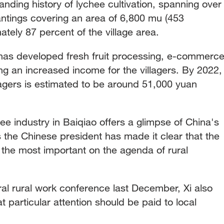
anding history of lychee cultivation, spanning over
antings covering an area of 6,800 mu (453
ately 87 percent of the village area.
e has developed fresh fruit processing, e-commerce
ing an increased income for the villagers. By 2022,
lagers is estimated to be around 51,000 yuan
e industry in Baiqiao offers a glimpse of China's
as the Chinese president has made it clear that the
 the most important on the agenda of rural
al rural work conference last December, Xi also
 particular attention should be paid to local