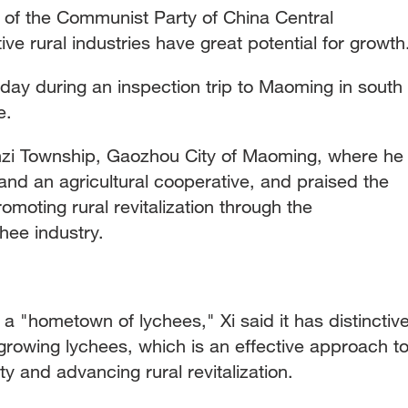
y of the Communist Party of China Central
ive rural industries have great potential for growth
day during an inspection trip to Maoming in south
e.
enzi Township, Gaozhou City of Maoming, where he
and an agricultural cooperative, and praised the
promoting rural revitalization through the
hee industry.
s a "hometown of lychees," Xi said it has distinctiv
growing lychees, which is an effective approach t
 and advancing rural revitalization.