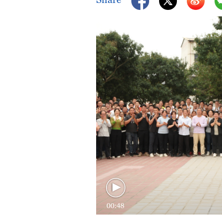
00:48