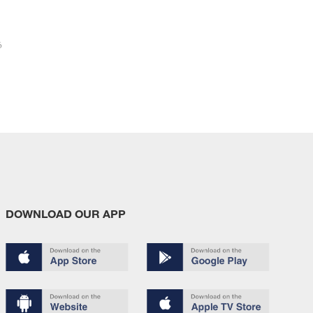
6
DOWNLOAD OUR APP