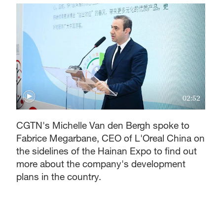
02:52
CGTN's Michelle Van den Bergh spoke to
Fabrice Megarbane, CEO of L'Oreal China on
the sidelines of the Hainan Expo to find out
more about the company's development
plans in the country.