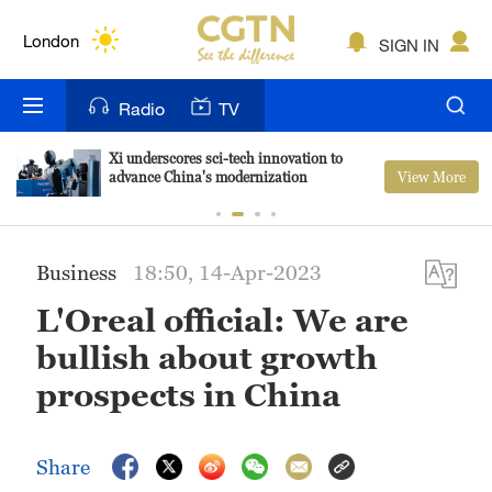
Lumpur
London
SIGN IN
Nairobi
Radio
TV
Bengaluru
Xi underscores sci-tech innovation to
View More
advance China's modernization
New York
Mumbai
Business
18:50, 14-Apr-2023
Delhi
L'Oreal official: We are
Hyderabad
bullish about growth
Sydney
prospects in China
Singapore
Share