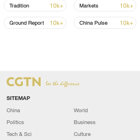
10k+
10k+
Tradition
Markets
10k+
10k+
Ground Report
China Pulse
SITEMAP
China
World
Politics
Business
Tech & Sci
Culture