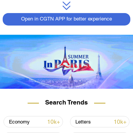
Open in CGTN APP for better experience
Search Trends
10k+
10k+
Economy
Letters