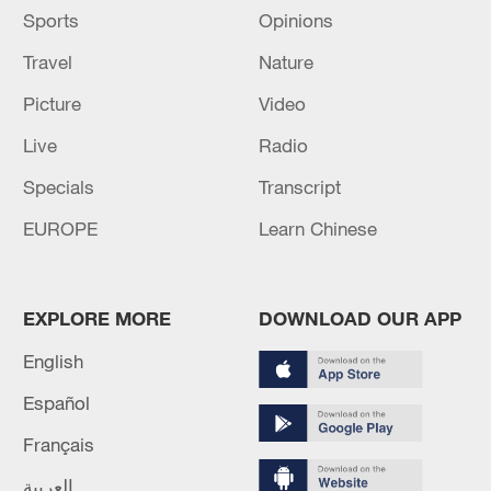
Sports
Opinions
Travel
Nature
Picture
Video
Live
Radio
Specials
Transcript
EUROPE
Learn Chinese
EXPLORE MORE
DOWNLOAD OUR APP
English
Español
Français
العربية