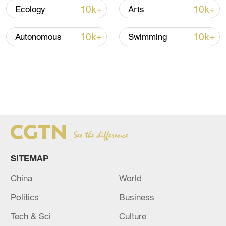
10k+
10k+
Ecology
Arts
10k+
10k+
Autonomous
Swimming
SITEMAP
China
World
Politics
Business
Tech & Sci
Culture