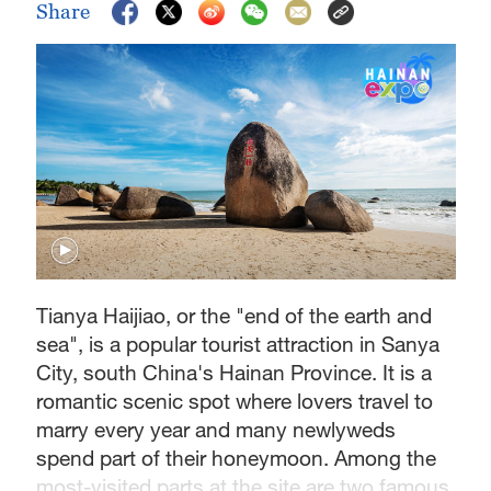
Share
Tianya Haijiao, or the "end of the earth and
sea", is a popular tourist attraction in Sanya
City, south China's Hainan Province. It is a
romantic scenic spot where lovers travel to
marry every year and many newlyweds
spend part of their honeymoon. Among the
most-visited parts at the site are two famous