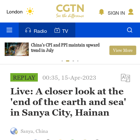
Lumpur
London
SIGN IN
Nairobi
Radio
TV
Bengaluru
China's CPI and PPI maintain upward
View More
trend in July
New York
Mumbai
REPLAY
00:35, 15-Apr-2023
Delhi
Live: A closer look at the
Hyderabad
'end of the earth and sea'
Sydney
in Sanya City, Hainan
Singapore
Sanya, China