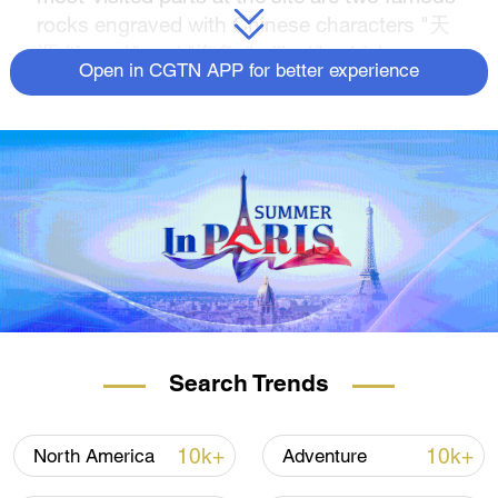
rocks engraved with Chinese characters "天
涯 (tianya)" and "海角 (haijiao)", which mean
Open in CGTN APP for better experience
the "edge of the heaven" and the "corner of
the sea" respectively. Join us for a closer
look.
The 3rd China International Consumer
Products Expo, also known as the Hainan
Expo, is being held from April 11 to 15 in
south China's Haikou City. Stay tuned to
CGTN for more spectacular views of Hainan.
Search Trends
10k+
10k+
North America
Adventure