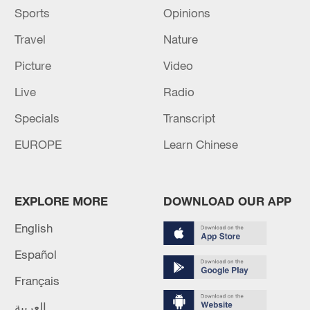
Sports
Opinions
Travel
Nature
Picture
Video
Live
Radio
Specials
Transcript
EUROPE
Learn Chinese
EXPLORE MORE
DOWNLOAD OUR APP
English
Español
Français
العربية