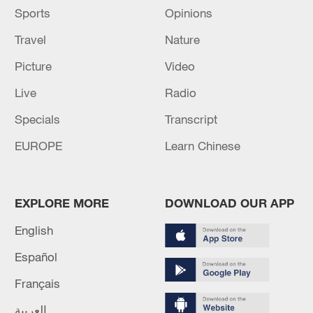
Sports
Opinions
Travel
Nature
Picture
Video
Live
Radio
Specials
Transcript
EUROPE
Learn Chinese
EXPLORE MORE
DOWNLOAD OUR APP
English
Español
Français
العربية