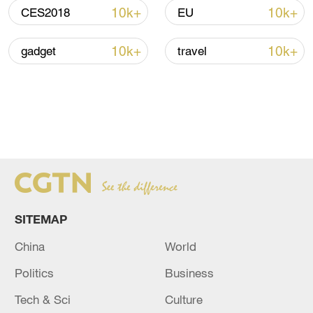
10k+
10k+
CES2018
EU
10k+
10k+
gadget
travel
SITEMAP
China
World
Politics
Business
Tech & Sci
Culture