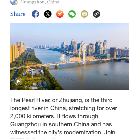
Guangzhou, China
Share
The Pearl River, or Zhujiang, is the third
longest river in China, stretching for over
2,000 kilometers. It flows through
Guangzhou in southern China and has
witnessed the city's modernization. Join