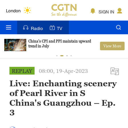
Lumpur
London
SIGN IN
Nairobi
Radio
TV
Bengaluru
China's CPI and PPI maintain upward
View More
trend in July
New York
Mumbai
REPLAY
08:00, 19-Apr-2023
Delhi
Live: Enchanting scenery
Hyderabad
of Pearl River in S
Sydney
China's Guangzhou – Ep.
3
Singapore