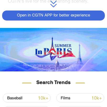
CGTN's live for the enchanting scenery.
Open in CGTN APP for better experience
Search Trends
10k+
10k+
Baseball
Films