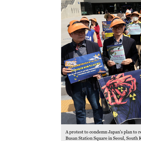
A protest to condemn Japan's plan to r
Busan Station Square in Seoul, South 