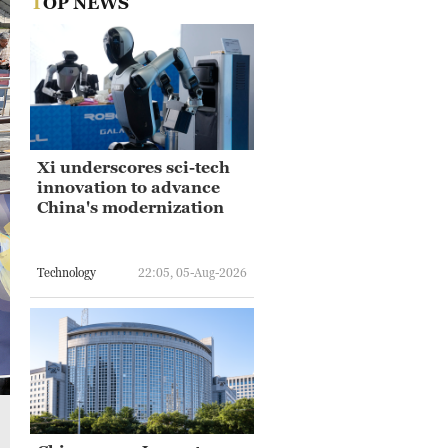
TOP NEWS
Xi underscores sci-tech
innovation to advance
China's modernization
Technology
22:05, 05-Aug-2026