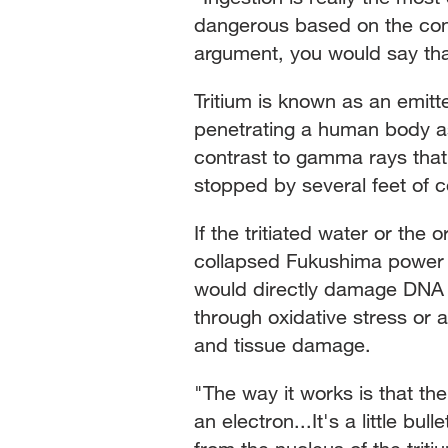
dangerous based on the con
argument, you would say tha
Tritium is known as an emitt
penetrating a human body as 
contrast to gamma rays tha
stopped by several feet of c
If the tritiated water or the
collapsed Fukushima power pl
would directly damage DNA or
through oxidative stress or 
and tissue damage.
"The way it works is that th
an electron...It's a little bul