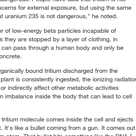
cerns for external exposure, but using the same
t uranium 235 is not dangerous," he noted.
er of low-energy beta particles incapable of
they are stopped by a layer of clothing, in
t can pass through a human body and only be
oncrete.
 organically bound tritium discharged from the
ant is consistently ingested, the ionizing radiatio
 indirectly affect other metabolic activities
an imbalance inside the body that can lead to cell
e tritium molecule comes inside the cell and ejects
let. It's like a bullet coming from a gun. It comes out