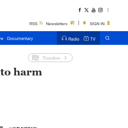
RSS
Newsletters
SIGN IN
ve
Documentary
Radio
TV
Translate
 to harm