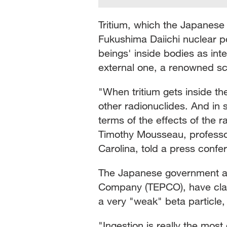
Tritium, which the Japanese
Fukushima Daiichi nuclear p
beings' inside bodies as in
external one, a renowned sci
"When tritium gets inside th
other radionuclides. And in
terms of the effects of the r
Timothy Mousseau, professor 
Carolina, told a press confe
The Japanese government and
Company (TEPCO), have claim
a very "weak" beta particle, 
"Ingestion is really the most