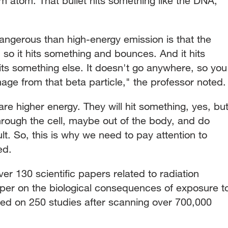
um atom. That bullet hits something like the DNA,"
ngerous than high-energy emission is that the
, so it hits something and bounces. And it hits
its something else. It doesn't go anywhere, so you
ge from that beta particle," the professor noted.
are higher energy. They will hit something, yes, bu
hrough the cell, maybe out of the body, and do
. So, this is why we need to pay attention to
ed.
r 130 scientific papers related to radiation
per on the biological consequences of exposure t
ased on 250 studies after scanning over 700,000