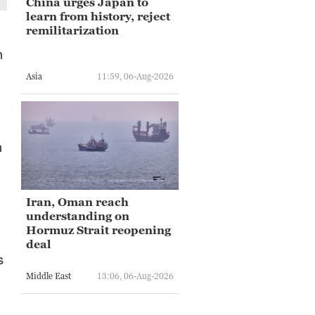
China urges Japan to
learn from history, reject
remilitarization
n
Asia
11:59, 06-Aug-2026
n
Iran, Oman reach
understanding on
Hormuz Strait reopening
deal
s
Middle East
13:06, 06-Aug-2026