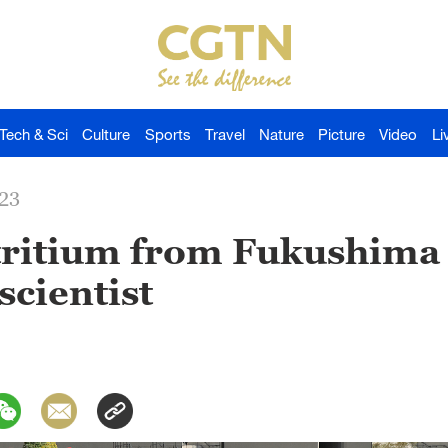
Tech & Sci
Culture
Sports
Travel
Nature
Picture
Video
Li
023
 tritium from Fukushima
cientist