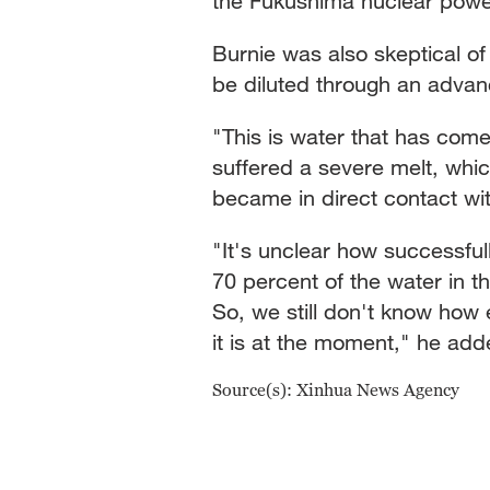
the Fukushima nuclear power
Burnie was also skeptical o
be diluted through an advan
"This is water that has come 
suffered a severe melt, whic
became in direct contact with
"It's unclear how successfu
70 percent of the water in th
So, we still don't know how e
it is at the moment," he add
Source(s): Xinhua News Agency