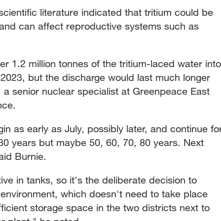
cientific literature indicated that tritium could be
and can affect reproductive systems such as
r 1.2 million tonnes of the tritium-laced water into
 2023, but the discharge would last much longer
 a senior nuclear specialist at Greenpeace East
nce.
n as early as July, possibly later, and continue fo
30 years but maybe 50, 60, 70, 80 years. Next
said Burnie.
ive in tanks, so it's the deliberate decision to
 environment, which doesn't need to take place
ficient storage space in the two districts next to