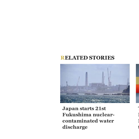
RELATED STORIES
Japan starts 21st
Fukushima nuclear-
contaminated water
discharge