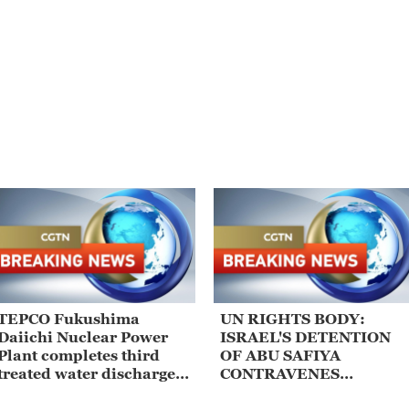
TEPCO Fukushima
UN RIGHTS BODY:
Daiichi Nuclear Power
ISRAEL'S DETENTION
Plant completes third
OF ABU SAFIYA
treated water discharge
CONTRAVENES
of the fiscal year
MULTIPLE ARTICLES O