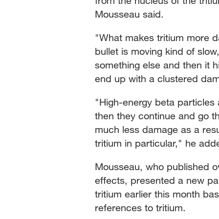
from the nucleus of the triti
Mousseau said.
"What makes tritium more da
bullet is moving kind of slow
something else and then it h
end up with a clustered dama
"High-energy beta particles 
then they continue and go t
much less damage as a result
tritium in particular," he add
Mousseau, who published ove
effects, presented a new pa
tritium earlier this month b
references to tritium.