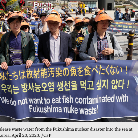
elease waste water from the Fukushima nuclear disaster into the sea at
Korea, April 20, 2023. /CFP