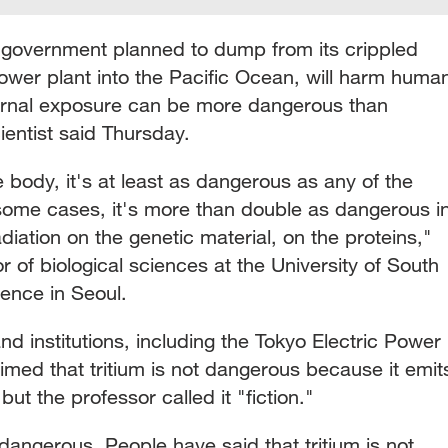
 government planned to dump from its crippled
ower plant into the Pacific Ocean, will harm huma
ternal exposure can be more dangerous than
entist said Thursday.
e body, it's at least as dangerous as any of the
 some cases, it's more than double as dangerous i
adiation on the genetic material, on the proteins,"
of biological sciences at the University of South
rence in Seoul.
 institutions, including the Tokyo Electric Power
ed that tritium is not dangerous because it emit
but the professor called it "fiction."
 dangerous. People have said that tritium is not