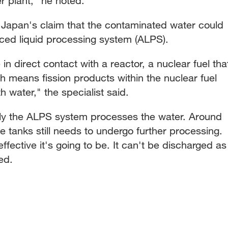
 plant," he noted.
f Japan's claim that the contaminated water could
ced liquid processing system (ALPS).
in direct contact with a reactor, a nuclear fuel tha
h means fission products within the nuclear fuel
 water," the specialist said.
lly the ALPS system processes the water. Around
e tanks still needs to undergo further processing.
ffective it's going to be. It can't be discharged as
ed.