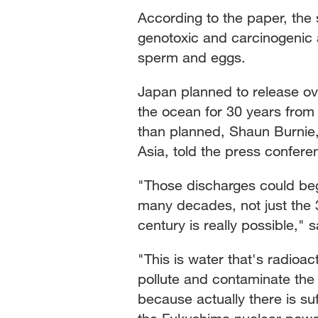
According to the paper, the s
genotoxic and carcinogenic 
sperm and eggs.
Japan planned to release ove
the ocean for 30 years from
than planned, Shaun Burnie,
Asia, told the press confere
"Those discharges could begi
many decades, not just the 
century is really possible," 
"This is water that's radioact
pollute and contaminate the
because actually there is suf