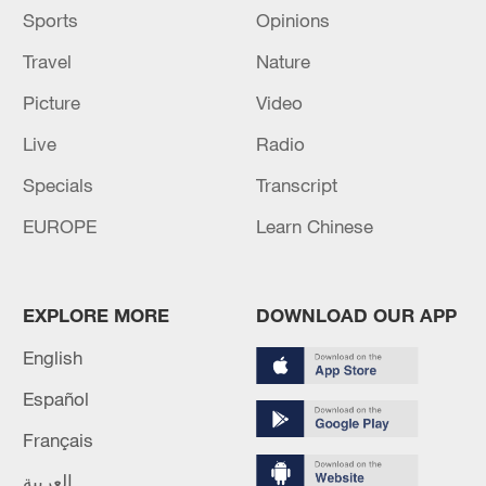
Sports
Opinions
Travel
Nature
Picture
Video
Live
Radio
Specials
Transcript
EUROPE
Learn Chinese
EXPLORE MORE
DOWNLOAD OUR APP
English
Español
Français
العربية