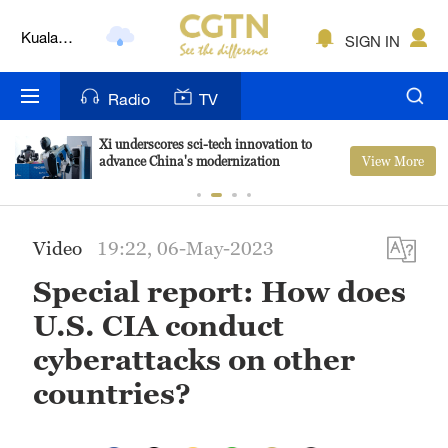
Kuala
SIGN IN
Lumpur
London
Radio
TV
Nairobi
Xi underscores sci-tech innovation to
View More
advance China's modernization
Bengaluru
New York
Video
19:22, 06-May-2023
Mumbai
Special report: How does
Delhi
U.S. CIA conduct
Hyderabad
cyberattacks on other
Sydney
countries?
Singapore