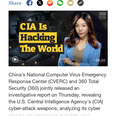
Share
09:10
China's National Computer Virus Emergency
Response Center (CVERC) and 360 Total
Security (360) jointly released an
investigative report on Thursday, revealing
the U.S. Central Intelligence Agency's (CIA)
cyber-attack weapons, analyzing its cyber
attacks and espionage activities, and