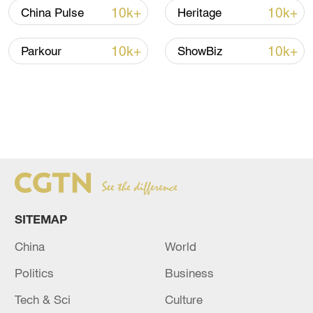
10k+
10k+
China Pulse
Heritage
10k+
10k+
Parkour
ShowBiz
SITEMAP
China
World
Politics
Business
Tech & Sci
Culture