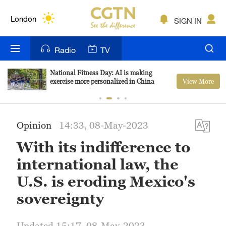
Lumpur
London
SIGN IN
Nairobi
Radio
TV
Bengaluru
National Fitness Day: AI is making
View More
exercise more personalized in China
New York
Mumbai
Opinion
14:33, 08-May-2023
Delhi
With its indifference to
Hyderabad
international law, the
Sydney
U.S. is eroding Mexico's
sovereignty
Singapore
Updated 15:17, 08-May-2023