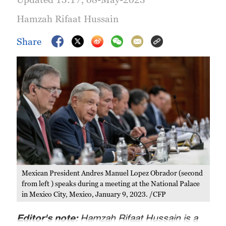
Hamzah Rifaat Hussain
Share
Mexican President Andres Manuel Lopez Obrador (second
from left ) speaks during a meeting at the National Palace
in Mexico City, Mexico, January 9, 2023. /CFP
Editor's note:
Hamzah Rifaat Hussain is a