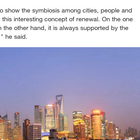
o show the symbiosis among cities, people and
l this interesting concept of renewal. On the one
 the other hand, it is always supported by the
," he said.