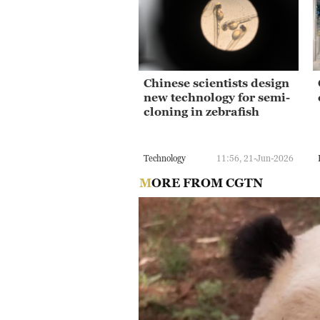
Chinese scientists design
new technology for semi-
cloning in zebrafish
Technology
11:56, 21-Jun-2026
MORE FROM CGTN