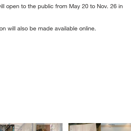
ill open to the public from May 20 to Nov. 26 in
on will also be made available online.