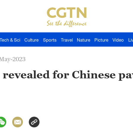
Tech & Sci
Culture
Sports
Travel
Nature
Picture
Video
Li
-May-2023
revealed for Chinese pav