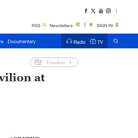
RSS
Newsletters
SIGN IN
ve
Documentary
Radio
TV
Translate
ilion at