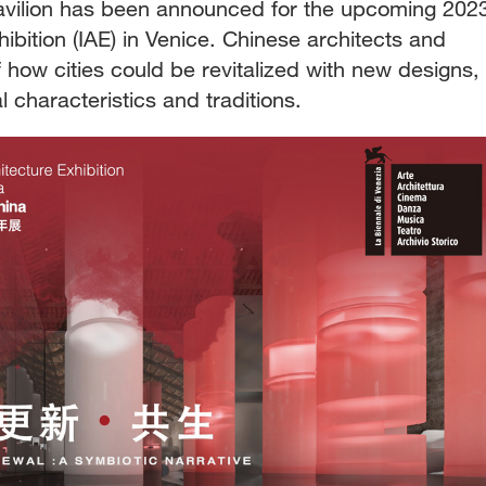
avilion has been announced for the upcoming 202
hibition (IAE) in Venice. Chinese architects and
 of how cities could be revitalized with new designs,
al characteristics and traditions.