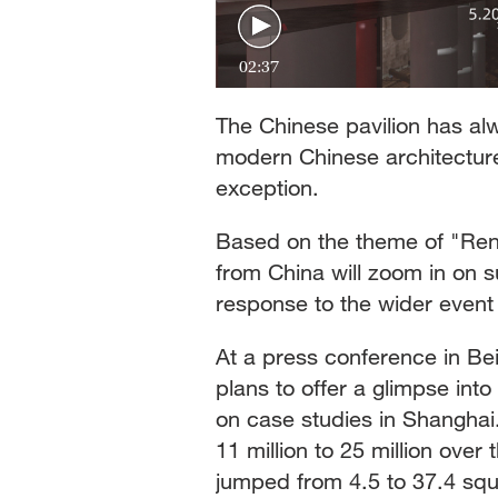
02:37
The Chinese pavilion has al
modern Chinese architecture 
exception.
Based on the theme of "Rene
from China will zoom in on 
response to the wider event
At a press conference in Beij
plans to offer a glimpse int
on case studies in Shanghai.
11 million to 25 million over 
jumped from 4.5 to 37.4 sq