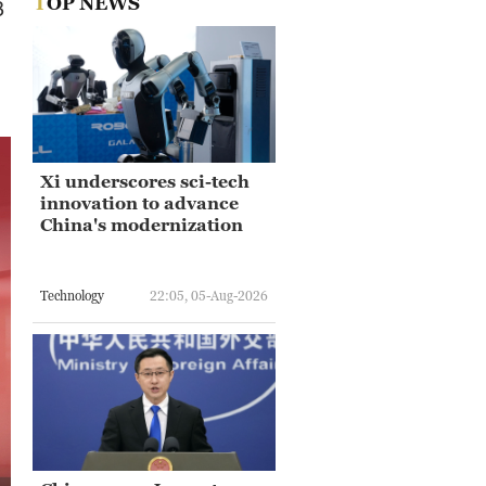
TOP NEWS
3
Xi underscores sci-tech
innovation to advance
China's modernization
Technology
22:05, 05-Aug-2026