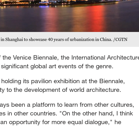
es in Shanghai to showcase 40 years of urbanization in China. /CGTN
 the Venice Biennale, the International Architectur
 significant global art events of the genre.
olding its pavilion exhibition at the Biennale,
lity to the development of world architecture.
ys been a platform to learn from other cultures,
s in other countries. "On the other hand, I think
 an opportunity for more equal dialogue," he