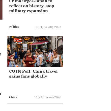
China urges Japan to
reflect on history, stop
military expansion
Politics
13:04, 05-Aug-2026
n
CGTN Poll: China travel
gains fans globally
m
China
11:23, 05-Aug-2026