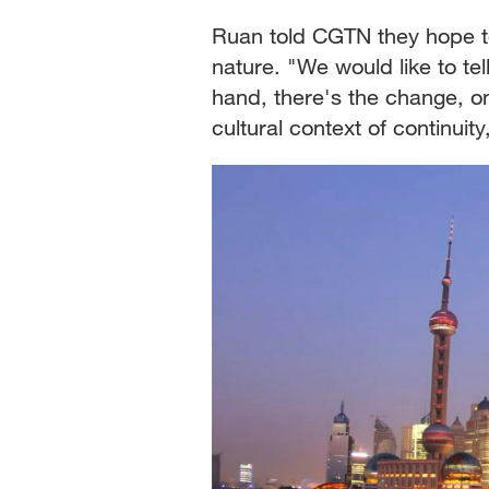
Ruan told CGTN they hope t
nature. "We would like to tel
hand, there's the change, on
cultural context of continuity