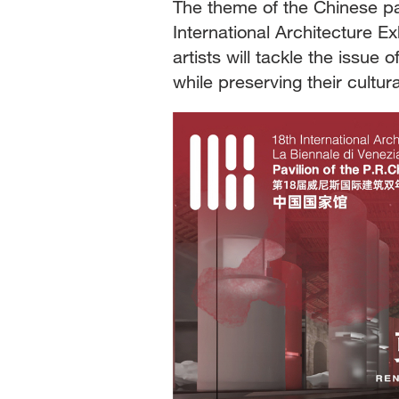
The theme of the Chinese p
International Architecture Ex
artists will tackle the issue
while preserving their cultur