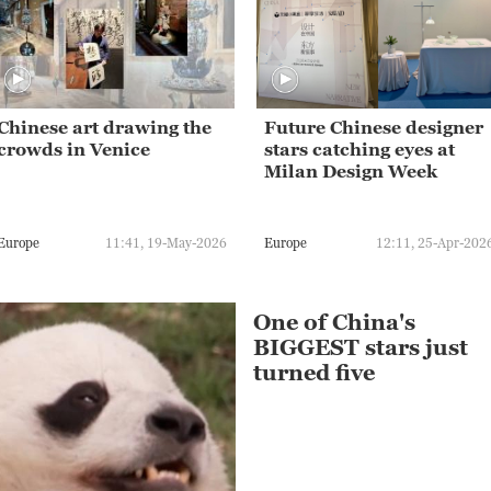
Chinese art drawing the
Future Chinese designer
crowds in Venice
stars catching eyes at
Milan Design Week
Europe
11:41, 19-May-2026
Europe
12:11, 25-Apr-202
One of China's
BIGGEST stars just
turned five