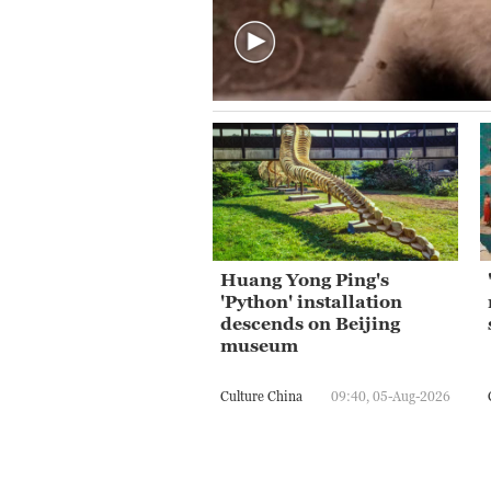
Huang Yong Ping's
'Python' installation
descends on Beijing
museum
Culture China
09:40, 05-Aug-2026