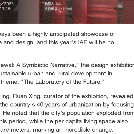
ways been a highly anticipated showcase of
and design, and this year's IAE will be no
wal: A Symbiotic Narrative,” the design exhibitio
sustainable urban and rural development in
 theme, "The Laboratory of the Future."
ing, Ruan Xing, curator of the exhibition, revealed
o the country's 40 years of urbanization by focusing
 He noted that the city’s population exploded fro
this period, while the per capita living space also
uare meters, marking an incredible change.