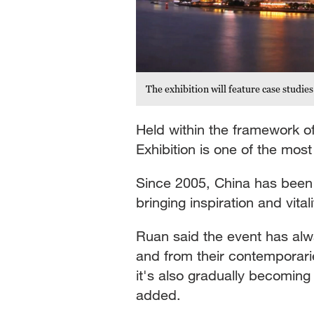
The exhibition will feature case studi
Held within the framework of
Exhibition is one of the most
Since 2005, China has been h
bringing inspiration and vita
Ruan said the event has alwa
and from their contemporarie
it's also gradually becoming
added.