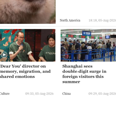
North America
18:18, 05-Aug-202
'Dear You' director on
Shanghai sees
memory, migration, and
double‑digit surge in
shared emotions
foreign visitors this
summer
Culture
09:33, 05-Aug-2026
China
09:29, 05-Aug-202