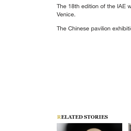
The 18th edition of the IAE w
Venice.
The Chinese pavilion exhibiti
RELATED STORIES