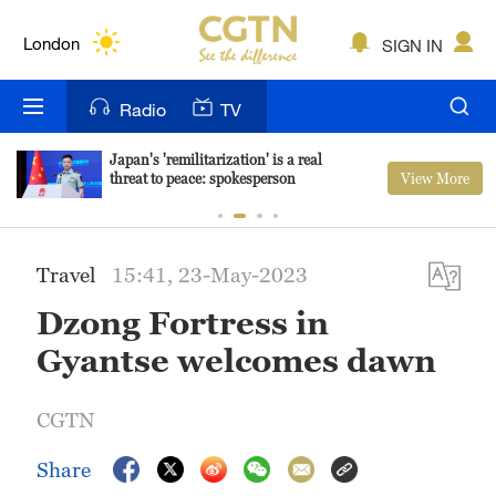
Lumpur
London
SIGN IN
Nairobi
Radio
TV
Bengaluru
Japan's 'remilitarization' is a real
View More
threat to peace: spokesperson
New York
Mumbai
Travel
15:41, 23-May-2023
Delhi
Dzong Fortress in
Hyderabad
Gyantse welcomes dawn
Sydney
CGTN
Singapore
Share