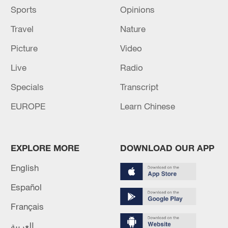
Sports
Opinions
Travel
Nature
Picture
Video
Live
Radio
Specials
Transcript
EUROPE
Learn Chinese
EXPLORE MORE
DOWNLOAD OUR APP
English
Español
Français
العربية