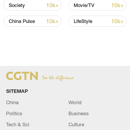
10k+
10k+
Society
Movie/TV
10k+
10k+
China Pulse
LifeStyle
SITEMAP
China
World
Politics
Business
Tech & Sci
Culture