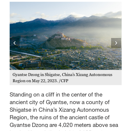
s
Gyantse Dzong in Shigatse, China’s Xizang Autonomous
Region on May 22, 2023. /CFP
Standing on a cliff in the center of the
ancient city of Gyantse, now a county of
Shigatse in China’s Xizang Autonomous
Region, the ruins of the ancient castle of
Gyantse Dzong are 4,020 meters above sea