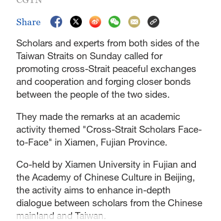
Share
Scholars and experts from both sides of the
Taiwan Straits on Sunday called for
promoting cross-Strait peaceful exchanges
and cooperation and forging closer bonds
between the people of the two sides.
They made the remarks at an academic
activity themed "Cross-Strait Scholars Face-
to-Face" in Xiamen, Fujian Province.
Co-held by Xiamen University in Fujian and
the Academy of Chinese Culture in Beijing,
the activity aims to enhance in-depth
dialogue between scholars from the Chinese
mainland and Taiwan.