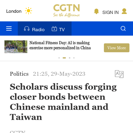
Lumpur
London
SIGN IN
Nairobi
Radio
TV
Bengaluru
National Fitness Day: AI is making
View More
exercise more personalized in China
New York
Mumbai
Politics
21:25, 29-May-2023
Delhi
Scholars discuss forging
Hyderabad
closer bonds between
Sydney
Chinese mainland and
Taiwan
Singapore
CGTN