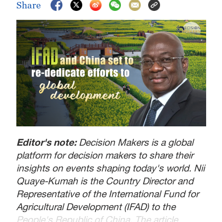
Share
Editor's note:
Decision Makers is a global
platform for decision makers to share their
insights on events shaping today's world. Nii
Quaye-Kumah is the Country Director and
Representative of the International Fund for
Agricultural Development (IFAD) to the
People's Republic of China. The article