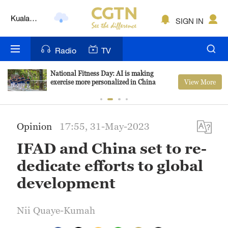
Lumpur
London
SIGN IN
Nairobi
Radio
TV
Bengaluru
National Fitness Day: AI is making
View More
exercise more personalized in China
New York
Mumbai
Opinion
17:55, 31-May-2023
Delhi
IFAD and China set to re-
Hyderabad
dedicate efforts to global
Sydney
development
Singapore
Nii Quaye-Kumah