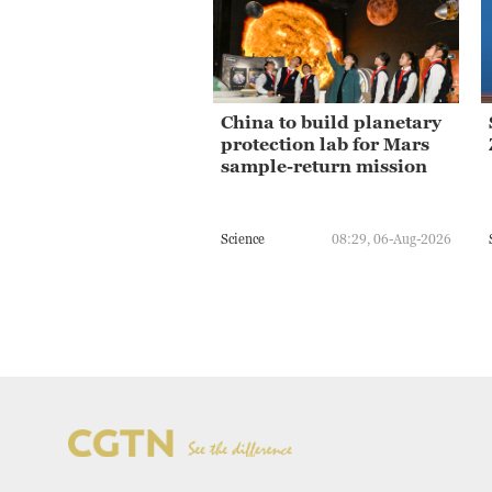
China to build planetary
protection lab for Mars
sample-return mission
Science
08:29, 06-Aug-2026