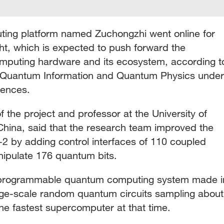
ing platform named Zuchongzhi went online for
t, which is expected to push forward the
puting hardware and its ecosystem, according t
in Quantum Information and Quantum Physics under
iences.
f the project and professor at the University of
hina, said that the research team improved the
-2 by adding control interfaces of 110 coupled
nipulate 176 quantum bits.
t programmable quantum computing system made i
rge-scale random quantum circuits sampling about
 the fastest supercomputer at that time.