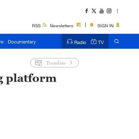
RSS
Newsletters
SIGN IN
ve
Documentary
Radio
TV
Translate
g platform