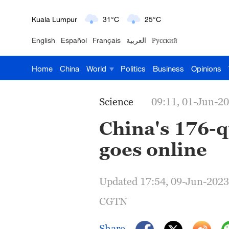
London
18°C
9°C
English
Español
Français
العربية
Русский
Nairobi
22°C
15°C
Home
China
World
Politics
Business
Opinions
Bengaluru
35°C
22°C
New York
17°C
6°C
Science
09:11, 01-Jun-2
Mumbai
31°C
27°C
China's 176-
goes online
Delhi
36°C
23°C
Hyderabad
42°C
28°C
Updated 17:54, 09-Jun-2023
Sydney
23°C
16°C
CGTN
Singapore
30°C
25°C
Share