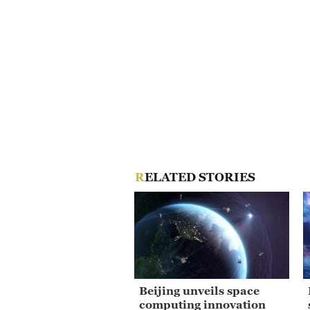
RELATED STORIES
Beijing unveils space
computing innovation