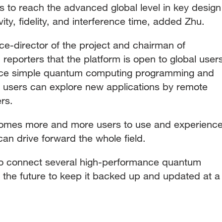
s to reach the advanced global level in key design
ity, fidelity, and interference time, added Zhu.
ce-director of the project and chairman of
reporters that the platform is open to global user
ence simple quantum computing programming and
 users can explore new applications by remote
ers.
comes more and more users to use and experienc
n drive forward the whole field.
to connect several high-performance quantum
 the future to keep it backed up and updated at a