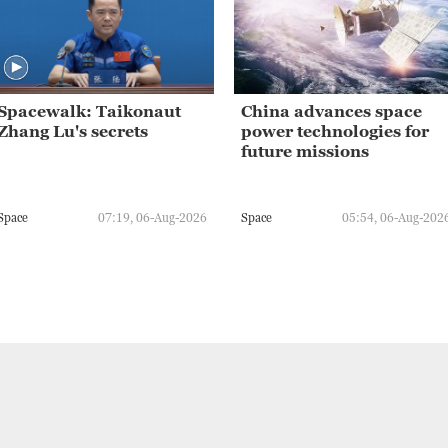
Spacewalk: Taikonaut
China advances space
Zhang Lu's secrets
power technologies for
future missions
Space
07:19, 06-Aug-2026
Space
05:54, 06-Aug-202