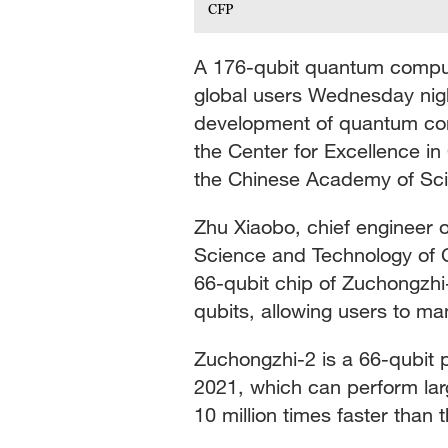
CFP
A 176-qubit quantum comput
global users Wednesday nigh
development of quantum com
the Center for Excellence 
the Chinese Academy of Sc
Zhu Xiaobo, chief engineer o
Science and Technology of C
66-qubit chip of Zuchongzhi
qubits, allowing users to ma
Zuchongzhi-2 is a 66-qubi
2021, which can perform la
10 million times faster than