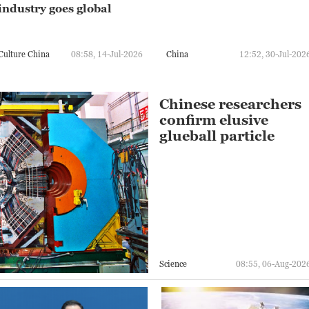
industry goes global
Culture China
08:58, 14-Jul-2026
China
12:52, 30-Jul-202
Chinese researchers
confirm elusive
glueball particle
Science
08:55, 06-Aug-202