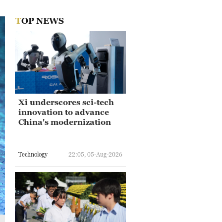
TOP NEWS
Xi underscores sci-tech
innovation to advance
China's modernization
Technology
22:05, 05-Aug-2026