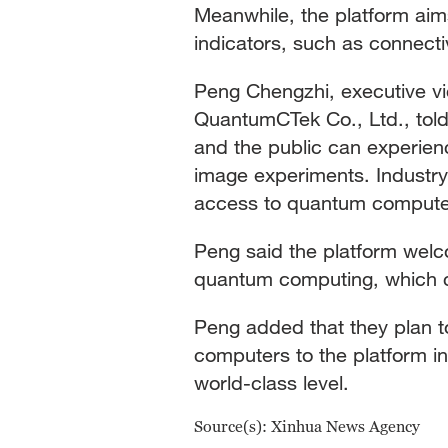
Meanwhile, the platform aim
indicators, such as connectiv
Peng Chengzhi, executive vi
QuantumCTek Co., Ltd., told 
and the public can experi
image experiments. Industry
access to quantum comput
Peng said the platform wel
quantum computing, which ca
Peng added that they plan 
computers to the platform in
world-class level.
Source(s): Xinhua News Agency