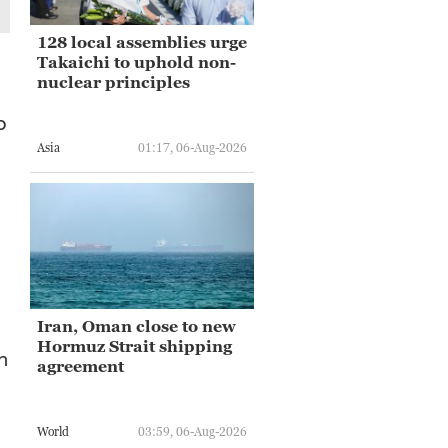
128 local assemblies urge
Takaichi to uphold non-
nuclear principles
o
Asia
01:17, 06-Aug-2026
Iran, Oman close to new
Hormuz Strait shipping
n
agreement
World
03:59, 06-Aug-2026