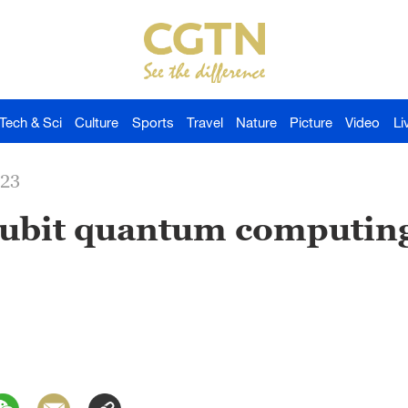
Tech & Sci
Culture
Sports
Travel
Nature
Picture
Video
Li
023
qubit quantum computin