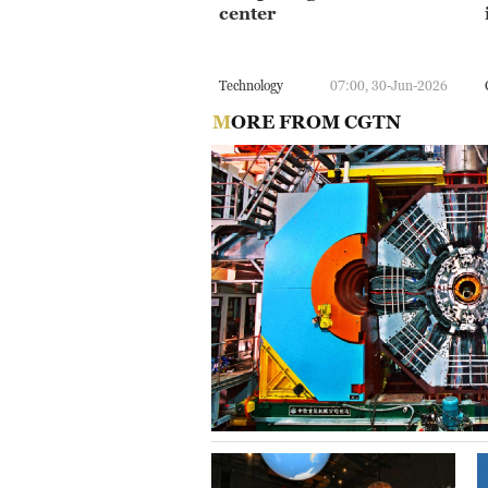
center
Technology
07:00, 30-Jun-2026
MORE FROM CGTN