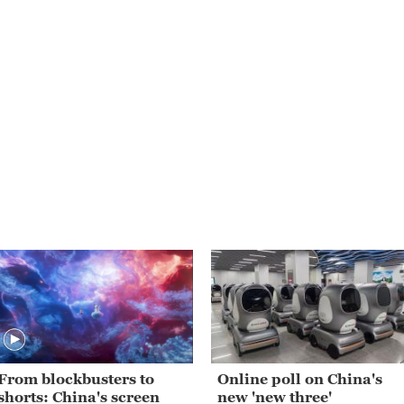
From blockbusters to
Online poll on China's
shorts: China's screen
new 'new three'