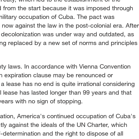
from the start because it was imposed through
military occupation of Cuba. The pact was
s now against the law in the post-colonial era. After
f decolonization was under way and outdated, as
ing replaced by a new set of norms and principles
gnty laws. In accordance with Vienna Convention
 an expiration clause may be renounced or
a lease has no end is quite irrational considering
al lease has lasted longer than 99 years and that
ears with no sign of stopping.
ituation, America's continued occupation of Cuba's
y against the ideals of the UN Charter, which
-determination and the right to dispose of all