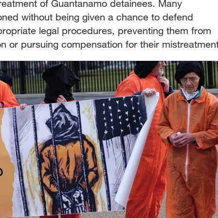
 treatment of Guantanamo detainees. Many
oned without being given a chance to defend
ropriate legal procedures, preventing them from
ion or pursuing compensation for their mistreatment