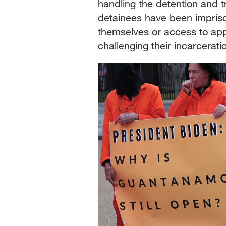
handling the detention and
detainees have been impris
themselves or access to app
challenging their incarcerat