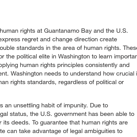
f human rights at Guantanamo Bay and the U.S.
express regret and change direction create
double standards in the area of human rights. Thes
 the political elite in Washington to learn importa
plying human rights principles consistently and
ent. Washington needs to understand how crucial i
an rights standards, regardless of political or
s an unsettling habit of impunity. Due to
al status, the U.S. government has been able to
or its deeds. To guarantee that human rights are
te can take advantage of legal ambiguities to