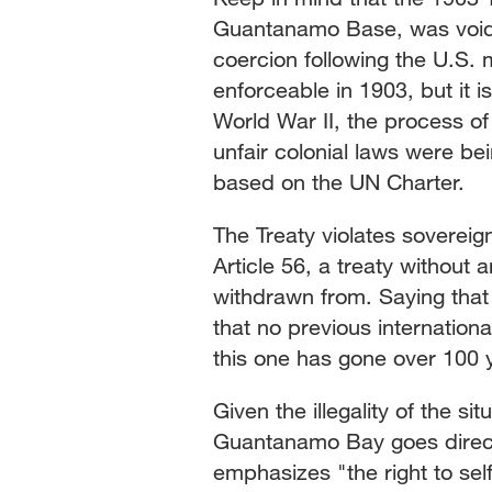
Guantanamo Base, was void 
coercion following the U.S. 
enforceable in 1903, but it i
World War II, the process o
unfair colonial laws were be
based on the UN Charter.
The Treaty violates soverei
Article 56, a treaty without
withdrawn from. Saying that 
that no previous internation
this one has gone over 100 y
Given the illegality of the s
Guantanamo Bay goes directl
emphasizes "the right to self