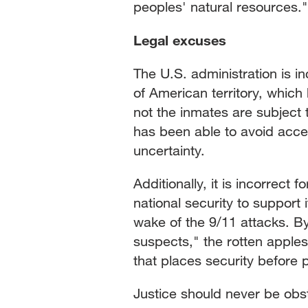
peoples' natural resources."
Legal excuses
The U.S. administration is i
of American territory, which
not the inmates are subject 
has been able to avoid accepti
uncertainty.
Additionally, it is incorrect
national security to support 
wake of the 9/11 attacks. By
suspects," the rotten apples
that places security before
Justice should never be obst