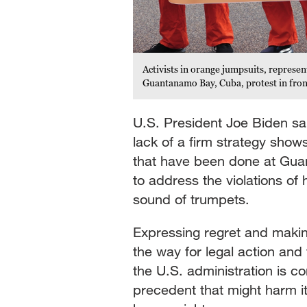
Activists in orange jumpsuits, represent
Guantanamo Bay, Cuba, protest in fron
U.S. President Joe Biden sai
lack of a firm strategy shows 
that have been done at Gua
to address the violations of
sound of trumpets.
Expressing regret and mak
the way for legal action and 
the U.S. administration is 
precedent that might harm it