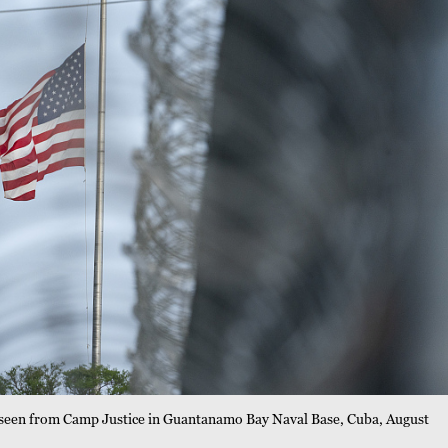
f as seen from Camp Justice in Guantanamo Bay Naval Base, Cuba, August