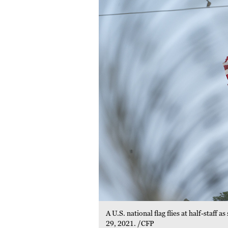
A U.S. national flag flies at half-staf
29, 2021. /CFP