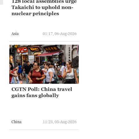
128 local assemblies urge
Takaichi to uphold non-
nuclear principles
Asia
01:17, 06-Aug-2026
CGTN Poll: China travel
gains fans globally
China
11:23, 05-Aug-2026