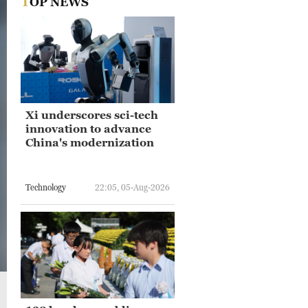
TOP NEWS
Xi underscores sci-tech
innovation to advance
China's modernization
Technology
22:05, 05-Aug-2026