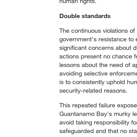
human rights.
Double standards
The continuous violations o
government's resistance to 
significant concerns about 
actions present no chance for
lessons about the need of ap
avoiding selective enforcem
is to consistently uphold hum
security-related reasons.
This repeated failure expose
Guantanamo Bay's murky leg
avoid taking responsibility f
safeguarded and that no sta