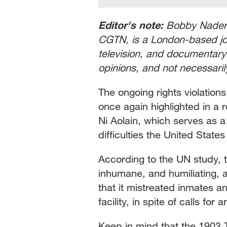
Editor's note:
Bobby Naderi,
CGTN, is a London-based jour
television, and documentary 
opinions, and not necessari
The ongoing rights violatio
once again highlighted in a 
Ni Aolain, which serves as a
difficulties the United States
According to the UN study, th
inhumane, and humiliating, a
that it mistreated inmates a
facility, in spite of calls f
Keep in mind that the 1903 T