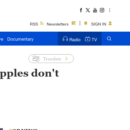
RSS
Newsletters
SIGN IN
ve
Documentary
Radio
TV
Translate
pples don't