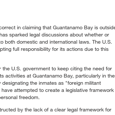
ncorrect in claiming that Guantanamo Bay is outsid
 has sparked legal discussions about whether or
to both domestic and international laws. The U.S.
ng full responsibility for its actions due to this
 for the U.S. government to keep citing the need for
its activities at Guantanamo Bay, particularly in the
 designating the inmates as "foreign militant
 have attempted to create a legislative framework
 personal freedom.
ructed by the lack of a clear legal framework for