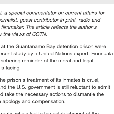
 a special commentator on current affairs for
nalist, guest contributor in print, radio and
filmmaker. The article reflects the author's
ly the views of CGTN.
ns at the Guantanamo Bay detention prison were
recent study by a United Nations expert, Fionnuala
 sobering reminder of the moral and legal
 is facing.
e prison's treatment of its inmates is cruel,
nd the U.S. government is still reluctant to admit
nd take the necessary actions to dismantle the
or an apology and compensation.
reaty, which led to the establishment of the