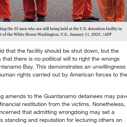
ing the 35 men who are still being held at the U.S. detention facility in
t of the White House Washington, U.S., January 11, 2023. /AFP
d that the facility should be shut down, but the
that there is no political will to right the wrongs
ntanamo Bay. This demonstrates an unwillingness
 human rights carried out by American forces to th
ing amends to the Guantanamo detainees may pav
financial restitution from the victims. Nonetheless,
concerned that admitting wrongdoing may set a
s standing and reputation for lecturing others on