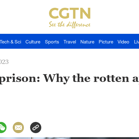
Tech & Sci
Culture
Sports
Travel
Nature
Picture
Video
Li
023
rison: Why the rotten a