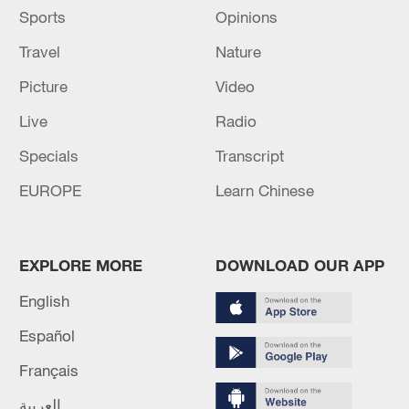
Sports
Opinions
Travel
Nature
Picture
Video
Live
Radio
Specials
Transcript
EUROPE
Learn Chinese
EXPLORE MORE
DOWNLOAD OUR APP
English
Español
Français
العربية