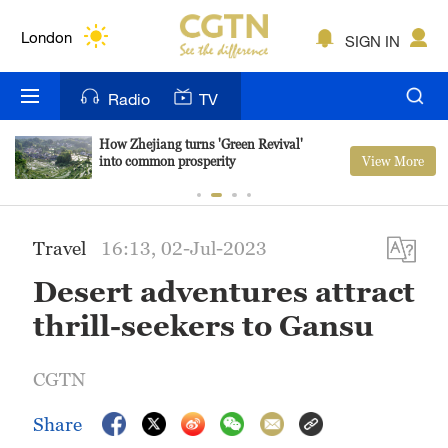
Lumpur
London
SIGN IN
Nairobi
Radio
TV
Bengaluru
How Zhejiang turns 'Green Revival'
View More
into common prosperity
New York
Mumbai
Travel
16:13, 02-Jul-2023
Delhi
Desert adventures attract
Hyderabad
thrill-seekers to Gansu
Sydney
CGTN
Singapore
Share