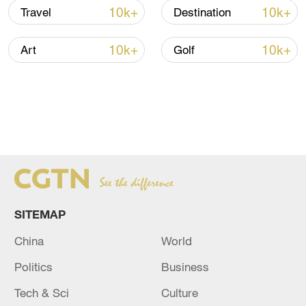
10k+
10k+
Travel
Destination
10k+
10k+
Art
Golf
SITEMAP
China
World
Politics
Business
Tech & Sci
Culture