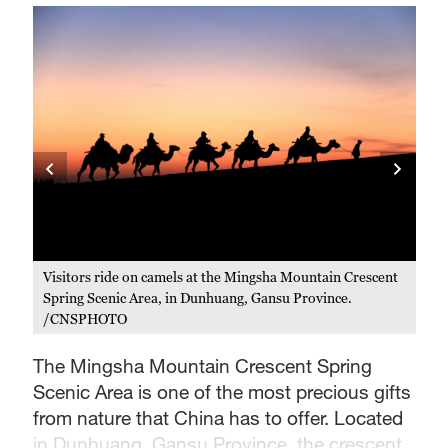
ent
Visitors ride on camels at the Mingsha Mountain Crescent
A s
Spring Scenic Area, in Dunhuang, Gansu Province.
Cre
/CNSPHOTO
Pr
The Mingsha Mountain Crescent Spring
Scenic Area is one of the most precious gifts
from nature that China has to offer. Located
in Dunhuang, Gansu Province, the crescent