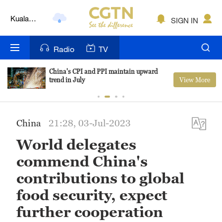
Lumpur
SIGN IN
London
Nairobi
Radio
TV
Bengaluru
China's CPI and PPI maintain upward
View More
trend in July
New York
Mumbai
China
21:28, 03-Jul-2023
Delhi
World delegates
Hyderabad
commend China's
Sydney
contributions to global
food security, expect
Singapore
further cooperation