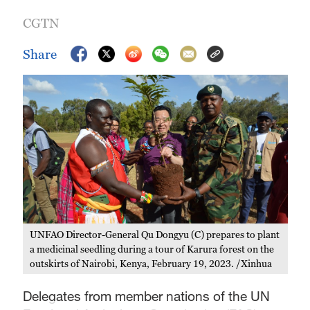
CGTN
Share
UNFAO Director-General Qu Dongyu (C) prepares to plant
a medicinal seedling during a tour of Karura forest on the
outskirts of Nairobi, Kenya, February 19, 2023. /Xinhua
Delegates from member nations of the UN