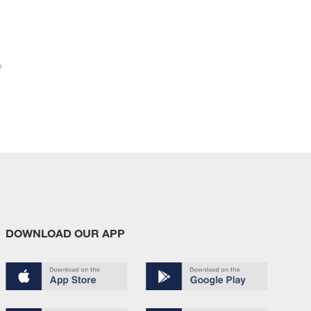
6
DOWNLOAD OUR APP