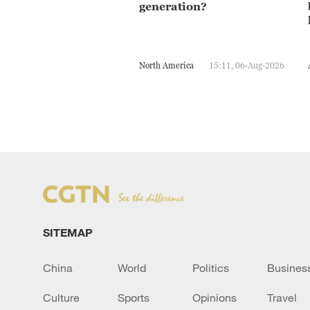
generation?
North America
15:11, 06-Aug-2026
SITEMAP
China
World
Politics
Busines
Culture
Sports
Opinions
Travel