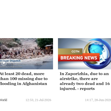
At least 20 dead, more
In Zaporizhia, due to an
than 100 missing due to
airstrike, there are
flooding in Afghanistan
already two dead and 16
injured. - reports
World
12:53, 21-Jul-2026
14:17, 28-Jun-202