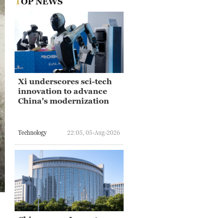
TOP NEWS
Xi underscores sci-tech
innovation to advance
China's modernization
Technology
22:05, 05-Aug-2026