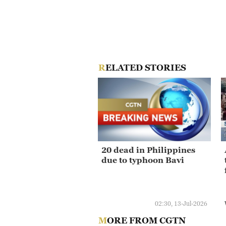
RELATED STORIES
20 dead in Philippines
due to typhoon Bavi
02:30, 13-Jul-2026
MORE FROM CGTN