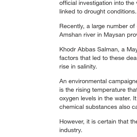
official investigation into th
linked to drought conditions.
Recently, a large number of
Amshan river in Maysan prov
Khodr Abbas Salman, a Maysa
factors that led to these dea
rise in salinity.
An environmental campaigne
is the rising temperature tha
oxygen levels in the water. 
chemical substances also c
However, it is certain that t
industry.