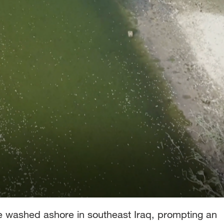
e washed ashore in southeast Iraq, prompting an