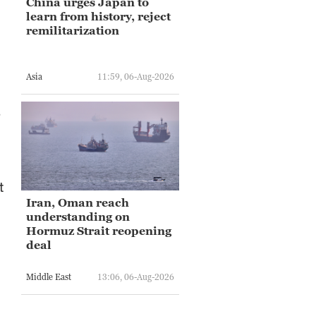
China urges Japan to
learn from history, reject
remilitarization
Asia
11:59, 06-Aug-2026
e
t
Iran, Oman reach
understanding on
Hormuz Strait reopening
deal
Middle East
13:06, 06-Aug-2026