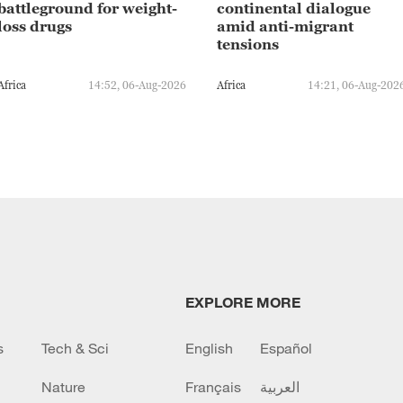
battleground for weight-
continental dialogue
loss drugs
amid anti-migrant
tensions
Africa
14:52, 06-Aug-2026
Africa
14:21, 06-Aug-202
EXPLORE MORE
s
Tech & Sci
English
Español
Nature
Français
العربية