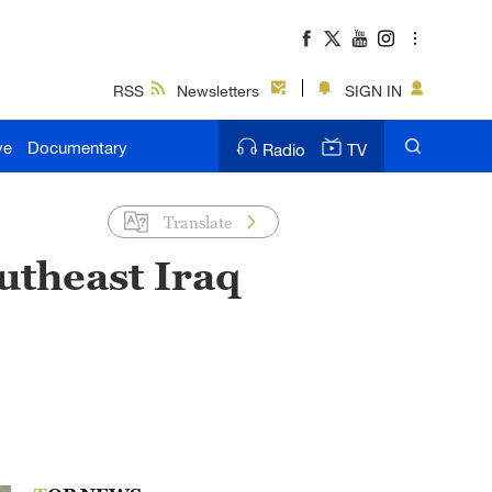
RSS
Newsletters
SIGN IN
ve
Documentary
Radio
TV
Translate
utheast Iraq