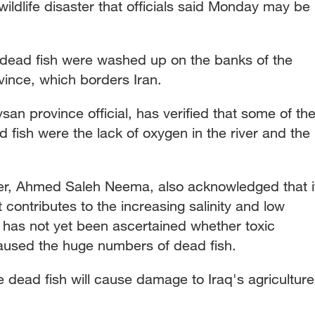
e wildlife disaster that officials said Monday may be
 dead fish were washed up on the banks of the
ince, which borders Iran.
n province official, has verified that some of th
d fish were the lack of oxygen in the river and the
r, Ahmed Saleh Neema, also acknowledged that i
t contributes to the increasing salinity and low
It has not yet been ascertained whether toxic
aused the huge numbers of dead fish.
he dead fish will cause damage to Iraq's agriculture