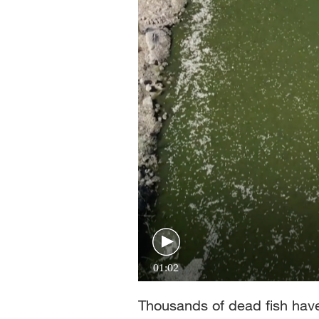
01:02
Thousands of dead fish hav