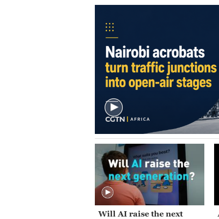
Will AI raise the next