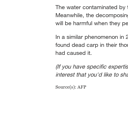
The water contaminated by the
Meanwhile, the decomposing d
will be harmful when they pe
In a similar phenomenon in 2
found dead carp in their tho
had caused it.
(If you have specific experti
interest that you'd like to 
Source(s): AFP