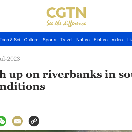
Tech & Sci
Culture
Sports
Travel
Nature
Picture
Video
Li
Jul-2023
h up on riverbanks in so
onditions