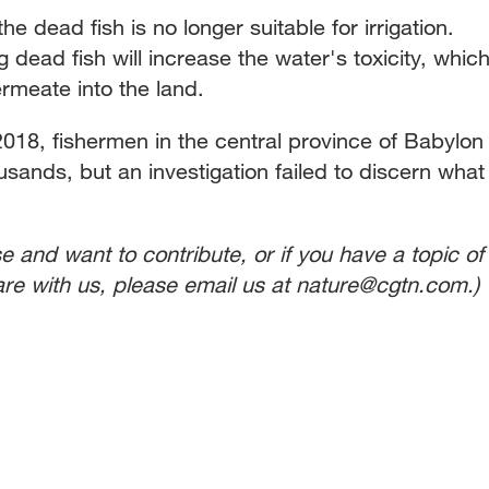
 dead fish is no longer suitable for irrigation.
ead fish will increase the water's toxicity, whic
rmeate into the land.
018, fishermen in the central province of Babylon
usands, but an investigation failed to discern what
se and want to contribute, or if you have a topic of
share with us, please email us at nature@cgtn.com.)