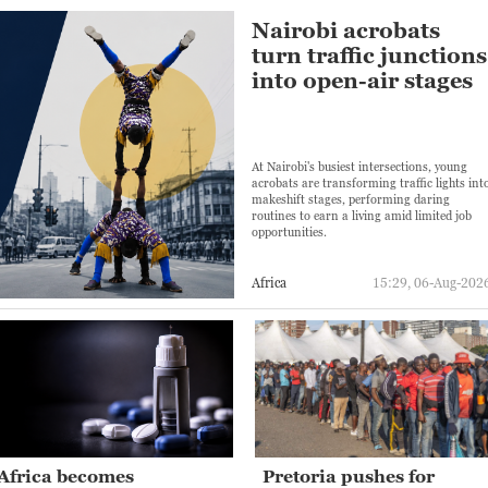
Nairobi acrobats
turn traffic junctions
into open-air stages
At Nairobi's busiest intersections, young
acrobats are transforming traffic lights int
makeshift stages, performing daring
routines to earn a living amid limited job
opportunities.
Africa
15:29, 06-Aug-202
Africa becomes
Pretoria pushes for