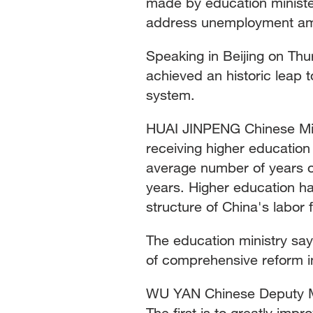
made by education ministe
address unemployment amo
Speaking in Beijing on Thu
achieved an historic leap 
system.
HUAI JINPENG Chinese Mini
receiving higher education
average number of years of
years. Higher education has
structure of China's labor 
The education ministry say
of comprehensive reform in
WU YAN Chinese Deputy Min
The first is to greatly impro