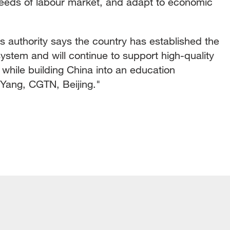
eeds of labour market, and adapt to economic
 authority says the country has established the
system and will continue to support high-quality
while building China into an education
Yang, CGTN, Beijing."