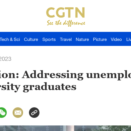
Tech & Sci
Culture
Sports
Travel
Nature
Picture
Video
Li
-2023
ion: Addressing unemp
sity graduates