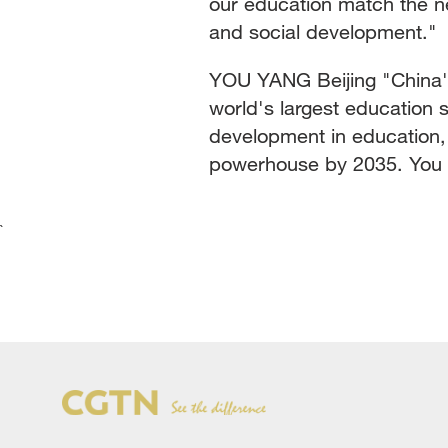
our education match the n
and social development."
YOU YANG Beijing "China's
world's largest education 
development in education, 
powerhouse by 2035. You 
`