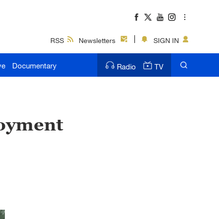
RSS
Newsletters
SIGN IN
ve
Documentary
Radio
TV
loyment