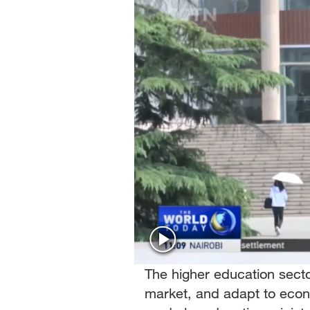
Singapore
30°C
25°C
The higher education secto
market, and adapt to eco