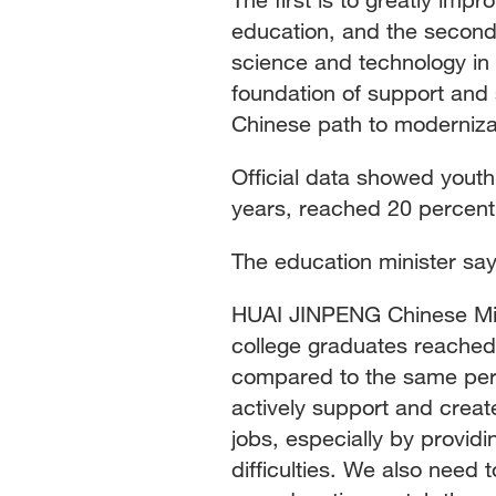
education, and the second i
science and technology in 
foundation of support and s
Chinese path to moderniza
Official data showed yout
years, reached 20 percent i
The education minister say
HUAI JINPENG Chinese Mini
college graduates reached 
compared to the same perio
actively support and creat
jobs, especially by provid
difficulties. We also need 