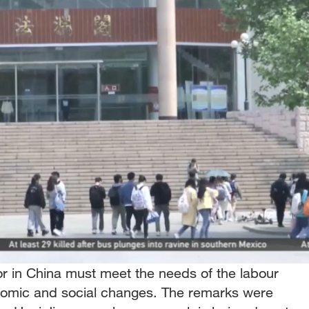
r in China must meet the needs of the labour
nomic and social changes. The remarks were