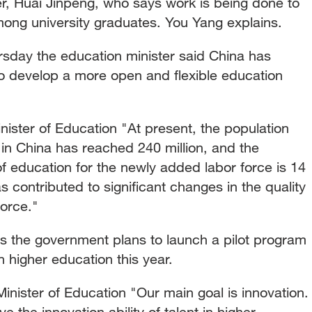
r, Huai Jinpeng, who says work is being done to
ng university graduates. You Yang explains.
rsday the education minister said China has
to develop a more open and flexible education
ster of Education "At present, the population
 in China has reached 240 million, and the
 education for the newly added labor force is 14
 contributed to significant changes in the quality
force."
s the government plans to launch a pilot program
 higher education this year.
ister of Education "Our main goal is innovation.
ve the innovation ability of talent in higher