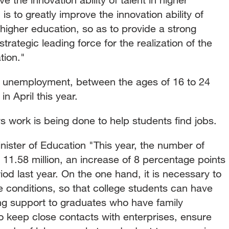
s to greatly improve the innovation ability of
higher education, so as to provide a strong
trategic leading force for the realization of the
tion."
h unemployment, between the ages of 16 to 24
n April this year.
s work is being done to help students find jobs.
ster of Education "This year, the number of
11.58 million, an increase of 8 percentage points
d last year. On the one hand, it is necessary to
e conditions, so that college students can have
ing support to graduates who have family
to keep close contacts with enterprises, ensure