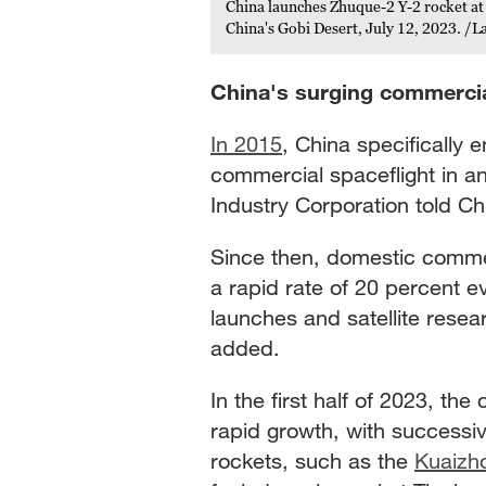
China launches Zhuque-2 Y-2 rocket at 
China's Gobi Desert, July 12, 2023. /
China's surging commercia
In 2015
, China specifically 
commercial spaceflight in an
Industry Corporation told 
Since then, domestic comme
a rapid rate of 20 percent e
launches and satellite resea
added.
In the first half of 2023, t
rapid growth, with successiv
rockets, such as the
Kuaizh