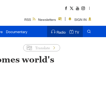
RSS
Newsletters
SIGN IN
ve
Documentary
Radio
TV
Translate
omes world's