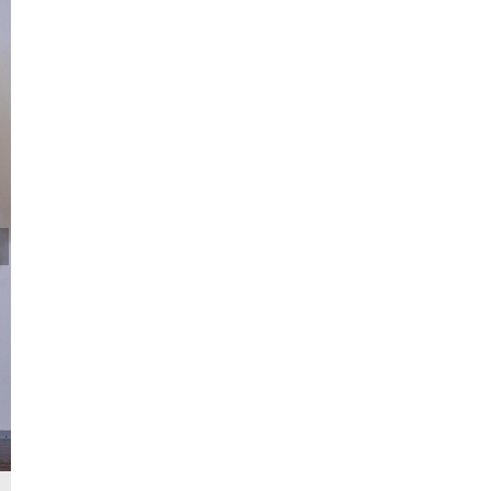
China launches Zhuque-2 Y-2 rocket at 9:00 a.m. (BJT) from the Jiuq
China's Gobi Desert, July 12, 2023. /CGTN