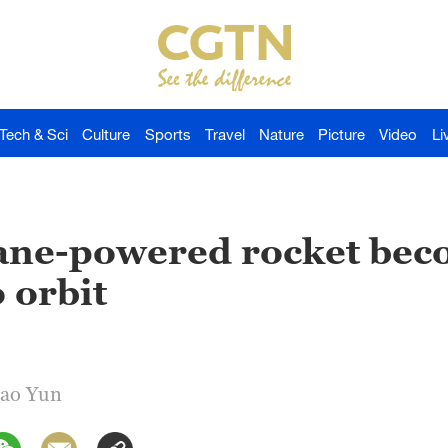
Tech & Sci
Culture
Sports
Travel
Nature
Picture
Video
Li
ane-powered rocket bec
o orbit
Gao Yun