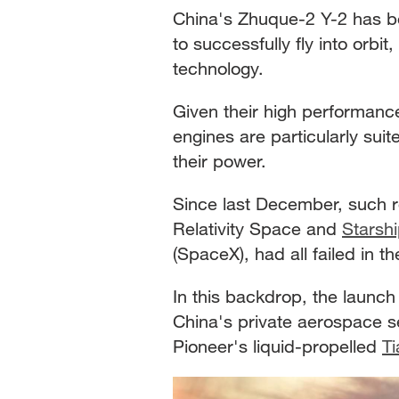
China's Zhuque-2 Y-2 has be
to successfully fly into orbi
technology.
Given their high performan
engines are particularly suit
their power.
Since last December, such r
Relativity Space and
Starsh
(SpaceX), had all failed in t
In this backdrop, the launc
China's private aerospace se
Pioneer's liquid-propelled
Ti