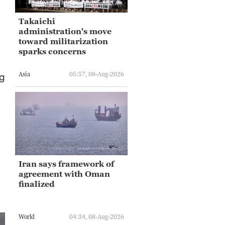
Takaichi
administration's move
toward militarization
sparks concerns
Asia
05:57, 08-Aug-2026
ng
Iran says framework of
agreement with Oman
finalized
World
04:34, 08-Aug-2026