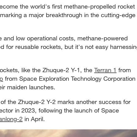
come the world's first methane-propelled rocket
t, marking a major breakthrough in the cutting-edge
ce and low operational costs, methane-powered
ed for reusable rockets, but it's not easy harnessi
ockets, like the Zhuque-2 Y-1, the
Terran 1
from
ip
from Space Exploration Technology Corporation
heir maiden launches.
h of the Zhuque-2 Y-2 marks another success for
ctor in 2023, following the launch of Space
anlong-2
in April.