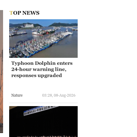
TOP NEWS
Typhoon Dolphin enters
24-hour warning line,
responses upgraded
Nature
03:28, 08-Aug-2026