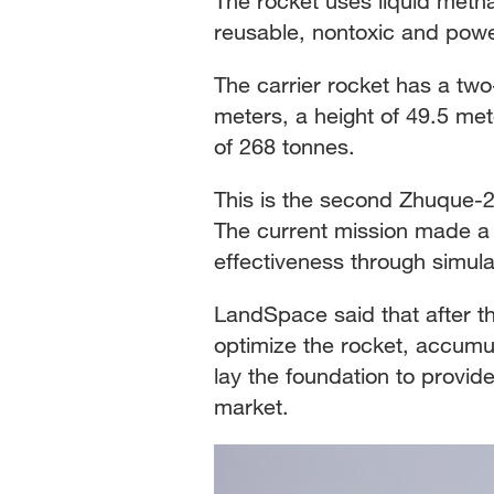
The rocket uses liquid metha
reusable, nontoxic and power
The carrier rocket has a two
meters, a height of 49.5 meter
of 268 tonnes.
This is the second Zhuque-2 
The current mission made a 
effectiveness through simula
LandSpace said that after the
optimize the rocket, accumula
lay the foundation to provi
market.