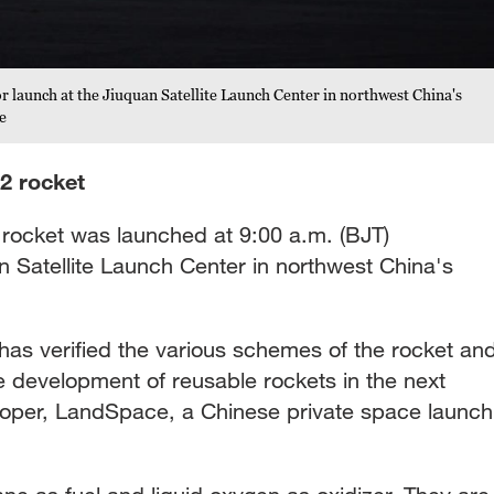
or launch at the Jiuquan Satellite Launch Center in northwest China's
e
2 rocket
ocket was launched at 9:00 a.m. (BJT)
Satellite Launch Center in northwest China's
has verified the various schemes of the rocket an
the development of reusable rockets in the next
eloper, LandSpace, a Chinese private space launch