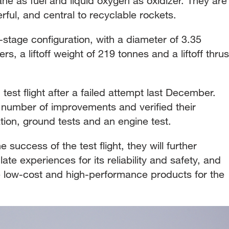
ne as fuel and liquid oxygen as oxidizer. They are
ful, and central to recyclable rockets.
-stage configuration, with a diameter of 3.35
s, a liftoff weight of 219 tonnes and a liftoff thrus
test flight after a failed attempt last December.
number of improvements and verified their
tion, ground tests and an engine test.
 success of the test flight, they will further
te experiences for its reliability and safety, and
de low-cost and high-performance products for the