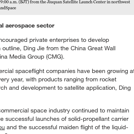
9:00 a.m. (BJT) from the Jiuquan Satellite Launch Center in northwest
LandSpace
l aerospace sector
encouraged private enterprises to develop
 outline, Ding Jie from the China Great Wall
China Media Group (CMG).
rcial spaceflight companies have been growing a
very year, with products ranging from rocket
rch and development to satellite application, Ding
he commercial space industry continued to maintain
e successful launches of solid-propellant carrier
ou
and the successful maiden flight of the liquid-