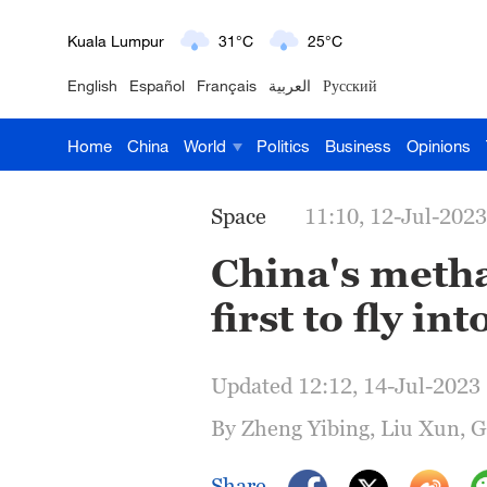
London
18°C
9°C
English
Español
Français
العربية
Русский
Nairobi
22°C
15°C
Home
China
World
Politics
Business
Opinions
Bengaluru
35°C
22°C
New York
17°C
6°C
Space
11:10, 12-Jul-2023
Mumbai
31°C
27°C
China's meth
first to fly int
Delhi
36°C
23°C
Hyderabad
42°C
28°C
Updated 12:12, 14-Jul-2023
Sydney
23°C
16°C
By Zheng Yibing, Liu Xun, 
Singapore
30°C
25°C
Share