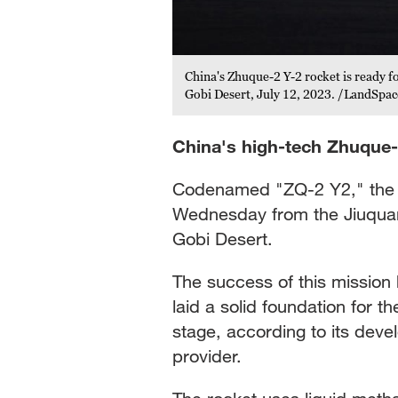
China's Zhuque-2 Y-2 rocket is ready f
 from the Jiuquan Satellite
Gobi Desert, July 12, 2023. /LandSpac
China's high-tech Zhuque-
Codenamed "ZQ-2 Y2," the r
Wednesday from the Jiuquan 
Gobi Desert.
The success of this mission 
laid a solid foundation for 
stage, according to its dev
provider.