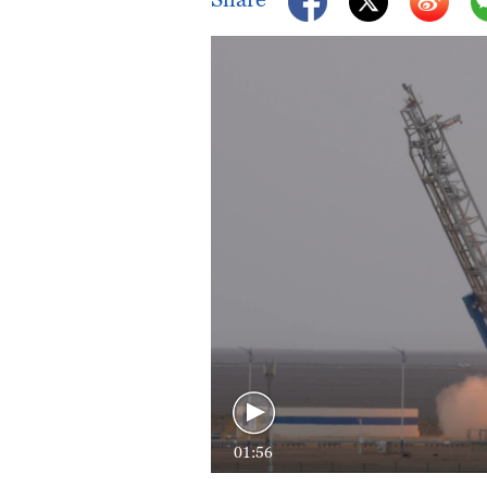
01:56