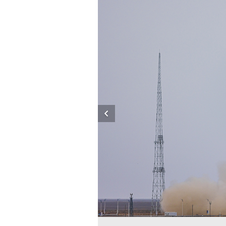
e Launch Center in northwest