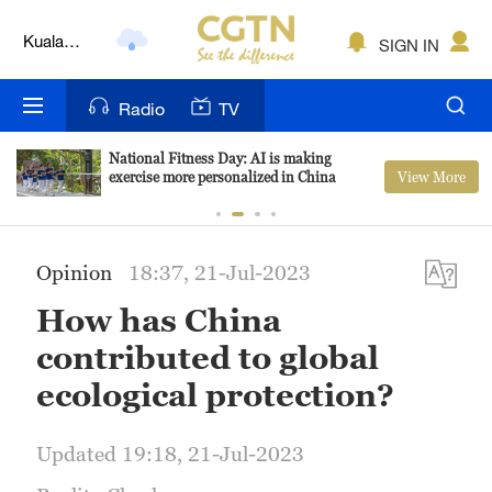
Kuala
SIGN IN
Lumpur
London
Radio
TV
Nairobi
National Fitness Day: AI is making
View More
exercise more personalized in China
Bengaluru
New York
Opinion
18:37, 21-Jul-2023
Mumbai
How has China
Delhi
contributed to global
Hyderabad
ecological protection?
Sydney
Updated 19:18, 21-Jul-2023
Singapore