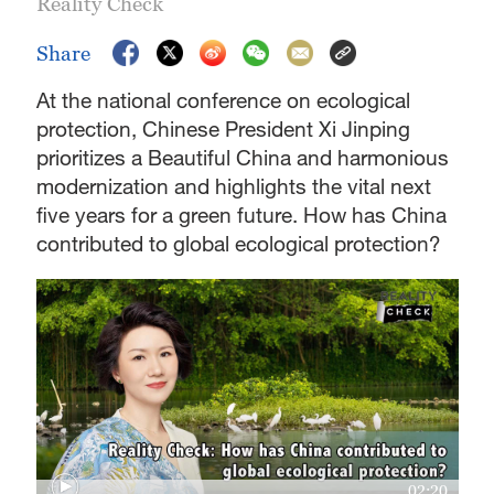
Reality Check
Share
At the national conference on ecological
protection, Chinese President Xi Jinping
prioritizes a Beautiful China and harmonious
modernization and highlights the vital next
five years for a green future. How has China
contributed to global ecological protection?
02:20