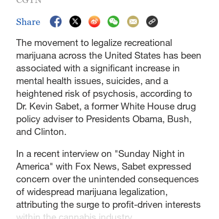
Share
The movement to legalize recreational
marijuana across the United States has been
associated with a significant increase in
mental health issues, suicides, and a
heightened risk of psychosis, according to
Dr. Kevin Sabet, a former White House drug
policy adviser to Presidents Obama, Bush,
and Clinton.
In a recent interview on "Sunday Night in
America" with Fox News, Sabet expressed
concern over the unintended consequences
of widespread marijuana legalization,
attributing the surge to profit-driven interests
within the cannabis industry.