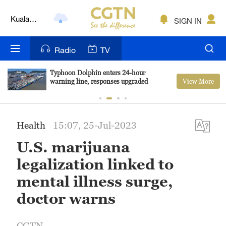
Kuala
Lumpur
SIGN IN
London
Radio
TV
Nairobi
Bengaluru
Typhoon Dolphin enters 24-hour
View More
warning line, responses upgraded
New York
Mumbai
Health
15:07, 25-Jul-2023
Delhi
U.S. marijuana
legalization linked to
Hyderabad
mental illness surge,
Sydney
doctor warns
Singapore
CGTN