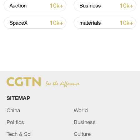
10k+
10k+
Auction
Business
10k+
10k+
SpaceX
materials
SITEMAP
China
World
Politics
Business
Tech & Sci
Culture