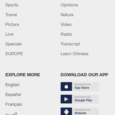
Sports
Opinions
Travel
Nature
Picture
Video
Live
Radio
Specials
Transcript
EUROPE
Learn Chinese
EXPLORE MORE
DOWNLOAD OUR APP
English
Español
Français
العربية