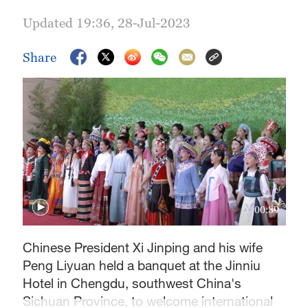
Updated 19:36, 28-Jul-2023
Share
00:39
Chinese President Xi Jinping and his wife
Peng Liyuan held a banquet at the Jinniu
Hotel in Chengdu, southwest China's
Sichuan Province, to welcome international