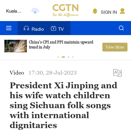
Kuala
SIGN IN
Lumpur
London
Radio
TV
Nairobi
China's CPI and PPI maintain upward
View More
trend in July
Bengaluru
New York
Video
17:30, 28-Jul-2023
Mumbai
President Xi Jinping and
Delhi
his wife watch children
Hyderabad
sing Sichuan folk songs
with international
Sydney
dignitaries
Singapore