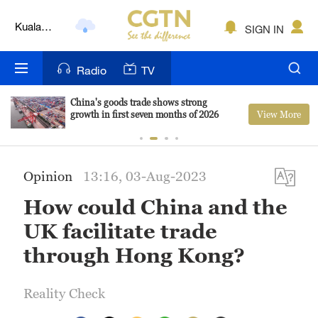
Kuala
SIGN IN
Lumpur
London
Radio
TV
Nairobi
China's goods trade shows strong
View More
growth in first seven months of 2026
Bengaluru
New York
Opinion
13:16, 03-Aug-2023
Mumbai
How could China and the
Delhi
UK facilitate trade
Hyderabad
through Hong Kong?
Sydney
Reality Check
Singapore