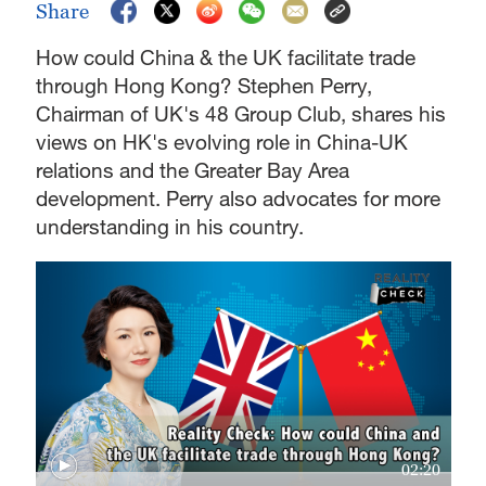
Share
How could China & the UK facilitate trade
through Hong Kong? Stephen Perry,
Chairman of UK's 48 Group Club, shares his
views on HK's evolving role in China-UK
relations and the Greater Bay Area
development. Perry also advocates for more
understanding in his country.
02:20