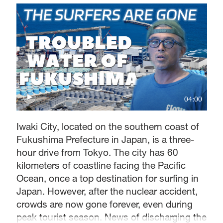
04:00
Iwaki City, located on the southern coast of
Fukushima Prefecture in Japan, is a three-
hour drive from Tokyo. The city has 60
kilometers of coastline facing the Pacific
Ocean, once a top destination for surfing in
Japan. However, after the nuclear accident,
crowds are now gone forever, even during
peak tourist season. News of discharging the