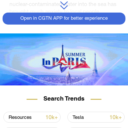
nuclear-contaminated water into the sea has
brought much anxiety to local people.
Open in CGTN APP for better experience
Search Trends
10k+
10k+
Resources
Tesla