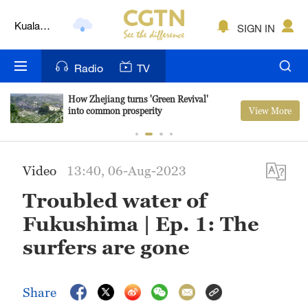
Kuala
SIGN IN
Lumpur
London
Radio
TV
Nairobi
How Zhejiang turns 'Green Revival'
View More
into common prosperity
Bengaluru
New York
Video
13:40, 06-Aug-2023
Mumbai
Troubled water of
Delhi
Fukushima | Ep. 1: The
Hyderabad
surfers are gone
Sydney
Share
Singapore