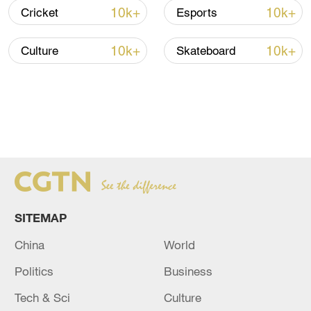
10k+
10k+
Cricket
Esports
10k+
10k+
Culture
Skateboard
SITEMAP
China
World
Politics
Business
Tech & Sci
Culture