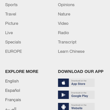
Sports
Opinions
Travel
Nature
Picture
Video
Live
Radio
Specials
Transcript
EUROPE
Learn Chinese
EXPLORE MORE
DOWNLOAD OUR APP
English
Español
Français
العربية