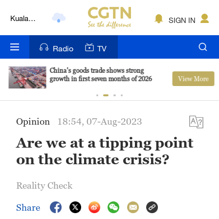
Kuala
SIGN IN
Lumpur
London
Radio
TV
Nairobi
China's goods trade shows strong
View More
growth in first seven months of 2026
Bengaluru
New York
Opinion
18:54, 07-Aug-2023
Mumbai
Are we at a tipping point
Delhi
on the climate crisis?
Hyderabad
Reality Check
Sydney
Share
Singapore