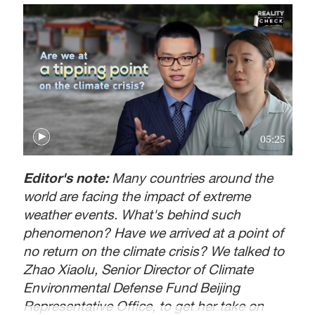
05:25
Editor's note:
Many countries around the
world are facing the impact of extreme
weather events. What's behind such
phenomenon? Have we arrived at a point of
no return on the climate crisis? We talked to
Zhao Xiaolu, Senior Director of Climate
Environmental Defense Fund Beijing
Representative Office, to get her take on