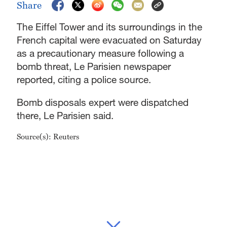
Share
The Eiffel Tower and its surroundings in the
French capital were evacuated on Saturday
as a precautionary measure following a
bomb threat, Le Parisien newspaper
reported, citing a police source.
Bomb disposals expert were dispatched
there, Le Parisien said.
Source(s): Reuters