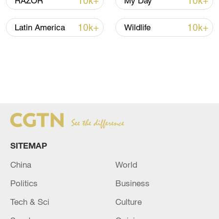
10k+
10k+
RAZOR
My Day
10k+
10k+
Latin America
Wildlife
SITEMAP
China
World
Politics
Business
Tech & Sci
Culture