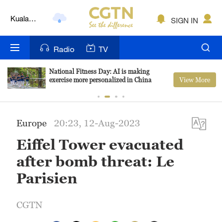
Kuala
SIGN IN
Lumpur
London
Radio
TV
Nairobi
National Fitness Day: AI is making
Bengaluru
View More
exercise more personalized in China
New York
Europe
20:23, 12-Aug-2023
Mumbai
Eiffel Tower evacuated
Delhi
after bomb threat: Le
Hyderabad
Parisien
Sydney
CGTN
Singapore