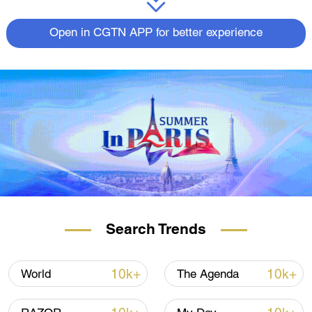
Open in CGTN APP for better experience
Search Trends
10k+
10k+
World
The Agenda