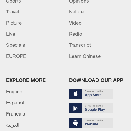
Sports
Opinions
Travel
Nature
Picture
Video
Live
Radio
Specials
Transcript
EUROPE
Learn Chinese
EXPLORE MORE
DOWNLOAD OUR APP
English
Español
Français
العربية