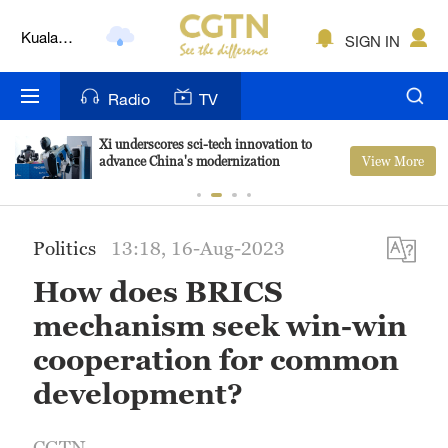
Kuala
SIGN IN
Lumpur
London
Radio
TV
Nairobi
Xi underscores sci-tech innovation to
View More
advance China's modernization
Bengaluru
New York
Politics
13:18, 16-Aug-2023
Mumbai
How does BRICS
Delhi
mechanism seek win-win
Hyderabad
cooperation for common
development?
Sydney
Singapore
CGTN