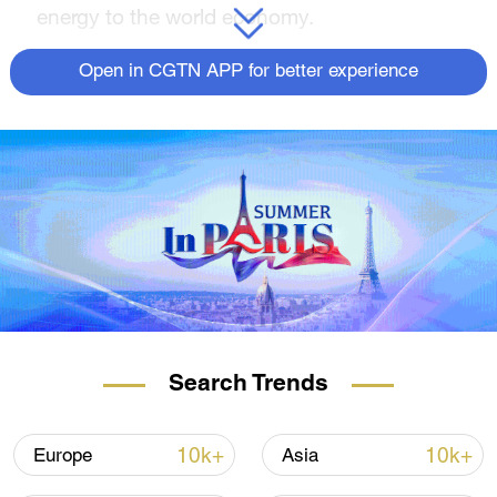
energy to the world economy.
Open in CGTN APP for better experience
A freighter loads cargos for export to South Africa at a
pilot free trade zone in Qingdao, east China's Shandong
Search Trends
Province, June 22, 2022. /CFP
Strong BRICS cooperation
10k+
10k+
Europe
Asia
Together the output of BRICS countries