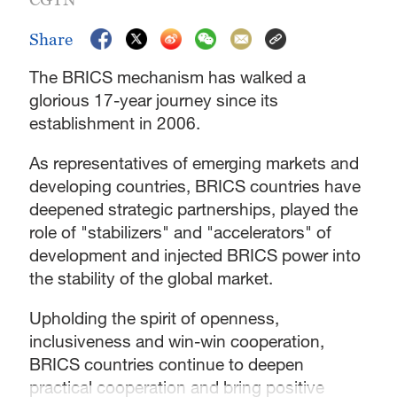
Share
The BRICS mechanism has walked a
glorious 17-year journey since its
establishment in 2006.
As representatives of emerging markets and
developing countries, BRICS countries have
deepened strategic partnerships, played the
role of "stabilizers" and "accelerators" of
development and injected BRICS power into
the stability of the global market.
Upholding the spirit of openness,
inclusiveness and win-win cooperation,
BRICS countries continue to deepen
practical cooperation and bring positive