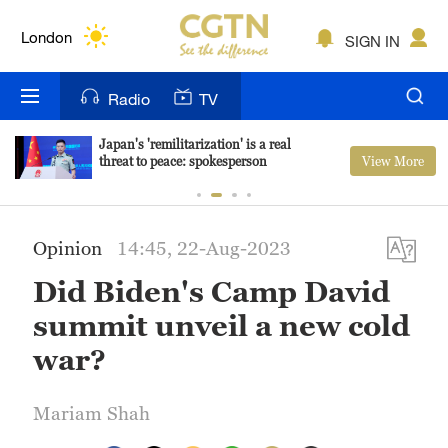
Lumpur
London
SIGN IN
Nairobi
Radio
TV
Bengaluru
Japan's 'remilitarization' is a real
View More
threat to peace: spokesperson
New York
Mumbai
Opinion
14:45, 22-Aug-2023
Delhi
Did Biden's Camp David
Hyderabad
summit unveil a new cold
Sydney
war?
Singapore
Mariam Shah