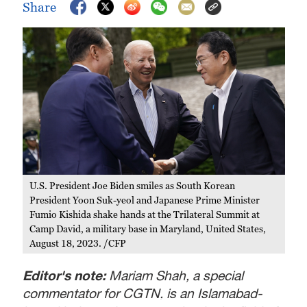
Share
U.S. President Joe Biden smiles as South Korean
President Yoon Suk-yeol and Japanese Prime Minister
Fumio Kishida shake hands at the Trilateral Summit at
Camp David, a military base in Maryland, United States,
August 18, 2023. /CFP
Editor's note:
Mariam Shah, a special
commentator for CGTN, is an Islamabad-