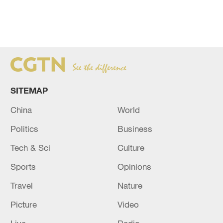
SITEMAP
China
World
Politics
Business
Tech & Sci
Culture
Sports
Opinions
Travel
Nature
Picture
Video