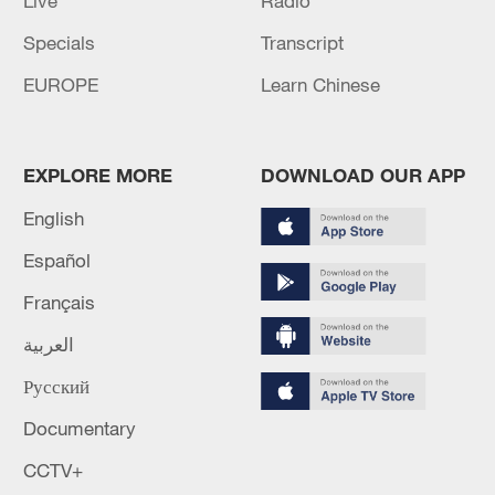
Live
Radio
Specials
Transcript
EUROPE
Learn Chinese
EXPLORE MORE
DOWNLOAD OUR APP
English
Español
Français
العربية
Русский
Documentary
CCTV+