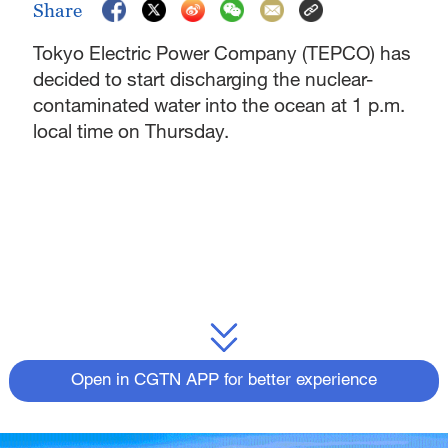
Share
Tokyo Electric Power Company (TEPCO) has
decided to start discharging the nuclear-
contaminated water into the ocean at 1 p.m.
local time on Thursday.
Open in CGTN APP for better experience