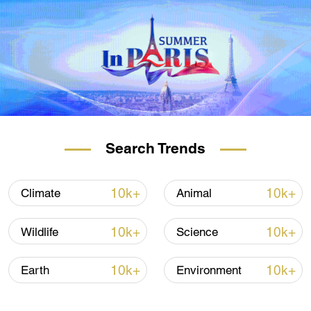
Search Trends
10k+
10k+
Climate
Animal
10k+
10k+
Wildlife
Science
10k+
10k+
Earth
Environment