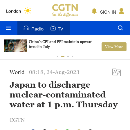
Lumpur
London
SIGN IN
Nairobi
Radio
TV
Bengaluru
China's CPI and PPI maintain upward
View More
trend in July
New York
Mumbai
World
08:18, 24-Aug-2023
Delhi
Japan to discharge
Hyderabad
nuclear-contaminated
Sydney
water at 1 p.m. Thursday
Singapore
CGTN