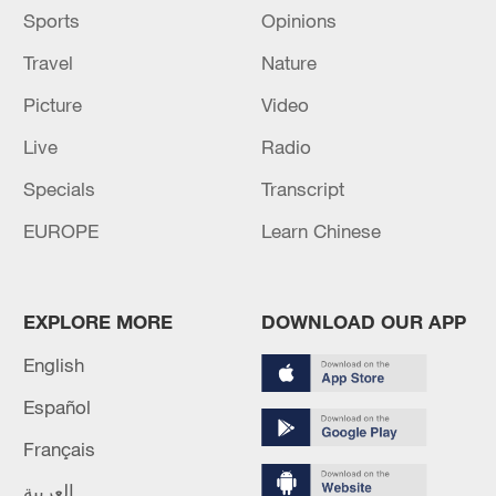
Sports
Opinions
Travel
Nature
Picture
Video
Live
Radio
Specials
Transcript
EUROPE
Learn Chinese
EXPLORE MORE
DOWNLOAD OUR APP
English
Español
Français
العربية