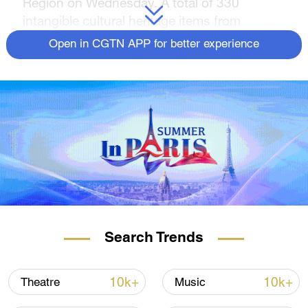
Region on Wednesday. A total of 330
intangible cultural heritage items from
Xinjiang and 19 other provincial-level regions
Open in CGTN APP for better experience
are showcased in the five-day exhibition,
providing the audience with an immersive
experience, and showing the charm of
multiple culture in China. The exhibition will
run until August 27.
Search Trends
10k+
10k+
Theatre
Music