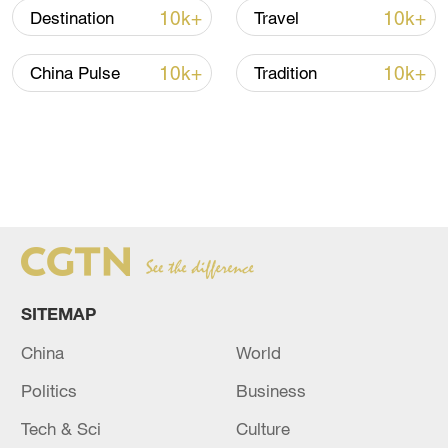
10k+
10k+
Destination
Travel
10k+
10k+
China Pulse
Tradition
SITEMAP
China
World
Politics
Business
Tech & Sci
Culture