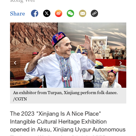
Share
An exhibitor from Turpan, Xinjiang perform folk dance.
/CGTN
Thi
Aut
The 2023 "Xinjiang Is A Nice Place"
Intangible Cultural Heritage Exhibition
opened in Aksu, Xinjiang Uygur Autonomous