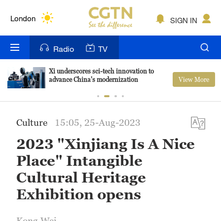
Lumpur
London
SIGN IN
Nairobi
Radio
TV
Bengaluru
Xi underscores sci-tech innovation to
View More
advance China's modernization
New York
Mumbai
Culture
15:05, 25-Aug-2023
Delhi
2023 "Xinjiang Is A Nice
Hyderabad
Place" Intangible
Sydney
Cultural Heritage
Exhibition opens
Singapore
Kong Wei