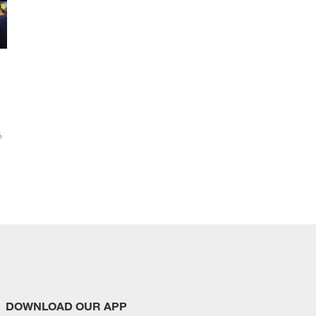
6
DOWNLOAD OUR APP