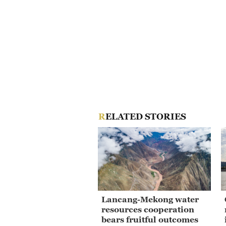
RELATED STORIES
Lancang-Mekong water
resources cooperation
bears fruitful outcomes