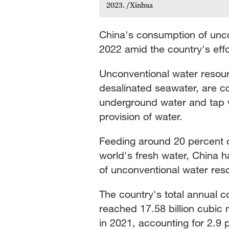
2023. /Xinhua
China's consumption of unc
2022 amid the country's effo
Unconventional water resour
desalinated seawater, are c
underground water and tap wa
provision of water.
Feeding around 20 percent of
world's fresh water, China has
of unconventional water res
The country's total annual 
reached 17.58 billion cubic 
in 2021, accounting for 2.9 