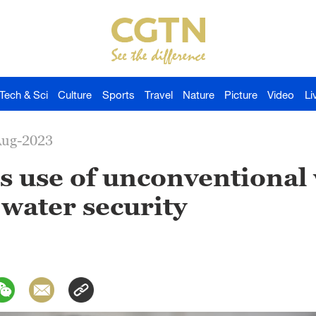
Tech & Sci
Culture
Sports
Travel
Nature
Picture
Video
Li
Aug-2023
s use of unconventional
 water security