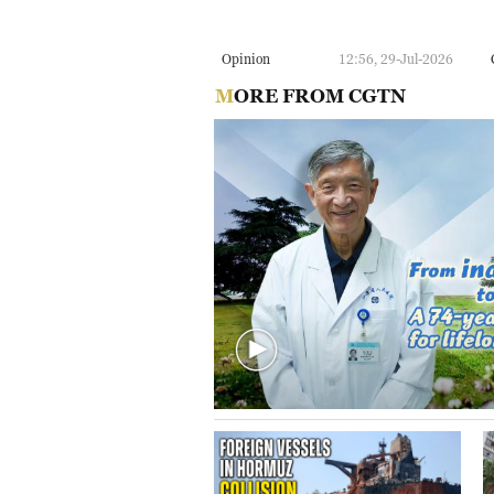
Opinion
12:56, 29-Jul-2026
MORE FROM CGTN