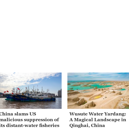
China slams US
Wusute Water Yardang:
malicious suppression of
A Magical Landscape in
its distant-water fisheries
Qinghai, China