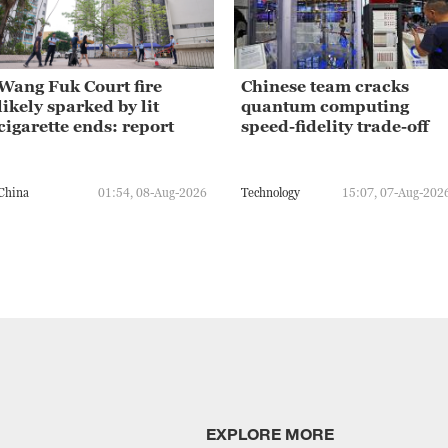
Wang Fuk Court fire
Chinese team cracks
likely sparked by lit
quantum computing
cigarette ends: report
speed-fidelity trade-off
China
01:54, 08-Aug-2026
Technology
15:07, 07-Aug-202
EXPLORE MORE