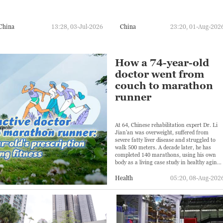
China
13:28, 03-Jul-2026
China
23:20, 01-Aug-202
How a 74-year-old
doctor went from
couch to marathon
runner
At 64, Chinese rehabilitation expert Dr. Li
Jian'an was overweight, suffered from
severe fatty liver disease and struggled to
walk 500 meters. A decade later, he has
completed 140 marathons, using his own
body as a living case study in healthy aging.
But his transformation has also come with
challenges.
Health
05:20, 08-Aug-202