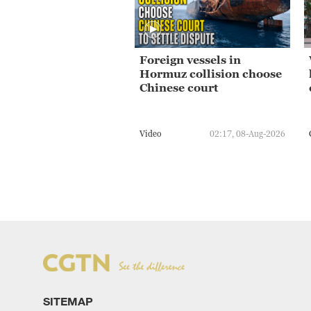
Foreign vessels in
Hormuz collision choose
Chinese court
Video
02:17, 08-Aug-2026
SITEMAP