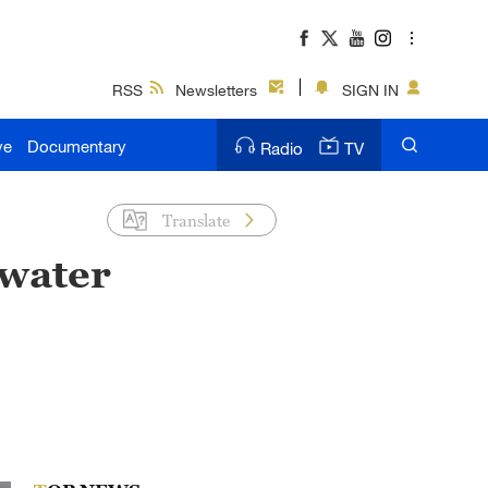
RSS
Newsletters
SIGN IN
ve
Documentary
Radio
TV
Translate
 water