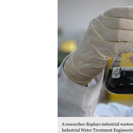
A researcher displays industrial waste
Industrial Water Treatment Engineerin