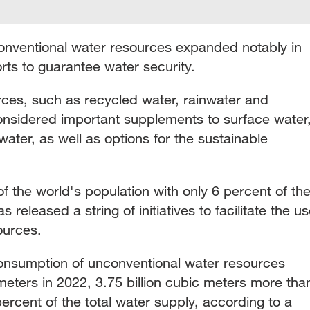
onventional water resources expanded notably in
rts to guarantee water security.
ces, such as recycled water, rainwater and
onsidered important supplements to surface water
ter, as well as options for the sustainable
 the world's population with only 6 percent of th
 released a string of initiatives to facilitate the u
ources.
consumption of unconventional water resources
meters in 2022, 3.75 billion cubic meters more tha
percent of the total water supply, according to a