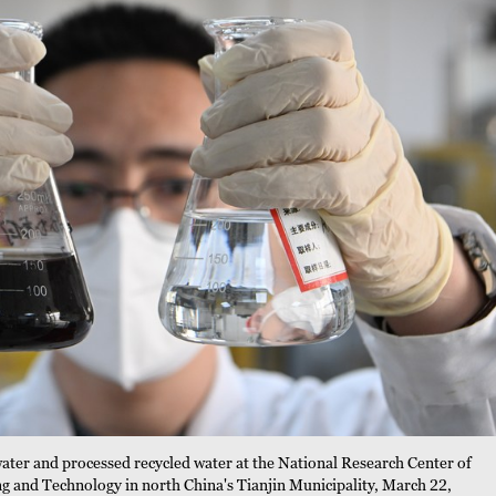
water and processed recycled water at the National Research Center of
g and Technology in north China's Tianjin Municipality, March 22,