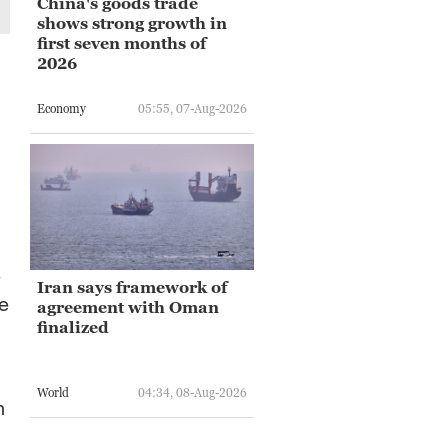
China's goods trade
shows strong growth in
first seven months of
2026
Economy
05:55, 07-Aug-2026
,
e
Iran says framework of
se
agreement with Oman
finalized
World
04:34, 08-Aug-2026
n