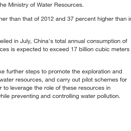
the Ministry of Water Resources.
her than that of 2012 and 37 percent higher than i
eiled in July, China's total annual consumption of
ces is expected to exceed 17 billion cubic meters
ake further steps to promote the exploration and
l water resources, and carry out pilot schemes for
r to leverage the role of these resources in
ile preventing and controlling water pollution.