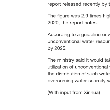
report released recently by 
The figure was 2.9 times hig
2020, the report notes.
According to a guideline unv
unconventional water resour
by 2025.
The ministry said it would t
utilization of unconventiona
the distribution of such wate
overcoming water scarcity wh
(With input from Xinhua)