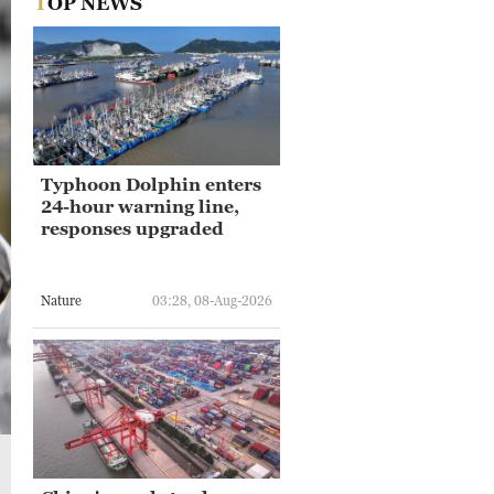
TOP NEWS
Typhoon Dolphin enters
24-hour warning line,
responses upgraded
Nature
03:28, 08-Aug-2026