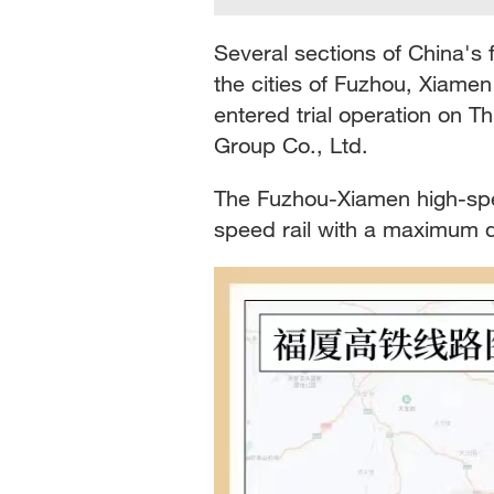
Several sections of China's 
the cities of Fuzhou, Xiame
entered trial operation on T
Group Co., Ltd.
The Fuzhou-Xiamen high-spee
speed rail with a maximum 