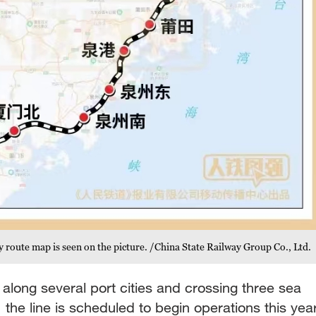
route map is seen on the picture. /China State Railway Group Co., Ltd.
along several port cities and crossing three sea
, the line is scheduled to begin operations this year