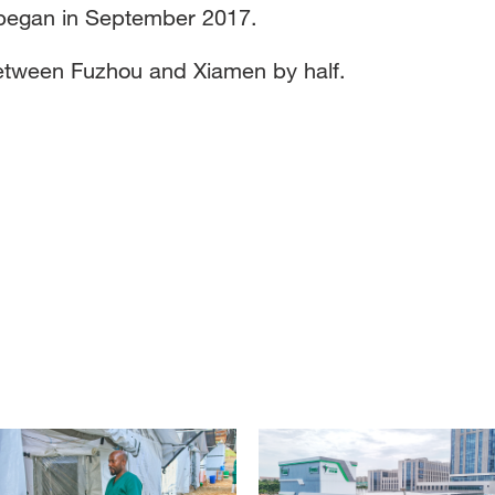
e began in September 2017.
e between Fuzhou and Xiamen by half.