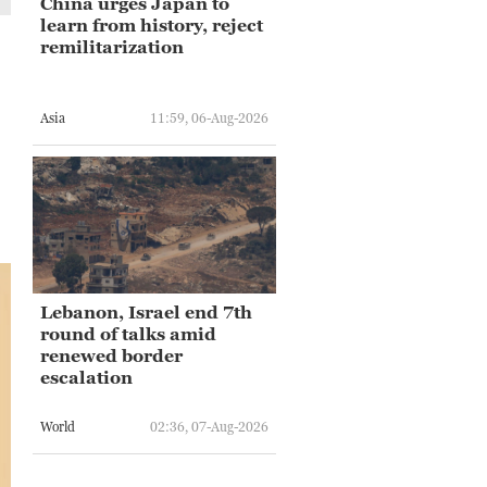
China urges Japan to
learn from history, reject
remilitarization
Asia
11:59, 06-Aug-2026
Lebanon, Israel end 7th
round of talks amid
renewed border
escalation
World
02:36, 07-Aug-2026