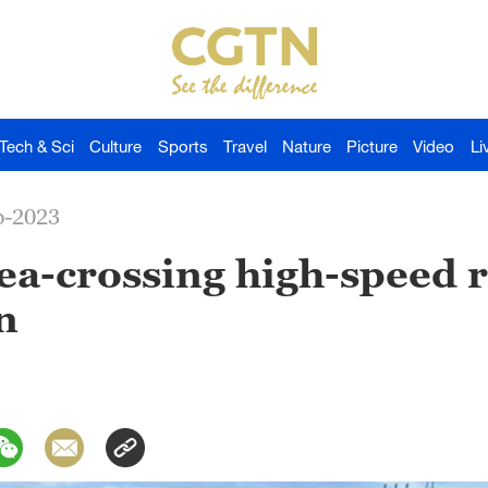
Tech & Sci
Culture
Sports
Travel
Nature
Picture
Video
Li
p-2023
 sea-crossing high-speed 
n