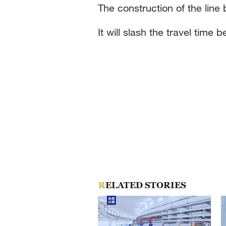
The construction of the lin
It will slash the travel tim
RELATED STORIES