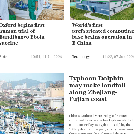
Oxford begins first
World's first
human trial of
prefabricated computing
Bundibugyo Ebola
base begins operation in
vaccine
E China
Africa
10:54, 14-Jul-2026
Technology
11:22, 07-Jun-202
Typhoon Dolphin
may make landfall
along Zhejiang-
Fujian coast
China's National Meteorological Center
continued to issue a yellow typhoon alert at
6 a.m. on Friday as Typhoon Dolphin, the
13th typhoon of the year, strengthened over
the western Pacific and moved closer to