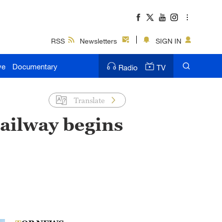
RSS
Newsletters
SIGN IN
ve
Documentary
Radio
TV
Translate
railway begins