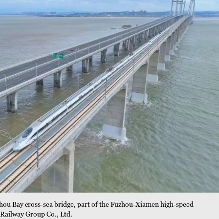
zhou Bay cross-sea bridge, part of the Fuzhou-Xiamen high-speed
 Railway Group Co., Ltd.