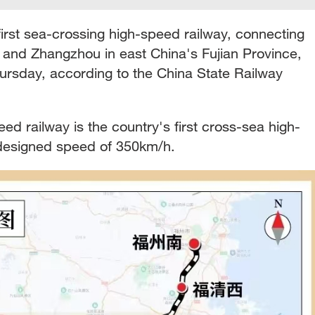
first sea-crossing high-speed railway, connecting
n and Zhangzhou in east China's Fujian Province,
hursday, according to the China State Railway
d railway is the country's first cross-sea high-
designed speed of 350km/h.