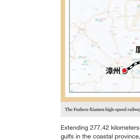
The Fuzhou-Xiamen high-speed railway 
Extending 277.42 kilometers 
gulfs in the coastal province