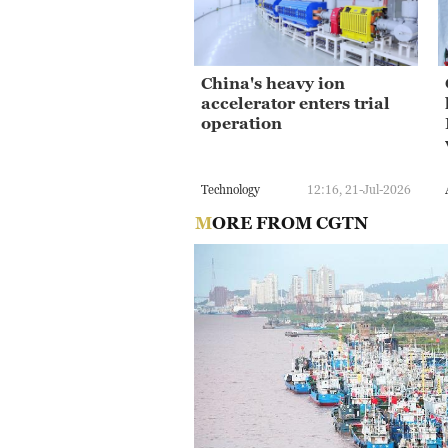
China's heavy ion
accelerator enters trial
operation
Technology
12:16, 21-Jul-2026
MORE FROM CGTN