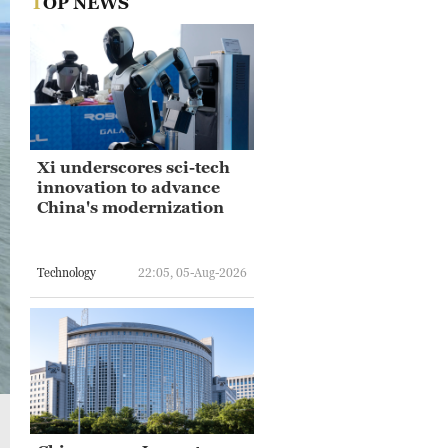
TOP NEWS
Xi underscores sci-tech
innovation to advance
China's modernization
Technology
22:05, 05-Aug-2026