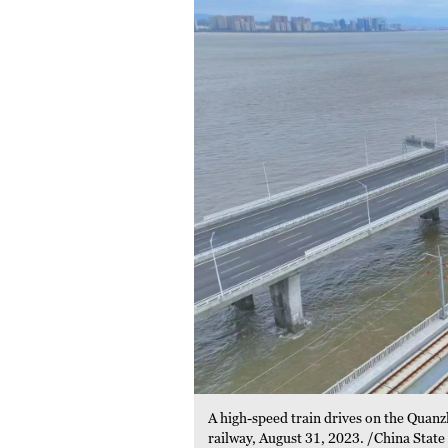
A high-speed train drives on the Quan
railway, August 31, 2023. /China State