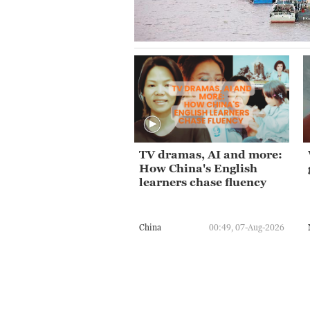
TV dramas, AI and more:
How China's English
learners chase fluency
China
00:49, 07-Aug-2026