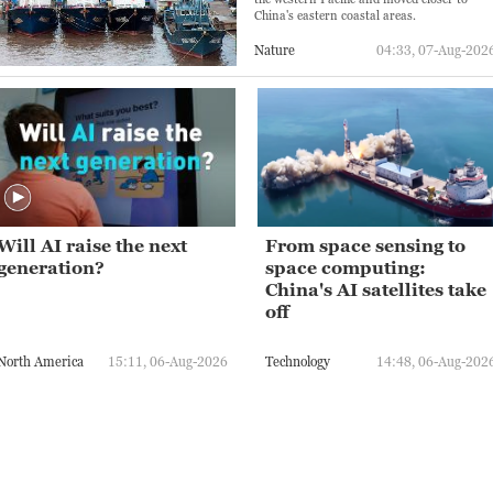
China's eastern coastal areas.
Nature
04:33, 07-Aug-202
Will AI raise the next
From space sensing to
generation?
space computing:
China's AI satellites take
off
North America
15:11, 06-Aug-2026
Technology
14:48, 06-Aug-202