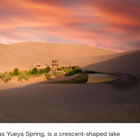
s Yueya Spring, is a crescent-shaped lake