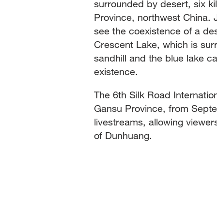
surrounded by desert, six k
Province, northwest China. Ju
see the coexistence of a des
Crescent Lake, which is su
sandhill and the blue lake ca
existence.
The 6th Silk Road Internatio
Gansu Province, from Septem
livestreams, allowing viewe
of Dunhuang.