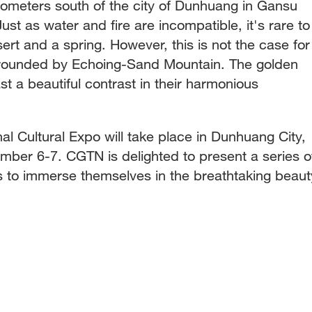
ilometers south of the city of Dunhuang in Gansu
st as water and fire are incompatible, it's rare to
ert and a spring. However, this is not the case for
rrounded by Echoing-Sand Mountain. The golden
st a beautiful contrast in their harmonious
nal Cultural Expo will take place in Dunhuang City,
ber 6-7. CGTN is delighted to present a series o
rs to immerse themselves in the breathtaking beaut