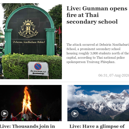
Live: Gunman opens
fire at Thai
secondary school
The attack occurred at Debsirin Nonthaburi
School, a prominent secondary school
housing roughly 3,000 students north of the
capital, according to Thai national police
spokesperson Trairong Phiwphan.
06:31, 07-Aug-202
Live: Thousands join in
Live: Have a glimpse of