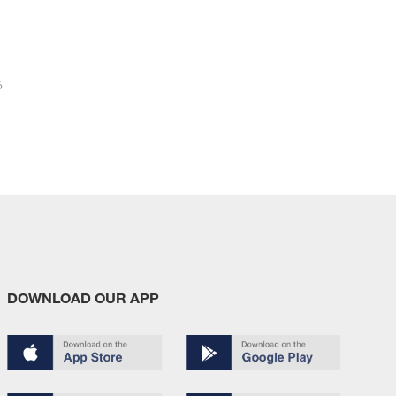
6
DOWNLOAD OUR APP