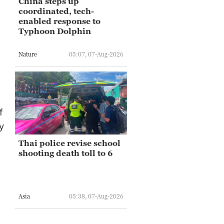
China steps up
coordinated, tech-
enabled response to
Typhoon Dolphin
Nature
05:07, 07-Aug-2026
f
y
Thai police revise school
shooting death toll to 6
Asia
05:38, 07-Aug-2026