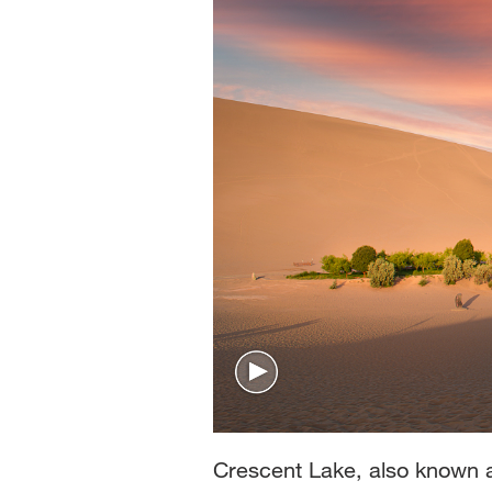
Crescent Lake, also known a