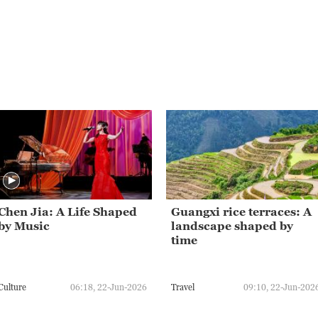
Chen Jia: A Life Shaped
Guangxi rice terraces: A
by Music
landscape shaped by
time
Culture
06:18, 22-Jun-2026
Travel
09:10, 22-Jun-202