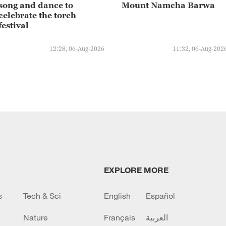
song and dance to
Mount Namcha Barwa
celebrate the torch
festival
12:28, 06-Aug-2026
11:32, 06-Aug-202
EXPLORE MORE
s
Tech & Sci
English
Español
Nature
Français
العربية