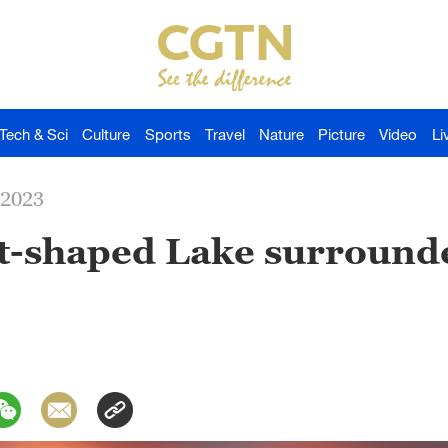
Tech & Sci
Culture
Sports
Travel
Nature
Picture
Video
Li
-2023
t-shaped Lake surround