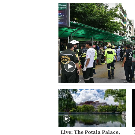
Live: The Potala Palace,