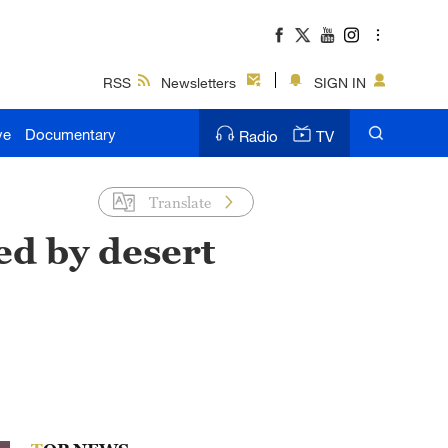
RSS
Newsletters
SIGN IN
ve
Documentary
Radio
TV
Translate
ed by desert