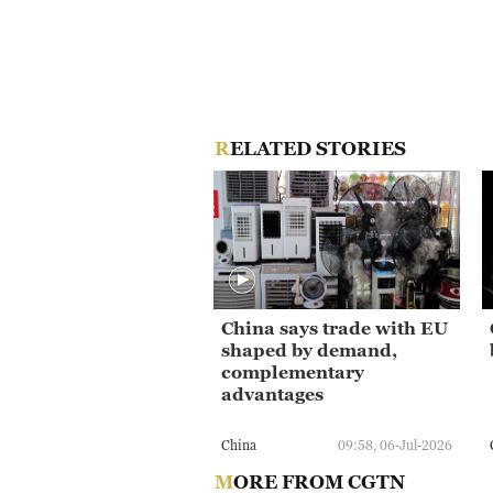
RELATED STORIES
China says trade with EU
shaped by demand,
complementary
advantages
China
09:58, 06-Jul-2026
MORE FROM CGTN