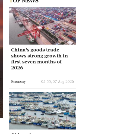
TOP NEWS
China's goods trade
shows strong growth in
first seven months of
2026
Economy
05:55, 07-Aug-2026