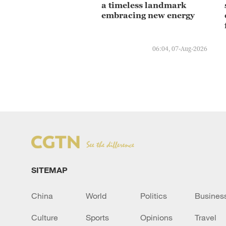
a timeless landmark
embracing new energy
06:04, 07-Aug-2026
SITEMAP
China
World
Politics
Busines
Culture
Sports
Opinions
Travel