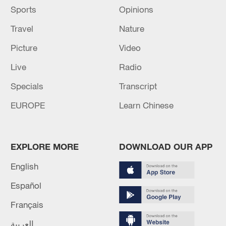
Sports
Opinions
Travel
Nature
Picture
Video
Live
Radio
Specials
Transcript
EUROPE
Learn Chinese
EXPLORE MORE
DOWNLOAD OUR APP
English
Español
Français
العربية