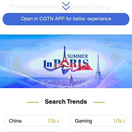
The Mingsha Mountain Crescent Spring
Scenic Area is a stunning creation of nature
Open in CGTN APP for better experience
where sand and spring water coexist
harmoniously. Throughout the ages, it has
been renowned as a desert marvel in China.
The 6th Silk Road International Cultural Expo
will take place in Dunhuang City, Gansu
Province, on September 6-7. CGTN is
delighted to present a series of livestreams,
allowing viewers to immerse themselves in
the breathtaking beauty of Dunhuang.
Search Trends
10k+
10k+
China
Gaming