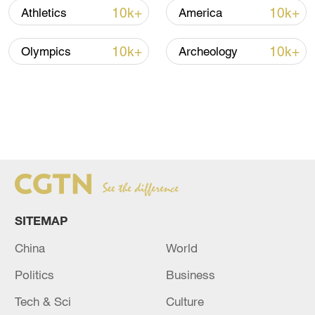
10k+
10k+
Athletics
America
10k+
10k+
Olympics
Archeology
SITEMAP
China
World
Politics
Business
Tech & Sci
Culture