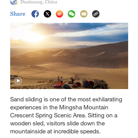
Dunhuang, China
Share
Sand sliding is one of the most exhilarating
experiences in the Mingsha Mountain
Crescent Spring Scenic Area. Sitting on a
wooden sled, visitors slide down the
mountainside at incredible speeds.