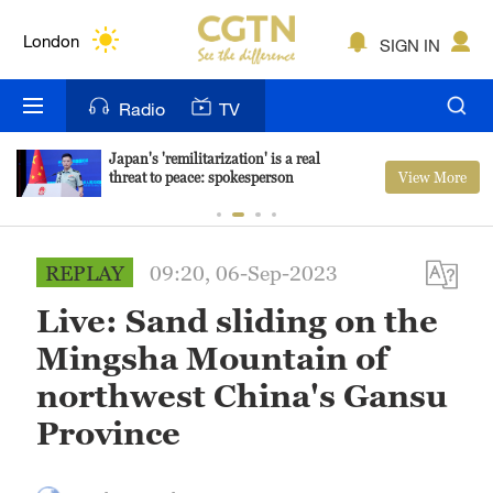
Lumpur
London
SIGN IN
Nairobi
Radio
TV
Bengaluru
Japan's 'remilitarization' is a real
View More
threat to peace: spokesperson
New York
Mumbai
REPLAY
09:20, 06-Sep-2023
Delhi
Live: Sand sliding on the
Hyderabad
Mingsha Mountain of
Sydney
northwest China's Gansu
Province
Singapore