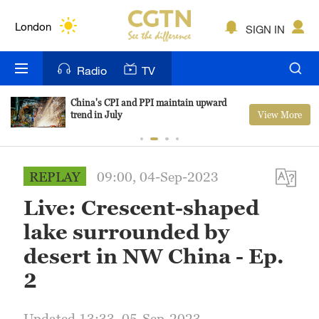
Lumpur
London
SIGN IN
Nairobi
Radio
TV
Bengaluru
China's CPI and PPI maintain upward
View More
trend in July
New York
Mumbai
REPLAY
09:00, 04-Sep-2023
Delhi
Live: Crescent-shaped
Hyderabad
lake surrounded by
Sydney
desert in NW China - Ep.
2
Singapore
Updated 13:33, 05-Sep-2023