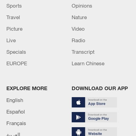
Sports
Opinions
Travel
Nature
Picture
Video
Live
Radio
Specials
Transcript
EUROPE
Learn Chinese
EXPLORE MORE
DOWNLOAD OUR APP
English
Español
Français
العربية