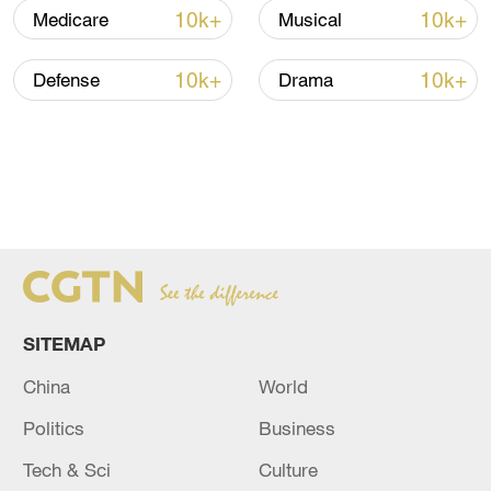
10k+
10k+
Medicare
Musical
10k+
10k+
Defense
Drama
SITEMAP
China
World
Politics
Business
Tech & Sci
Culture