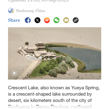
Dunhuang, China
Share
Crescent Lake, also known as Yueya Spring,
is a crescent-shaped lake surrounded by
desert, six kilometers south of the city of
Dunhuang in Gansu Province, northwest