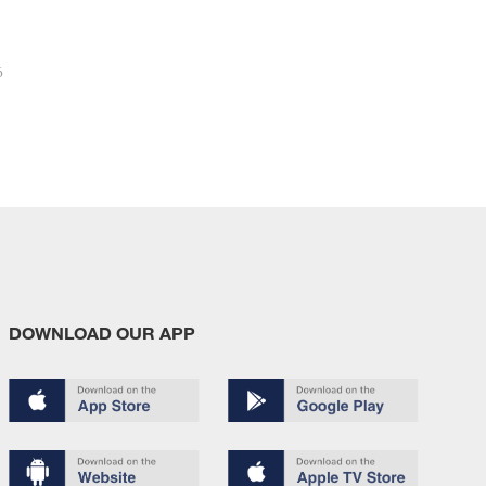
6
DOWNLOAD OUR APP