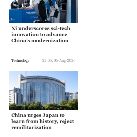
Xi underscores sci-tech
innovation to advance
China's modernization
Technology
22:05, 05-Aug-2026
China urges Japan to
learn from history, reject
remilitarization