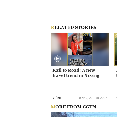
RELATED STORIES
Rail to Road: A new
travel trend in Xizang
Video
09:57, 22-Jun-2026
MORE FROM CGTN