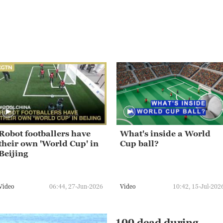
Robot footballers have
What's inside a World
their own 'World Cup' in
Cup ball?
Beijing
Video
06:44, 27-Jun-2026
Video
10:42, 15-Jul-202
100 dead during