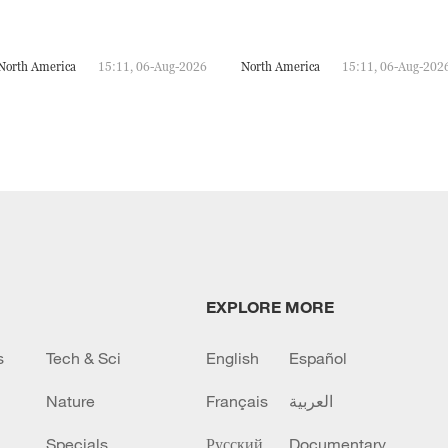
North America
15:11, 06-Aug-2026
North America
15:11, 06-Aug-202
EXPLORE MORE
s
Tech & Sci
English
Español
Nature
Français
العربية
Specials
Русский
Documentary