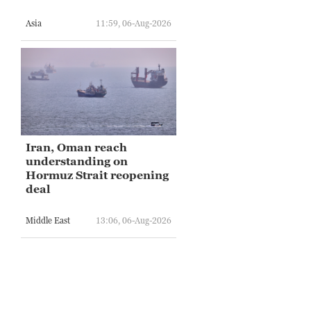
Asia
11:59, 06-Aug-2026
Iran, Oman reach
understanding on
Hormuz Strait reopening
deal
Middle East
13:06, 06-Aug-2026