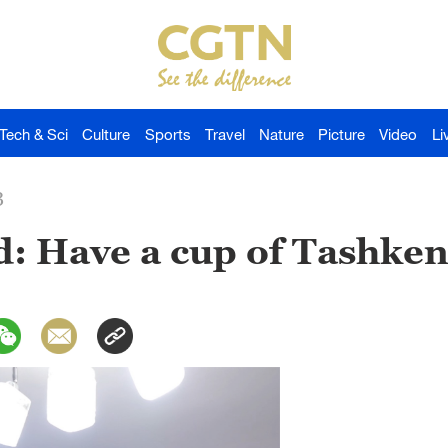
Tech & Sci
Culture
Sports
Travel
Nature
Picture
Video
Li
3
: Have a cup of Tashken