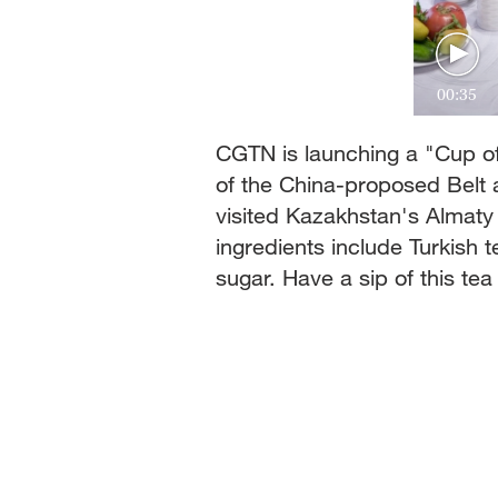
00:35
CGTN is launching a "Cup of
of the China-proposed Belt 
visited Kazakhstan's Almaty
ingredients include Turkish 
sugar. Have a sip of this te