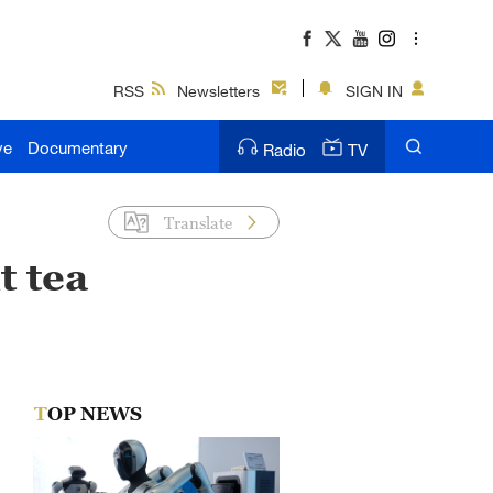
RSS
Newsletters
SIGN IN
ve
Documentary
Radio
TV
Translate
t tea
TOP NEWS