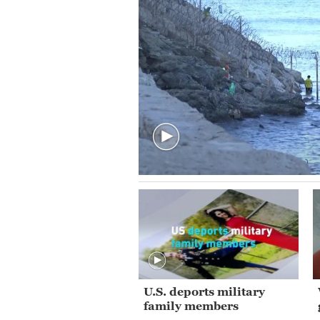
U.S. deports military
family members