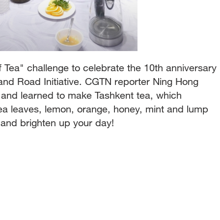
 Tea" challenge to celebrate the 10th anniversary
and Road Initiative. CGTN reporter Ning Hong
 and learned to make Tashkent tea, which
tea leaves, lemon, orange, honey, mint and lump
a and brighten up your day!