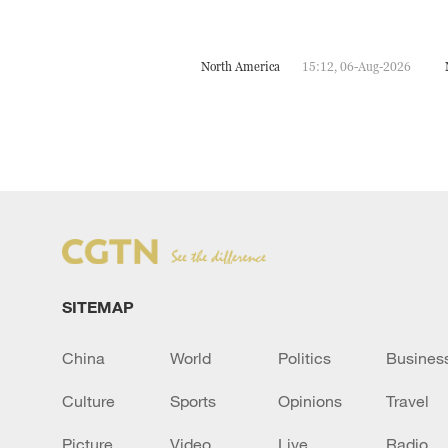
North America
15:12, 06-Aug-2026
SITEMAP
China
World
Politics
Busines
Culture
Sports
Opinions
Travel
Picture
Video
Live
Radio