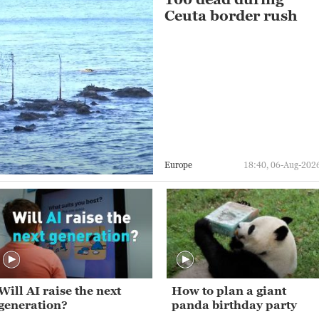
Ceuta border rush
Europe
18:40, 06-Aug-202
Will AI raise the next
How to plan a giant
generation?
panda birthday party