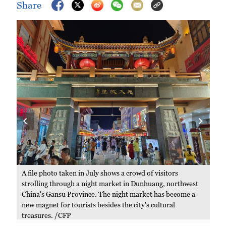
Share
A file photo taken in July shows a crowd of visitors
A f
strolling through a night market in Dunhuang, northwest
mar
China's Gansu Province. The night market has become a
/C
new magnet for tourists besides the city's cultural
treasures. /CFP