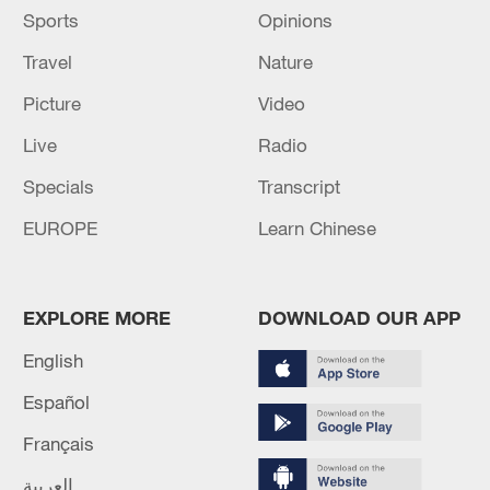
Sports
Opinions
Travel
Nature
Picture
Video
Live
Radio
Specials
Transcript
EUROPE
Learn Chinese
EXPLORE MORE
DOWNLOAD OUR APP
English
Español
Français
العربية