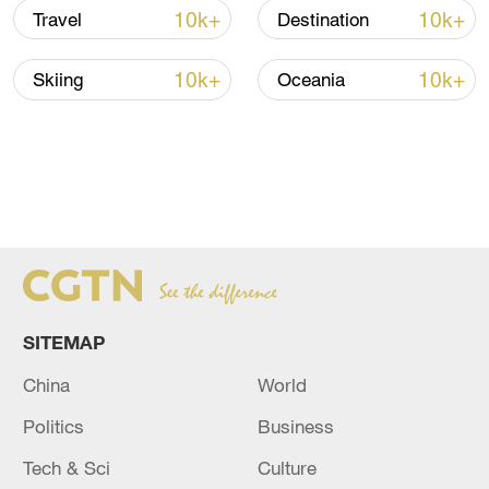
10k+
10k+
Travel
Destination
10k+
10k+
Skiing
Oceania
SITEMAP
China
World
Politics
Business
Tech & Sci
Culture