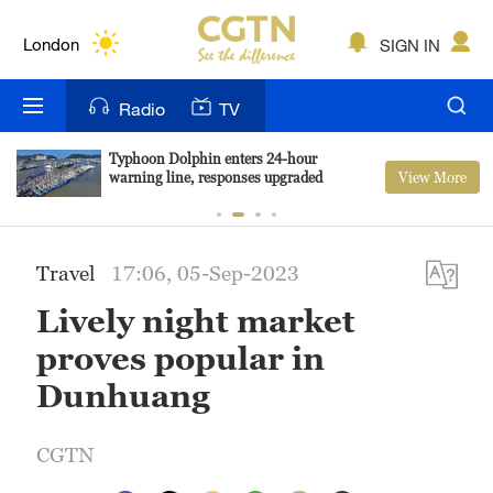
Lumpur
London
SIGN IN
Nairobi
Radio
TV
Bengaluru
Typhoon Dolphin enters 24-hour
View More
warning line, responses upgraded
New York
Mumbai
Travel
17:06, 05-Sep-2023
Delhi
Lively night market
Hyderabad
proves popular in
Sydney
Dunhuang
Singapore
CGTN