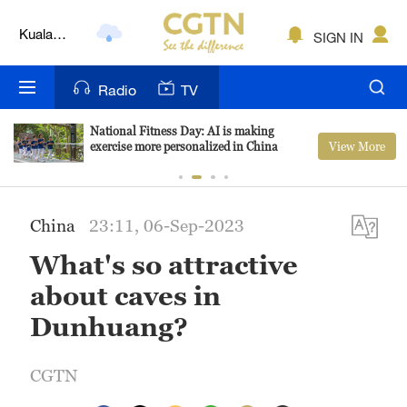
Kuala
SIGN IN
Lumpur
London
Radio
TV
Nairobi
National Fitness Day: AI is making
View More
exercise more personalized in China
Bengaluru
New York
China
23:11, 06-Sep-2023
Mumbai
What's so attractive
Delhi
about caves in
Hyderabad
Dunhuang?
Sydney
CGTN
Singapore