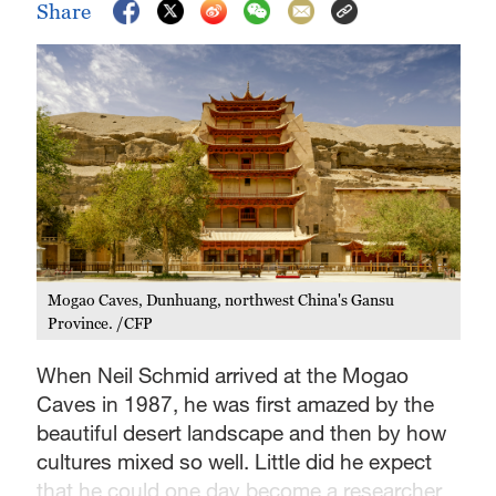
Share
Mogao Caves, Dunhuang, northwest China's Gansu
Province. /CFP
When Neil Schmid arrived at the Mogao
Caves in 1987, he was first amazed by the
beautiful desert landscape and then by how
cultures mixed so well. Little did he expect
that he could one day become a researcher