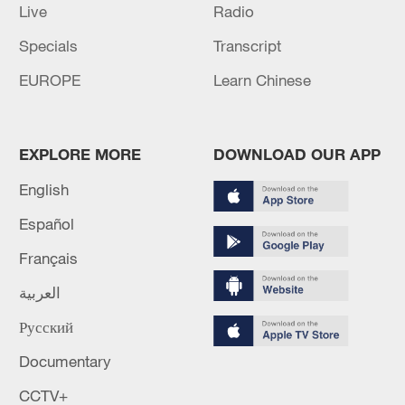
Live
Radio
Specials
Transcript
EUROPE
Learn Chinese
EXPLORE MORE
DOWNLOAD OUR APP
English
Español
Français
العربية
Русский
Documentary
CCTV+