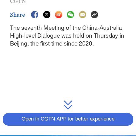
CGTN
Share
The seventh Meeting of the China-Australia
High-level Dialogue was held on Thursday in
Beijing, the first time since 2020.
Open in CGTN APP for better experience