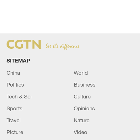
SITEMAP
China
World
Politics
Business
Tech & Sci
Culture
Sports
Opinions
Travel
Nature
Picture
Video