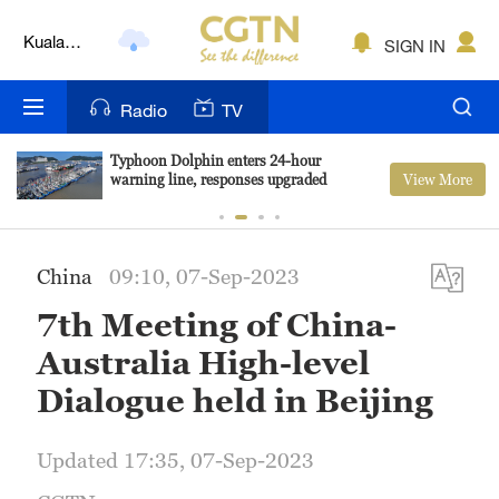
Lumpur
London
SIGN IN
Nairobi
Radio
TV
Bengaluru
Typhoon Dolphin enters 24-hour
View More
warning line, responses upgraded
New York
Mumbai
China
09:10, 07-Sep-2023
Delhi
7th Meeting of China-
Hyderabad
Australia High-level
Sydney
Dialogue held in Beijing
Singapore
Updated 17:35, 07-Sep-2023