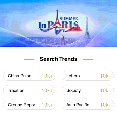
Search Trends
10k+
10k+
China Pulse
Letters
10k+
10k+
Tradition
Society
10k+
10k+
Ground Report
Asia Pacific