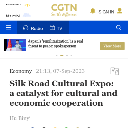
Nairobi
SIGN IN
Bengaluru
Radio
TV
New York
Japan's 'remilitarization' is a real
View More
threat to peace: spokesperson
Mumbai
Delhi
Economy
21:13, 07-Sep-2023
Hyderabad
Silk Road Cultural Expo:
Sydney
a catalyst for cultural and
Singapore
economic cooperation
Hu Binyi