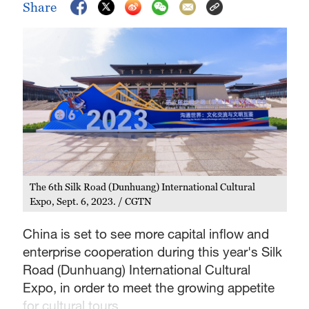
Share
The 6th Silk Road (Dunhuang) International Cultural
Expo, Sept. 6, 2023. / CGTN
China is set to see more capital inflow and
enterprise cooperation during this year's Silk
Road (Dunhuang) International Cultural
Expo, in order to meet the growing appetite
for cultural tours.