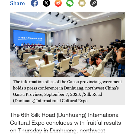
Share
The information office of the Gansu provincial government
holds a press conference in Dunhuang, northwest China's
Gansu Province, September 7, 2023. /Silk Road
(Dunhuang) International Cultural Expo
The 6th Silk Road (Dunhuang) International
Cultural Expo concludes with fruitful results
on Thursday in Dunhuang, northwest