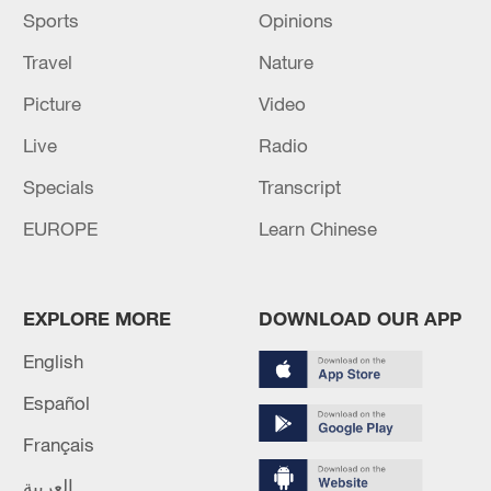
Sports
Opinions
Travel
Nature
Picture
Video
Live
Radio
Specials
Transcript
EUROPE
Learn Chinese
EXPLORE MORE
DOWNLOAD OUR APP
English
Español
Français
العربية