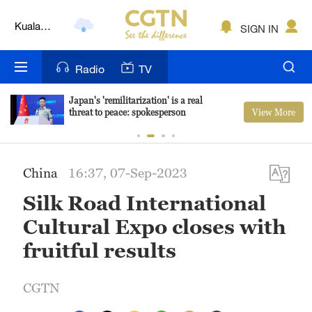
Kuala
SIGN IN
Lumpur
London
Radio
TV
Nairobi
Japan's 'remilitarization' is a real
View More
threat to peace: spokesperson
Bengaluru
New York
China
16:37, 07-Sep-2023
Mumbai
Silk Road International
Delhi
Cultural Expo closes with
Hyderabad
fruitful results
Sydney
CGTN
Singapore