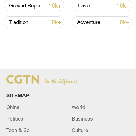
10k+
10k+
Ground Report
Travel
10k+
10k+
Tradition
Adventure
SITEMAP
China
World
Politics
Business
Tech & Sci
Culture