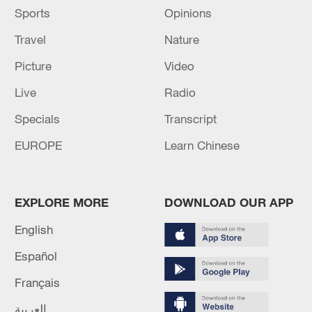
Sports
Opinions
Travel
Nature
Picture
Video
Live
Radio
Specials
Transcript
EUROPE
Learn Chinese
EXPLORE MORE
DOWNLOAD OUR APP
English
Español
Français
العربية