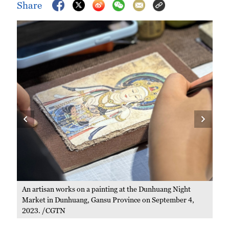
Share
Peo
Gan
An artisan works on a painting at the Dunhuang Night
Market in Dunhuang, Gansu Province on September 4,
2023. /CGTN