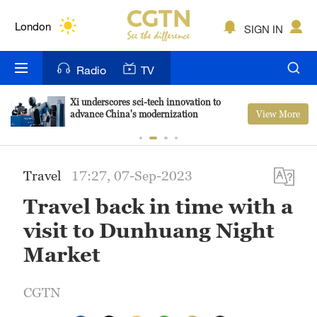
Lumpur
London
SIGN IN
Nairobi
Radio
TV
Bengaluru
Xi underscores sci-tech innovation to
View More
advance China's modernization
New York
Mumbai
Travel
17:27, 07-Sep-2023
Delhi
Travel back in time with a
Hyderabad
visit to Dunhuang Night
Sydney
Market
Singapore
CGTN