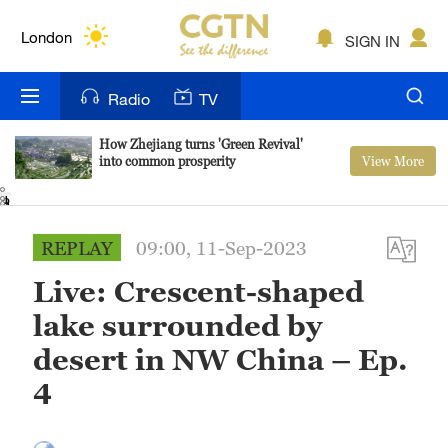
Lumpur
London
SIGN IN
Nairobi
Radio
TV
Bengaluru
How Zhejiang turns 'Green Revival'
View More
into common prosperity
New York
1
2
3
4
Mumbai
REPLAY
09:00, 11-Sep-2023
Delhi
Live: Crescent-shaped
Hyderabad
lake surrounded by
Sydney
desert in NW China – Ep.
4
Singapore