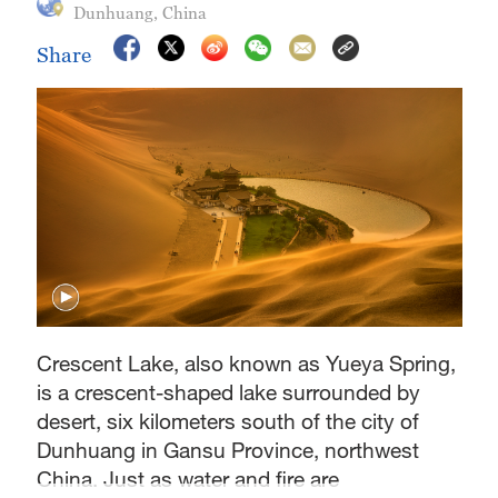
Dunhuang, China
Share
Crescent Lake, also known as Yueya Spring,
is a crescent-shaped lake surrounded by
desert, six kilometers south of the city of
Dunhuang in Gansu Province, northwest
China. Just as water and fire are