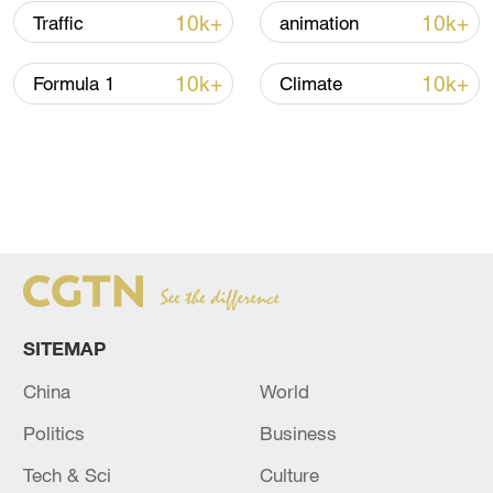
10k+
10k+
Traffic
animation
10k+
10k+
Formula 1
Climate
SITEMAP
China
World
Politics
Business
Tech & Sci
Culture