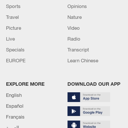
Sports
Opinions
Travel
Nature
Picture
Video
Live
Radio
Specials
Transcript
EUROPE
Learn Chinese
EXPLORE MORE
DOWNLOAD OUR APP
English
Español
Français
العربية