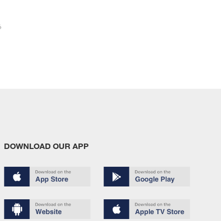
6
DOWNLOAD OUR APP