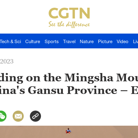
Tech & Sci
Culture
Sports
Travel
Nature
Picture
Video
Li
-2023
iding on the Mingsha Mo
na's Gansu Province – E