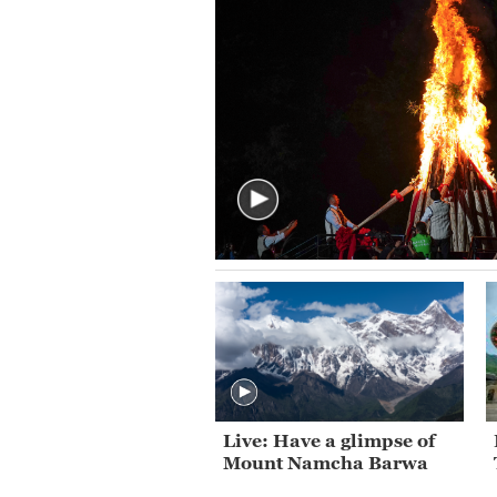
Live: Have a glimpse of
Mount Namcha Barwa