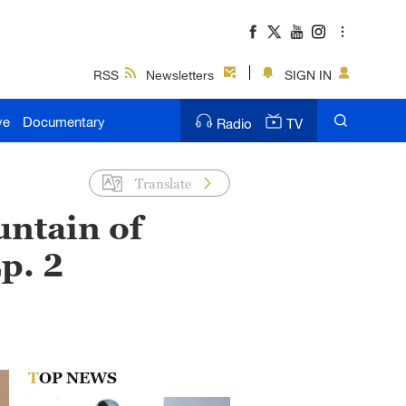
RSS
Newsletters
SIGN IN
ve
Documentary
Radio
TV
Translate
untain of
p. 2
TOP NEWS