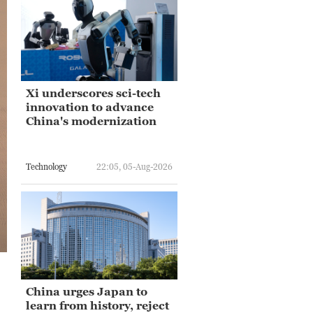
Xi underscores sci-tech
innovation to advance
China's modernization
Technology
22:05, 05-Aug-2026
China urges Japan to
learn from history, reject