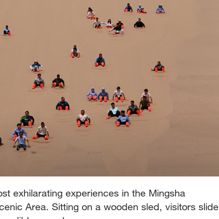
ost exhilarating experiences in the Mingsha
nic Area. Sitting on a wooden sled, visitors slide