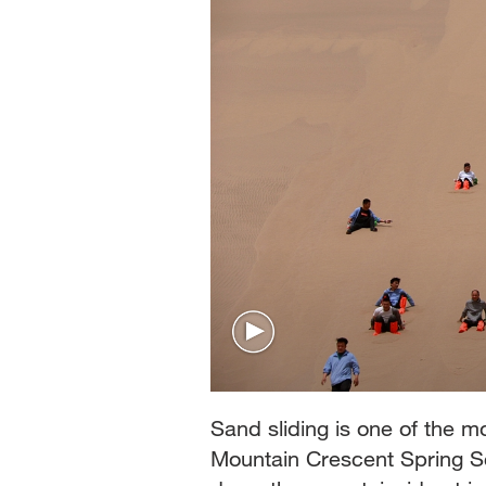
Sand sliding is one of the m
Mountain Crescent Spring Sce