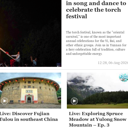
in song and dance to
celebrate the torch
festival
The torch festival, known as the "oriental
carnival," is one of the most important
annual celebrations for the Yi, Bai, and
other ethnic groups. Join us in Yunnan for
a fiery celebration full of tradition, culture
and unforgettable energy.
12:28, 06-Aug-202
Live: Discover Fujian
Live: Exploring Spruce
Tulou in southeast China
Meadow at Yulong Snow
Mountain – Ep. 3