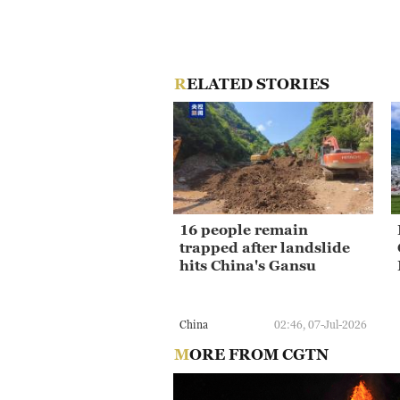
RELATED STORIES
16 people remain
trapped after landslide
hits China's Gansu
China
02:46, 07-Jul-2026
MORE FROM CGTN