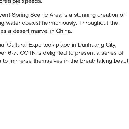
ncredible speeds.
nt Spring Scenic Area is a stunning creation of
g water coexist harmoniously. Throughout the
as a desert marvel in China.
nal Cultural Expo took place in Dunhuang City,
 6-7. CGTN is delighted to present a series of
rs to immerse themselves in the breathtaking beaut