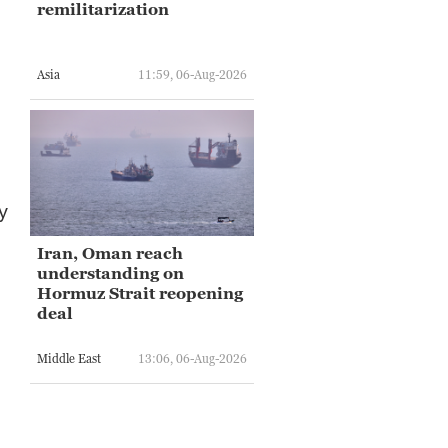
remilitarization
Asia
11:59, 06-Aug-2026
y
Iran, Oman reach
understanding on
Hormuz Strait reopening
deal
Middle East
13:06, 06-Aug-2026