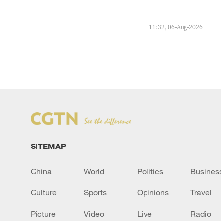
11:32, 06-Aug-2026
SITEMAP
China
World
Politics
Busines
Culture
Sports
Opinions
Travel
Picture
Video
Live
Radio