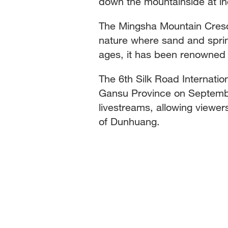
down the mountainside at i
The Mingsha Mountain Cresce
nature where sand and sprin
ages, it has been renowned 
The 6th Silk Road Internatio
Gansu Province on September
livestreams, allowing viewe
of Dunhuang.