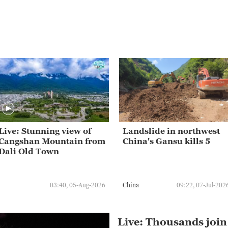
Live: Stunning view of
Landslide in northwest
Cangshan Mountain from
China's Gansu kills 5
Dali Old Town
03:40, 05-Aug-2026
China
09:22, 07-Jul-202
Live: Thousands join