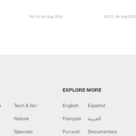
06:14, 06-Aug-2026
03:25, 06-Aug-202
EXPLORE MORE
s
Tech & Sci
English
Español
Nature
Français
العربية
Specials
Русский
Documentary