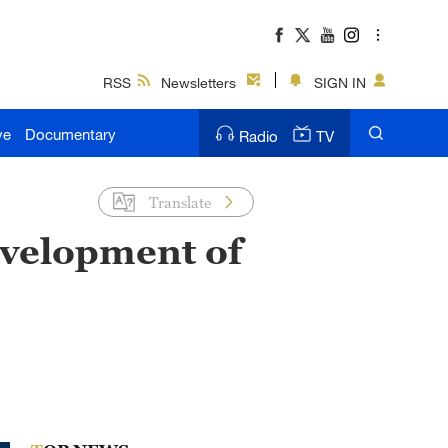
RSS
Newsletters
SIGN IN
ve
Documentary
Radio
TV
Translate
evelopment of