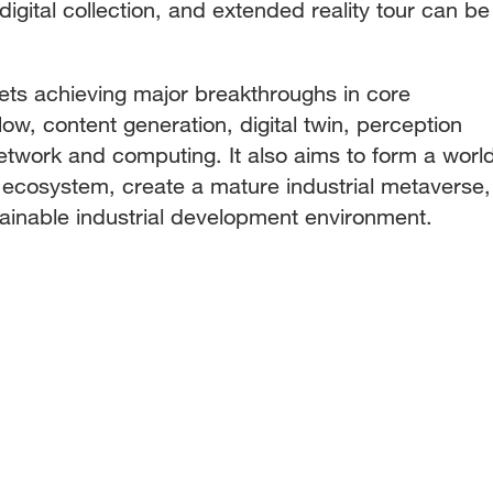
igital collection, and extended reality tour can be
rgets achieving major breakthroughs in core
ow, content generation, digital twin, perception
network and computing. It also aims to form a worl
l ecosystem, create a mature industrial metaverse,
tainable industrial development environment.