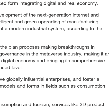
ed form integrating digital and real economy.
evelopment of the next-generation internet and
elligent and green upgrading of manufacturing,
of a modern industrial system, according to the
 the plan proposes making breakthroughs in
governance in the metaverse industry, making it a
e digital economy and bringing its comprehensive
nced level.
ive globally influential enterprises, and foster a
models and forms in fields such as consumption
sumption and tourism, services like 3D product