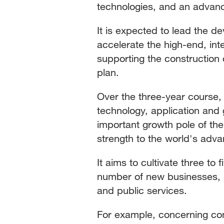
technologies, and an advanc
It is expected to lead the d
accelerate the high-end, int
supporting the construction 
plan.
Over the three-year course,
technology, application and 
important growth pole of th
strength to the world's adva
It aims to cultivate three to f
number of new businesses, 
and public services.
For example, concerning con