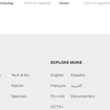
Technology
15:07, 07-Aug-2026
Science
14:51, 07-Aug-202
EXPLORE MORE
s
Tech & Sci
English
Español
Nature
Français
العربية
Specials
Русский
Documentary
CCTV+