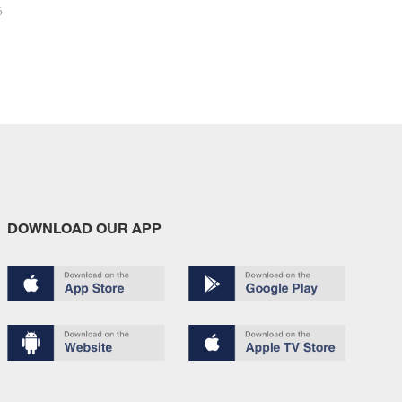
6
DOWNLOAD OUR APP