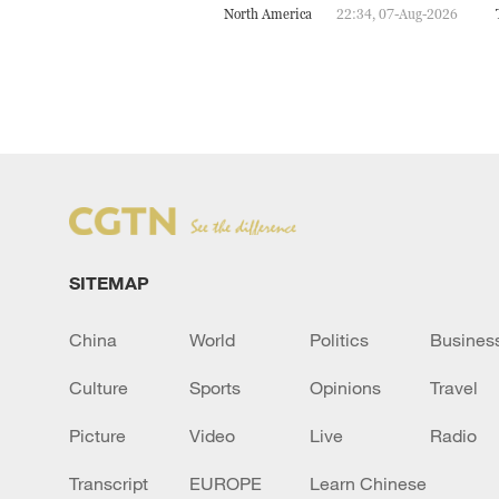
North America
22:34, 07-Aug-2026
SITEMAP
China
World
Politics
Busines
Culture
Sports
Opinions
Travel
Picture
Video
Live
Radio
Transcript
EUROPE
Learn Chinese