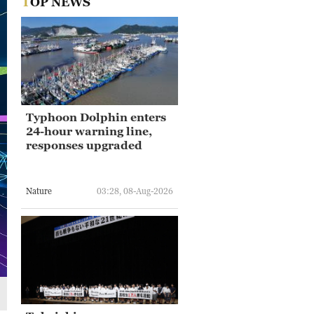
TOP NEWS
Typhoon Dolphin enters
24-hour warning line,
responses upgraded
Nature
03:28, 08-Aug-2026