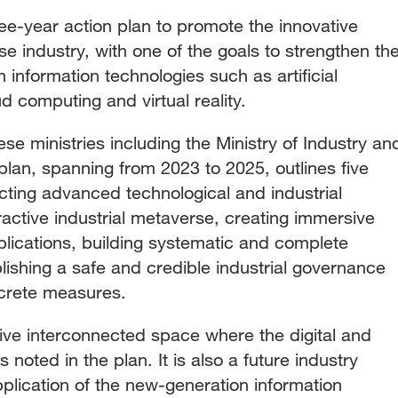
ee-year action plan to promote the innovative
 industry, with one of the goals to strengthen th
 information technologies such as artificial
ud computing and virtual reality.
ese ministries including the Ministry of Industry an
plan, spanning from 2023 to 2025, outlines five
cting advanced technological and industrial
ractive industrial metaverse, creating immersive
applications, building systematic and complete
blishing a safe and credible industrial governance
ncrete measures.
ve interconnected space where the digital and
 noted in the plan. It is also a future industry
pplication of the new-generation information