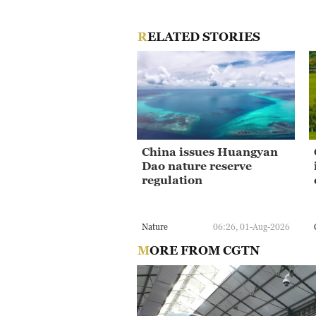
RELATED STORIES
China issues Huangyan
Dao nature reserve
regulation
Nature
06:26, 01-Aug-2026
MORE FROM CGTN