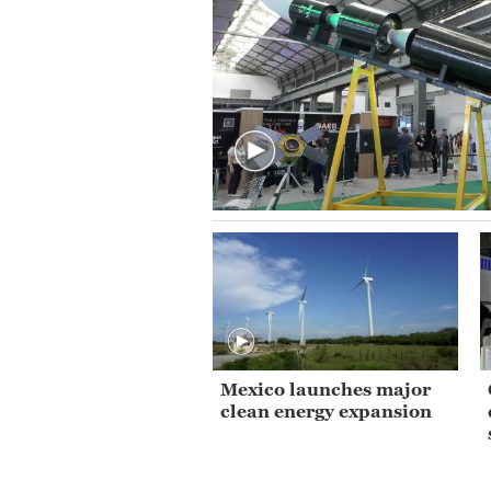
Mexico launches major
clean energy expansion