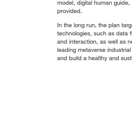
model, digital human guide, d
provided.
In the long run, the plan ta
technologies, such as data fl
and interaction, as well as 
leading metaverse industria
and build a healthy and sus