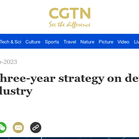
Tech & Sci
Culture
Sports
Travel
Nature
Picture
Video
Li
p-2023
three-year strategy on d
dustry