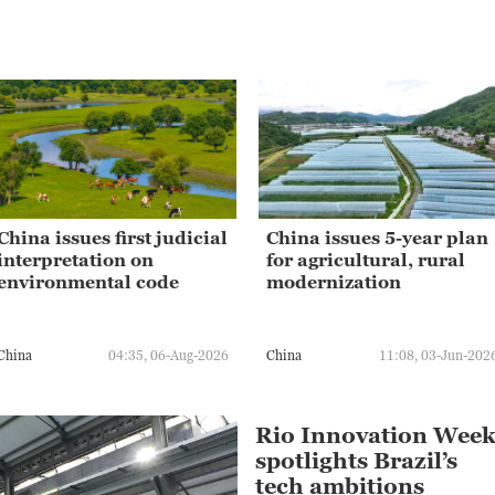
China issues first judicial
China issues 5-year plan
interpretation on
for agricultural, rural
environmental code
modernization
China
04:35, 06-Aug-2026
China
11:08, 03-Jun-202
Rio Innovation Wee
spotlights Brazil’s
tech ambitions