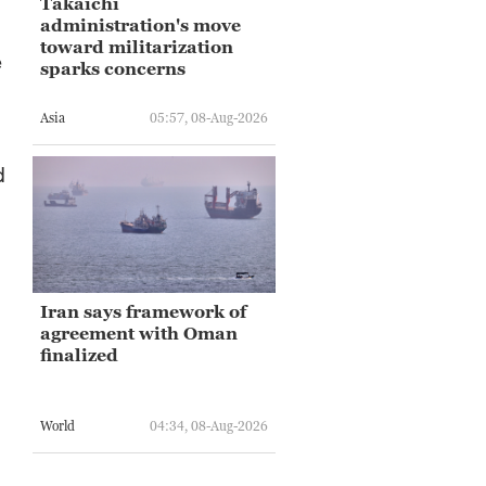
Takaichi
administration's move
toward militarization
e
sparks concerns
Asia
05:57, 08-Aug-2026
d
Iran says framework of
agreement with Oman
finalized
World
04:34, 08-Aug-2026