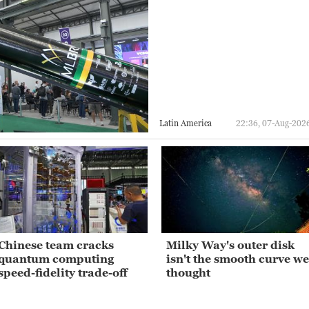
Latin America
22:36, 07-Aug-202
Chinese team cracks
Milky Way's outer disk
quantum computing
isn't the smooth curve we
speed-fidelity trade-off
thought