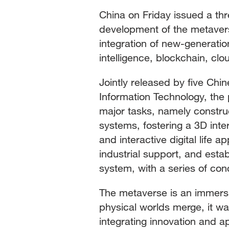
China on Friday issued a thr
development of the metaverse
integration of new-generation
intelligence, blockchain, clo
Jointly released by five Chin
Information Technology, the 
major tasks, namely constru
systems, fostering a 3D inte
and interactive digital life 
industrial support, and esta
system, with a series of co
The metaverse is an immersi
physical worlds merge, it was
integrating innovation and a