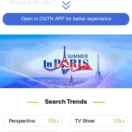
finishing off, Iran."
(If you want to contribute and have specific
Open in CGTN APP for better experience
expertise, please contact us at
opinions@cgtn.com.
Follow
@thouse_opinions
on Twitter to
discover the latest commentaries in the
CGTN Opinion Section.)
Search Trends
10k+
10k+
Perspective
TV Show