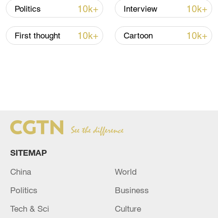
10k+
10k+
Politics
Interview
10k+
10k+
First thought
Cartoon
SITEMAP
China
World
Politics
Business
Tech & Sci
Culture