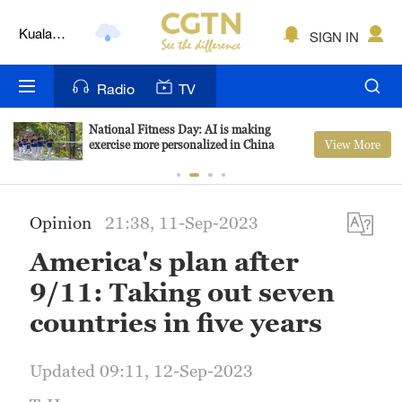
Kuala
Lumpur
SIGN IN
London
Nairobi
Radio
TV
Bengaluru
National Fitness Day: AI is making
View More
exercise more personalized in China
New York
Mumbai
Opinion
21:38, 11-Sep-2023
Delhi
America's plan after
Hyderabad
9/11: Taking out seven
countries in five years
Sydney
Singapore
Updated 09:11, 12-Sep-2023