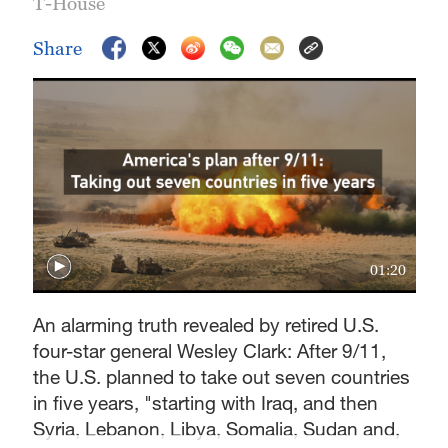
T-House
Share
01:20
An alarming truth revealed by retired U.S.
four-star general Wesley Clark: After 9/11,
the U.S. planned to take out seven countries
in five years, "starting with Iraq, and then
Syria, Lebanon, Libya, Somalia, Sudan and,