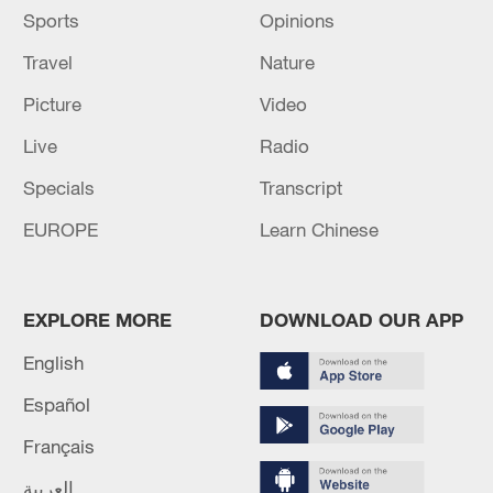
Sports
Opinions
Travel
Nature
Picture
Video
Live
Radio
Specials
Transcript
EUROPE
Learn Chinese
EXPLORE MORE
DOWNLOAD OUR APP
English
Español
Français
العربية