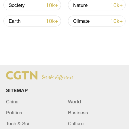
10k+
10k+
Society
Nature
10k+
10k+
Earth
Climate
SITEMAP
China
World
Politics
Business
Tech & Sci
Culture