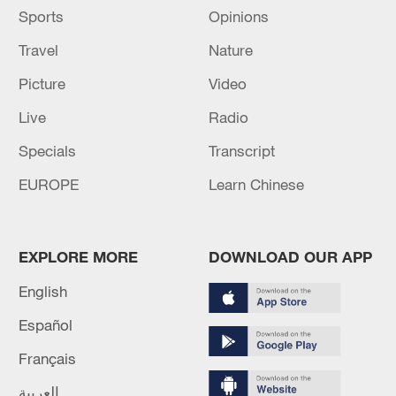
Sports
Opinions
Travel
Nature
Picture
Video
Live
Radio
Specials
Transcript
EUROPE
Learn Chinese
EXPLORE MORE
DOWNLOAD OUR APP
English
Español
Français
العربية