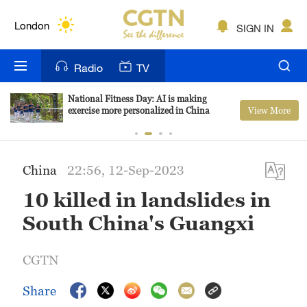
Lumpur
London
SIGN IN
Nairobi
Radio
TV
Bengaluru
National Fitness Day: AI is making
View More
exercise more personalized in China
New York
Mumbai
China
22:56, 12-Sep-2023
Delhi
10 killed in landslides in
Hyderabad
South China's Guangxi
Sydney
CGTN
Singapore
Share