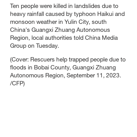
Ten people were killed in landslides due to
heavy rainfall caused by typhoon Haikui and
monsoon weather in Yulin City, south
China's Guangxi Zhuang Autonomous
Region, local authorities told China Media
Group on Tuesday.
(Cover: Rescuers help trapped people due to
floods in Bobai County, Guangxi Zhuang
Autonomous Region, September 11, 2023.
/CFP)