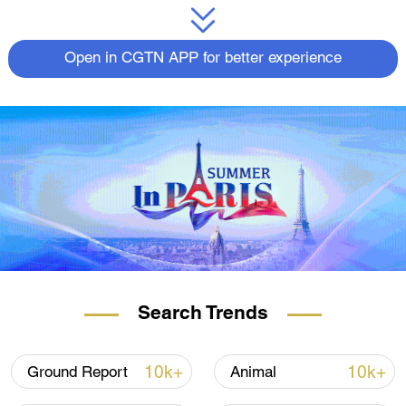
Open in CGTN APP for better experience
Search Trends
10k+
10k+
Ground Report
Animal