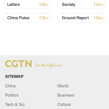
10k+
10k+
Letters
Society
10k+
10k+
China Pulse
Ground Report
SITEMAP
China
World
Politics
Business
Tech & Sci
Culture