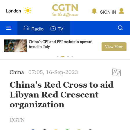
Lumpur
London
SIGN IN
Nairobi
Radio
TV
Bengaluru
China's CPI and PPI maintain upward
View More
trend in July
New York
Mumbai
China
07:05, 16-Sep-2023
Delhi
China's Red Cross to aid
Hyderabad
Libyan Red Crescent
Sydney
organization
Singapore
CGTN