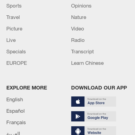
Sports
Opinions
Travel
Nature
Picture
Video
Live
Radio
Specials
Transcript
EUROPE
Learn Chinese
EXPLORE MORE
DOWNLOAD OUR APP
English
Español
Français
العربية