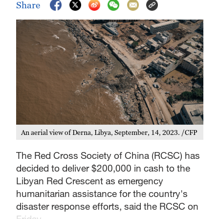
Share
An aerial view of Derna, Libya, September, 14, 2023. /CFP
The Red Cross Society of China (RCSC) has
decided to deliver $200,000 in cash to the
Libyan Red Crescent as emergency
humanitarian assistance for the country's
disaster response efforts, said the RCSC on
Friday.