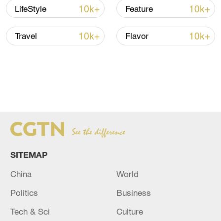
10k+
10k+
LifeStyle
Feature
10k+
10k+
Travel
Flavor
SITEMAP
China
World
Politics
Business
Tech & Sci
Culture