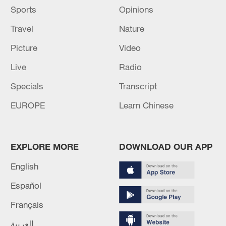
Sports
Opinions
Travel
Nature
Picture
Video
Live
Radio
Specials
Transcript
EUROPE
Learn Chinese
EXPLORE MORE
DOWNLOAD OUR APP
English
Español
Français
العربية