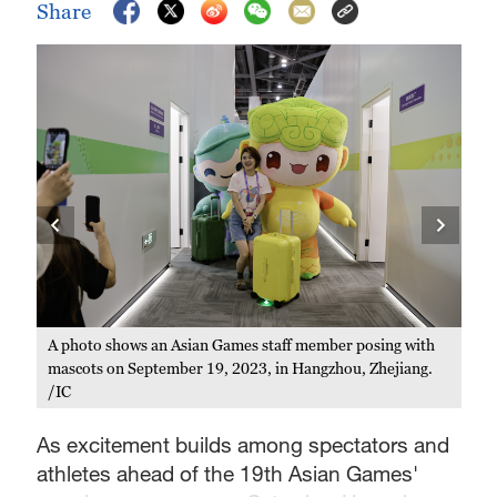
Share
an
A photo shows an Asian Games staff member posing with
Mas
mascots on September 19, 2023, in Hangzhou, Zhejiang.
on 
/IC
Sep
As excitement builds among spectators and
athletes ahead of the 19th Asian Games'