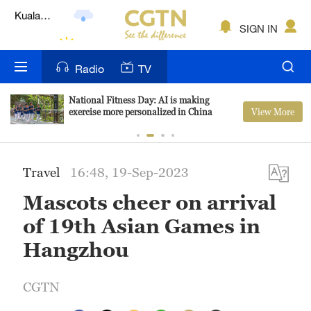
Lumpur
London
SIGN IN
Nairobi
Radio
TV
Bengaluru
National Fitness Day: AI is making
View More
exercise more personalized in China
New York
Mumbai
Travel
16:48, 19-Sep-2023
Delhi
Mascots cheer on arrival
Hyderabad
of 19th Asian Games in
Sydney
Hangzhou
Singapore
CGTN