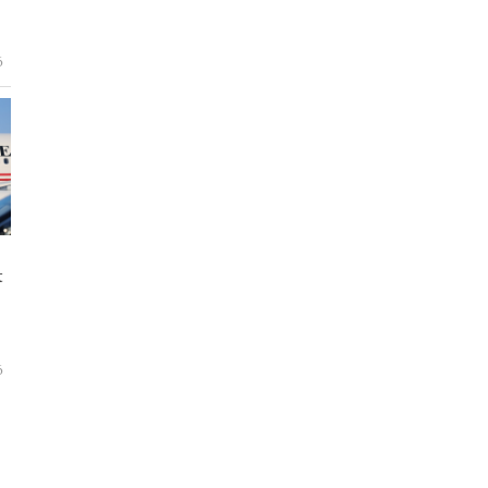
6
t
6