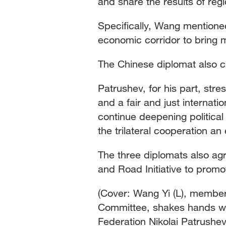
and share the results of re
Specifically, Wang mention
economic corridor to bring m
The Chinese diplomat also cal
Patrushev, for his part, str
and a fair and just internat
continue deepening politica
the trilateral cooperation a
The three diplomats also ag
and Road Initiative to promo
(Cover: Wang Yi (L), member 
Committee, shakes hands wit
Federation Nikolai Patrushev