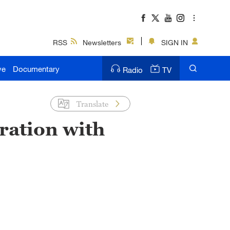
RSS
Newsletters
SIGN IN
ve
Documentary
Radio
TV
Translate
ration with