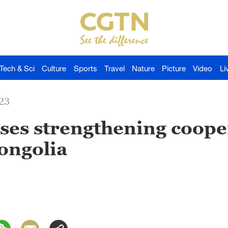
Tech & Sci
Culture
Sports
Travel
Nature
Picture
Video
Li
23
ses strengthening coope
ongolia