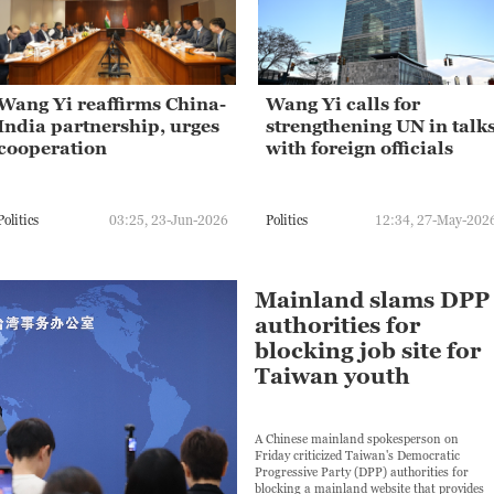
Wang Yi reaffirms China-
Wang Yi calls for
India partnership, urges
strengthening UN in talk
cooperation
with foreign officials
Politics
03:25, 23-Jun-2026
Politics
12:34, 27-May-202
Mainland slams DPP
authorities for
blocking job site for
Taiwan youth
A Chinese mainland spokesperson on
Friday criticized Taiwan's Democratic
Progressive Party (DPP) authorities for
blocking a mainland website that provides