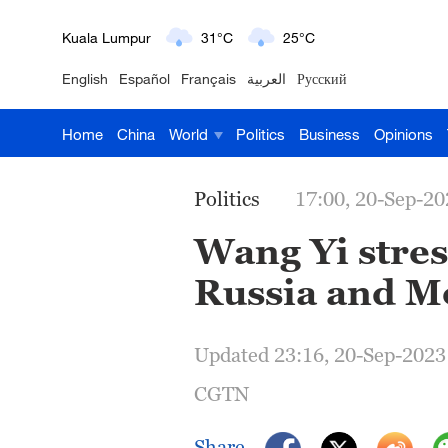
Kuala Lumpur
31°C
25°C
English
Español
Français
العربية
Русский
London
18°C
9°C
Home
China
World
Politics
Business
Opinions
Nairobi
22°C
15°C
Bengaluru
35°C
22°C
Politics
17:00, 20-Sep-20
New York
17°C
6°C
Wang Yi stres
Russia and M
Mumbai
31°C
27°C
Delhi
36°C
23°C
Updated 23:16, 20-Sep-2023
Hyderabad
42°C
28°C
CGTN
Sydney
23°C
16°C
Share