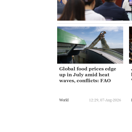
Global food prices edge
up in July amid heat
waves, conflicts: FAO
World
12:29, 07-Aug-2026