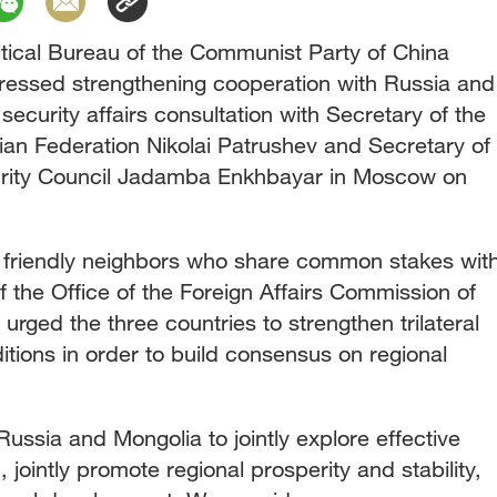
tical Bureau of the Communist Party of China
ressed strengthening cooperation with Russia and
security affairs consultation with Secretary of the
ian Federation Nikolai Patrushev and Secretary of
urity Council Jadamba Enkhbayar in Moscow on
 friendly neighbors who share common stakes wit
f the Office of the Foreign Affairs Commission of
rged the three countries to strengthen trilateral
tions in order to build consensus on regional
 Russia and Mongolia to jointly explore effective
jointly promote regional prosperity and stability,