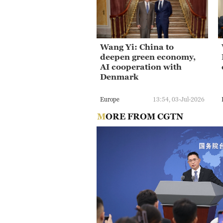
Wang Yi: China to
deepen green economy,
AI cooperation with
Denmark
Europe
13:54, 03-Jul-2026
MORE FROM CGTN