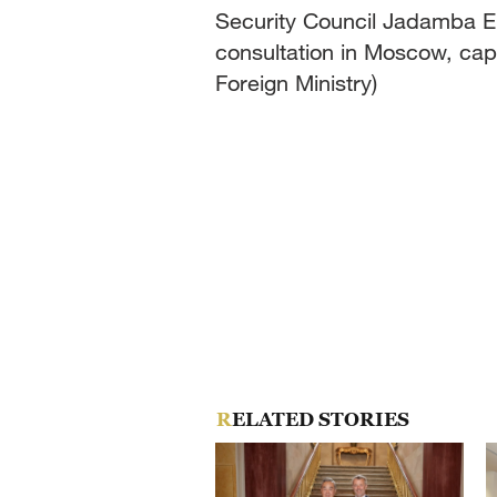
Security Council Jadamba Enk
consultation in Moscow, cap
Foreign Ministry)
RELATED STORIES