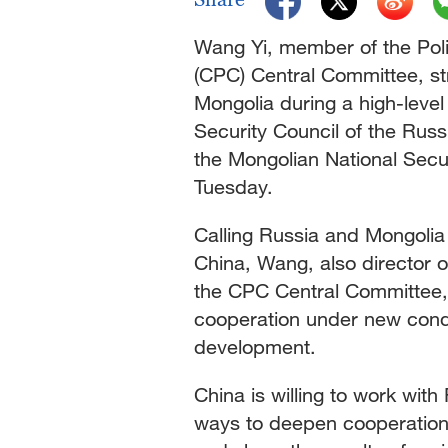
Singapore
30°C
25°C
Wang Yi, member of the Poli
(CPC) Central Committee, st
Mongolia during a high-level 
Security Council of the Russ
the Mongolian National Sec
Tuesday.
Calling Russia and Mongolia
China, Wang, also director o
the CPC Central Committee, u
cooperation under new condi
development.
China is willing to work with
ways to deepen cooperation, 