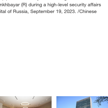
hbayar (R) during a high-level security affairs
ital of Russia, September 19, 2023. /Chinese