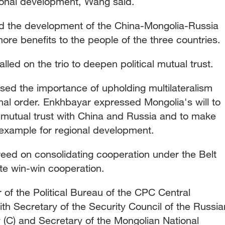
gional development, Wang said.
ed the development of the China-Mongolia-Russia
ore benefits to the people of the three countries.
led on the trio to deepen political mutual trust.
essed the importance of upholding multilateralism
ional order. Enkhbayar expressed Mongolia's will to
l mutual trust with China and Russia and to make
n example for regional development.
reed on consolidating cooperation under the Belt
te win-win cooperation.
of the Political Bureau of the CPC Central
h Secretary of the Security Council of the Russia
 (C) and Secretary of the Mongolian National