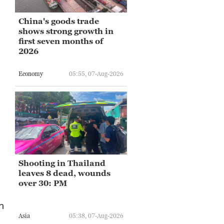
China's goods trade
shows strong growth in
first seven months of
2026
Economy
05:55, 07-Aug-2026
Shooting in Thailand
leaves 8 dead, wounds
over 30: PM
n
Asia
05:38, 07-Aug-2026