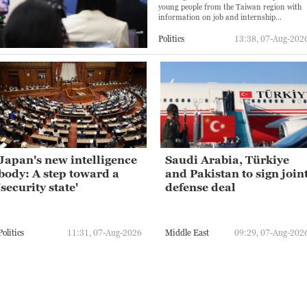
young people from the Taiwan region with
information on job and internship
opportunities, as well as college
applications.
Politics
13:38, 07-Aug-202
Japan's new intelligence
Saudi Arabia, Türkiye
body: A step toward a
and Pakistan to sign join
'security state'
defense deal
Politics
11:31, 07-Aug-2026
Middle East
09:29, 07-Aug-202