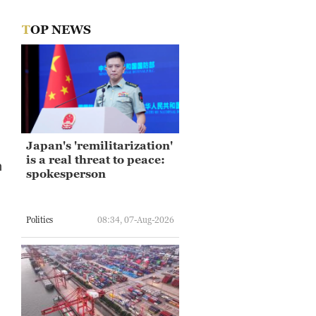
TOP NEWS
Japan's 'remilitarization'
is a real threat to peace:
h
spokesperson
Politics
08:34, 07-Aug-2026