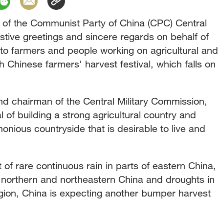
y of the Communist Party of China (CPC) Central
tive greetings and sincere regards on behalf of
o farmers and people working on agricultural and
th Chinese farmers' harvest festival, which falls on
nd chairman of the Central Military Commission,
 of building a strong agricultural country and
onious countryside that is desirable to live and
f rare continuous rain in parts of eastern China,
f northern and northeastern China and droughts in
egion, China is expecting another bumper harvest