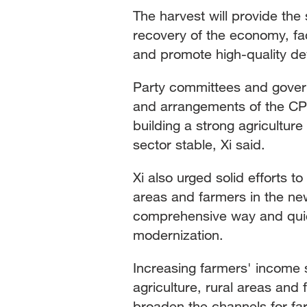
The harvest will provide the
recovery of the economy, fa
and promote high-quality d
Party committees and govern
and arrangements of the CPC
building a strong agricultur
sector stable, Xi said.
Xi also urged solid efforts t
areas and farmers in the new
comprehensive way and quick
modernization.
Increasing farmers' income 
agriculture, rural areas an
broaden the channels for far