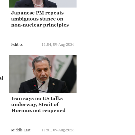
Japanese PM repeats
ambiguous stance on
non-nuclear principles
Politics
11:04, 09-Aug-2026
al
Iran says no US talks
underway, Strait of
Hormuz not reopened
Middle East
11:31, 09-Aug-2026