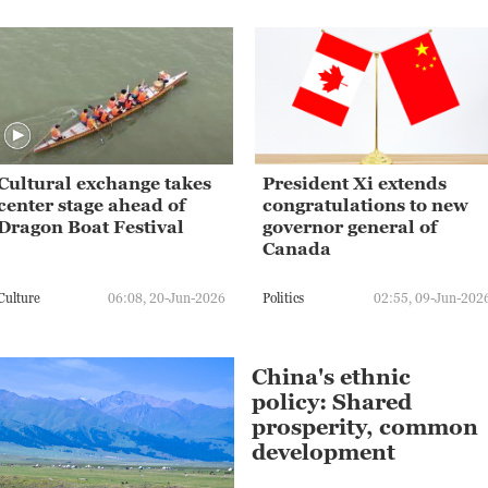
Cultural exchange takes
President Xi extends
center stage ahead of
congratulations to new
Dragon Boat Festival
governor general of
Canada
Culture
06:08, 20-Jun-2026
Politics
02:55, 09-Jun-202
China's ethnic
policy: Shared
prosperity, common
development