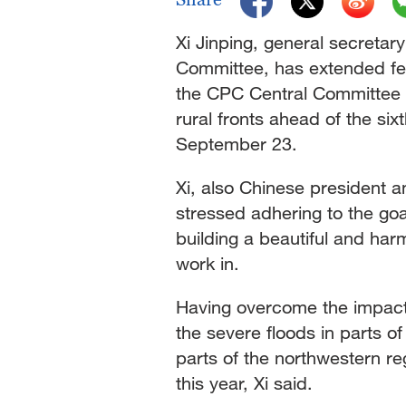
Xi Jinping, general secretar
Committee, has extended fes
the CPC Central Committee t
rural fronts ahead of the six
September 23.
Xi, also Chinese president a
stressed adhering to the goal
building a beautiful and harm
work in.
Having overcome the impact o
the severe floods in parts o
parts of the northwestern r
this year, Xi said.