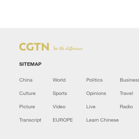
SITEMAP
China
World
Politics
Busines
Culture
Sports
Opinions
Travel
Picture
Video
Live
Radio
Transcript
EUROPE
Learn Chinese