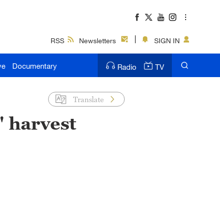
RSS
Newsletters
SIGN IN
ve
Documentary
Radio
TV
Translate
' harvest