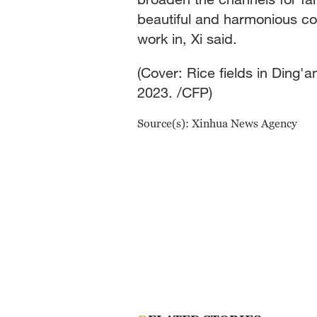
beautiful and harmonious cou
work in, Xi said.
(Cover: Rice fields in Ding
2023. /CFP)
Source(s): Xinhua News Agency