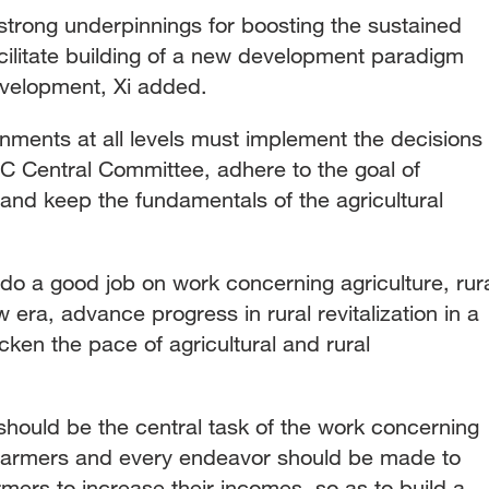
 strong underpinnings for boosting the sustained
cilitate building of a new development paradigm
evelopment, Xi added.
ments at all levels must implement the decisions
 Central Committee, adhere to the goal of
e and keep the fundamentals of the agricultural
o do a good job on work concerning agriculture, rur
 era, advance progress in rural revitalization in a
en the pace of agricultural and rural
should be the central task of the work concerning
d farmers and every endeavor should be made to
mers to increase their incomes, so as to build a