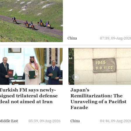
China
07:39, 09-Aug-202
Turkish FM says newly-
Japan's
signed trilateral defense
Remilitarization: The
deal not aimed at Iran
Unraveling of a Pacifist
Facade
Middle East
05:59, 09-Aug-2026
China
04:46, 09-Aug-202