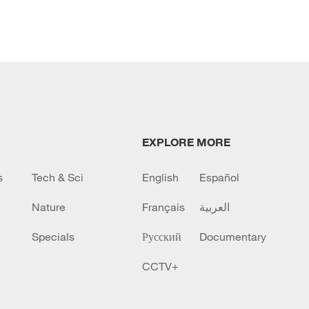
EXPLORE MORE
s
Tech & Sci
English
Español
Nature
Français
العربية
Specials
Русский
Documentary
CCTV+