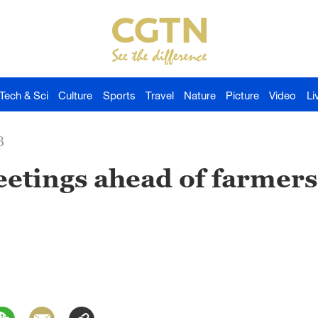
Tech & Sci
Culture
Sports
Travel
Nature
Picture
Video
Li
3
eetings ahead of farmers