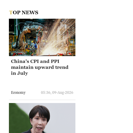
TOP NEWS
China's CPI and PPI
maintain upward trend
in July
Economy
05:36, 09-Aug-2026