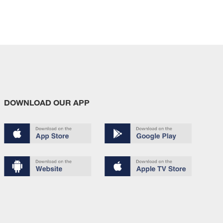
DOWNLOAD OUR APP