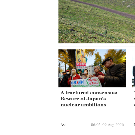
A fractured consensus:
Beware of Japan's
nuclear ambitions
Asia
06:05, 09-Aug-2026