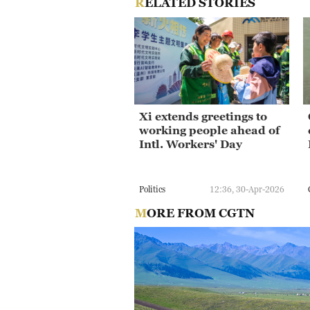
RELATED STORIES
Xi extends greetings to
working people ahead of
Intl. Workers' Day
Politics
12:36, 30-Apr-2026
MORE FROM CGTN