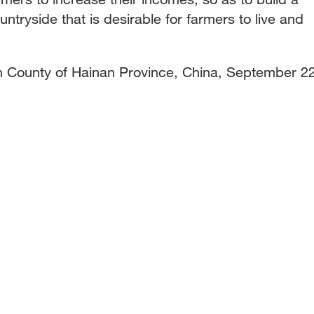
ntryside that is desirable for farmers to live and
'an County of Hainan Province, China, September 22